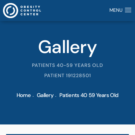
Gallery
PATIENTS 40-59 YEARS OLD
PATIENT 191228501
Home
Gallery
Patients 40 59 Years Old