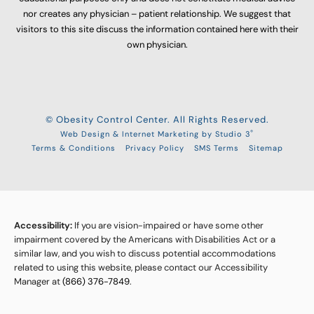
nor creates any physician – patient relationship. We suggest that
visitors to this site discuss the information contained here with their
own physician.
© Obesity Control Center. All Rights Reserved.
®
Web Design & Internet Marketing by Studio 3
Terms & Conditions
Privacy Policy
SMS Terms
Sitemap
Accessibility:
If you are vision-impaired or have some other
impairment covered by the Americans with Disabilities Act or a
similar law, and you wish to discuss potential accommodations
related to using this website, please contact our Accessibility
Manager at
(866) 376-7849
.