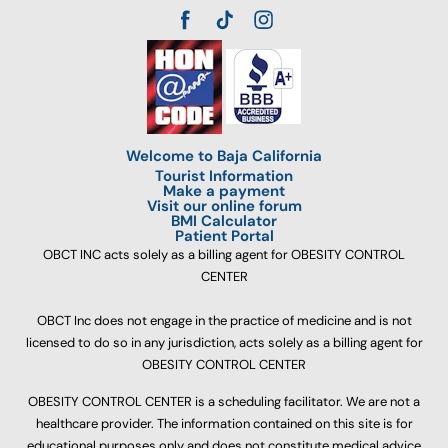
Welcome to Baja California
Tourist Information
Make a payment
Visit our online forum
BMI Calculator
Patient Portal
OBCT INC acts solely as a billing agent for OBESITY CONTROL
CENTER
OBCT Inc does not engage in the practice of medicine and is not
licensed to do so in any jurisdiction, acts solely as a billing agent for
OBESITY CONTROL CENTER
OBESITY CONTROL CENTER is a scheduling facilitator. We are not a
healthcare provider. The information contained on this site is for
educational purposes only and does not constitute medical advice