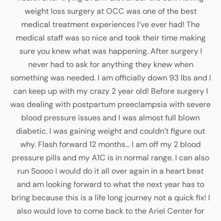
weight loss surgery at OCC was one of the best
medical treatment experiences I’ve ever had! The
medical staff was so nice and took their time making
sure you knew what was happening. After surgery I
never had to ask for anything they knew when
something was needed. I am officially down 93 lbs and I
can keep up with my crazy 2 year old! Before surgery I
was dealing with postpartum preeclampsia with severe
blood pressure issues and I was almost full blown
diabetic. I was gaining weight and couldn’t figure out
why. Flash forward 12 months… I am off my 2 blood
pressure pills and my A1C is in normal range. I can also
run Soooo I would do it all over again in a heart beat
and am looking forward to what the next year has to
bring because this is a life long journey not a quick fix! I
also would love to come back to the Ariel Center for