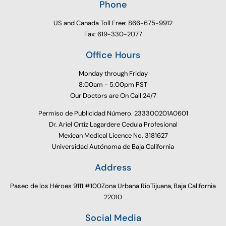
Phone
US and Canada Toll Free: 866-675-9912
Fax: 619-330-2077
Office Hours
Monday through Friday
8:00am - 5:00pm PST
Our Doctors are On Call 24/7
Permiso de Publicidad Número. 233300201A0601
Dr. Ariel Ortiz Lagardere Cedula Profesional
Mexican Medical Licence No. 3181627
Universidad Autónoma de Baja California
Address
Paseo de los Héroes 9111 #100Zona Urbana RioTijuana, Baja California
22010
Social Media