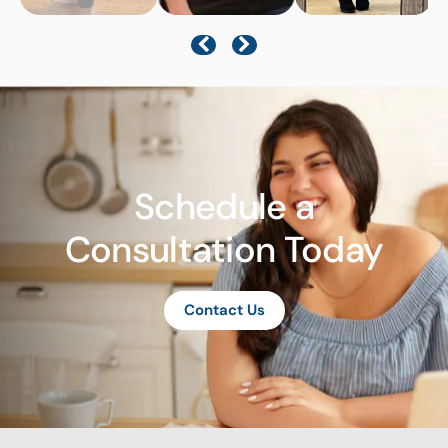
Schedule a
Consultation Today
Contact Us