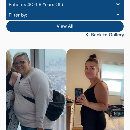
Patients 40-59 Years Old
Filter by:
View All
Back to Gallery