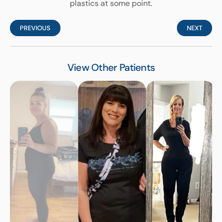
plastics at some point.
PREVIOUS
NEXT
View Other Patients