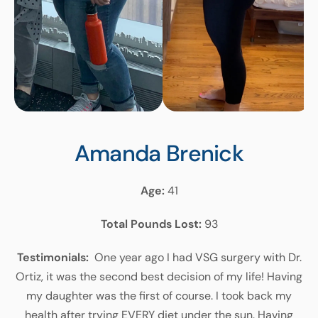
Amanda Brenick
Age:
41
Total Pounds Lost:
93
Testimonials:
One year ago I had VSG surgery with Dr.
Ortiz, it was the second best decision of my life! Having
my daughter was the first of course. I took back my
health after trying EVERY diet under the sun. Having