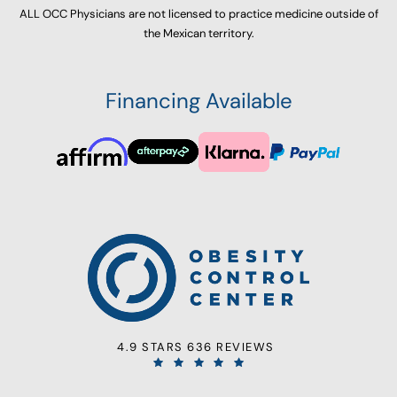
ALL OCC Physicians are not licensed to practice medicine outside of
the Mexican territory.
Financing Available
4.9 STARS 636 REVIEWS