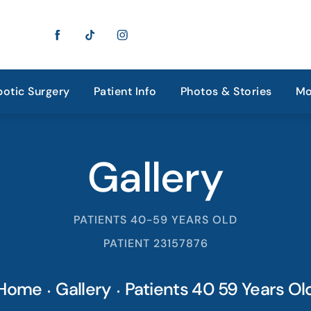
otic Surgery
Patient Info
Photos & Stories
Mo
Gallery
PATIENTS 40-59 YEARS OLD
PATIENT 23157876
Home
Gallery
Patients 40 59 Years Ol