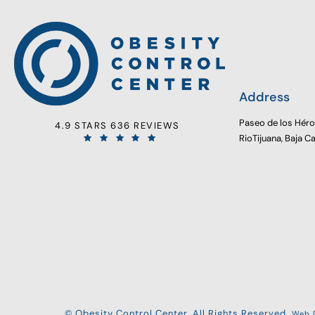
Address
Paseo de los Hér
4.9 STARS 636 REVIEWS
RioTijuana, Baja C
© Obesity Control Center. All Rights Reserved.
Web D