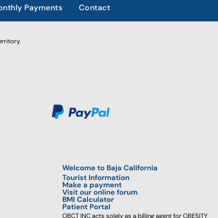
nthly Payments
Contact
rritory.
Welcome to Baja California
Tourist Information
Make a payment
Visit our online forum
BMI Calculator
Patient Portal
OBCT INC acts solely as a billing agent for OBESITY