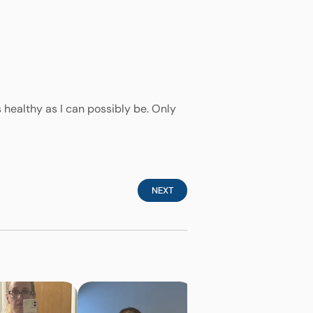
 healthy as I can possibly be. Only
NEXT