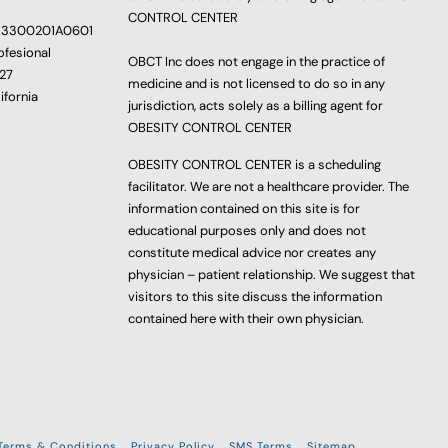
CONTROL CENTER
233300201A0601
ofesional
OBCT Inc does not engage in the practice of
627
medicine and is not licensed to do so in any
ifornia
jurisdiction, acts solely as a billing agent for
OBESITY CONTROL CENTER
OBESITY CONTROL CENTER is a scheduling
facilitator. We are not a healthcare provider. The
information contained on this site is for
educational purposes only and does not
constitute medical advice nor creates any
physician – patient relationship. We suggest that
visitors to this site discuss the information
contained here with their own physician.
Terms & Conditions
Privacy Policy
SMS Terms
Sitemap