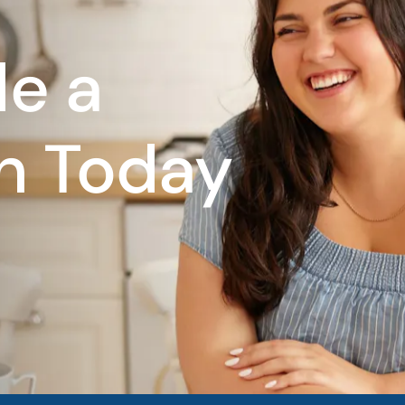
e a
n Today