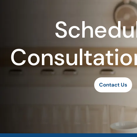
Schedul
Consultatio
Contact Us