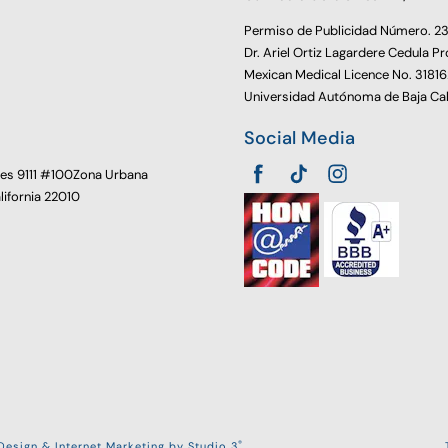
Permiso de Publicidad Número. 
Dr. Ariel Ortiz Lagardere Cedula Pr
Mexican Medical Licence No. 3181
Universidad Autónoma de Baja Cal
Social Media
oes 9111 #100Zona Urbana
alifornia 22010
®
esign & Internet Marketing by Studio 3