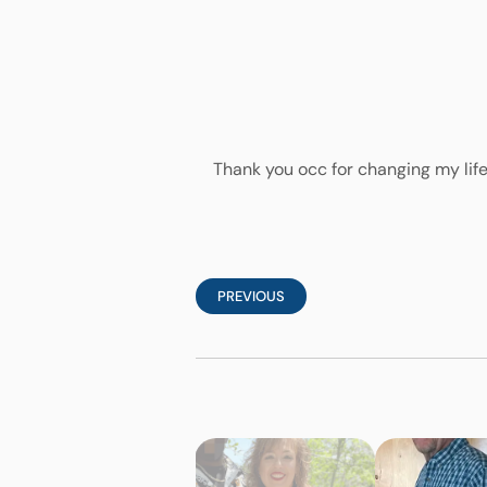
Thank you occ for changing my life
PREVIOUS