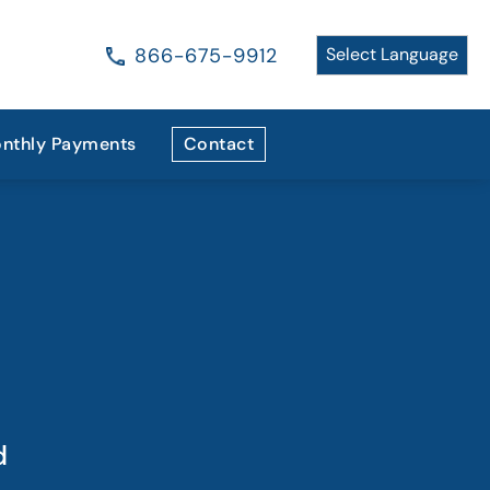
866-675-9912
nthly Payments
Contact
d