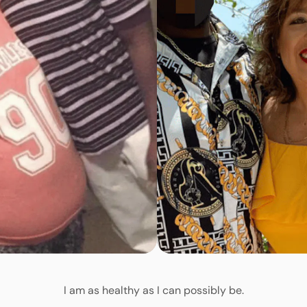
I am as healthy as I can possibly be.