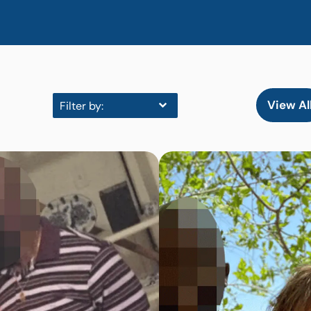
View Al
Filter by: