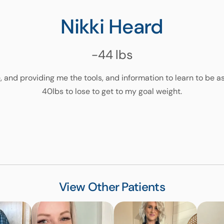
Nikki Heard
-44
lbs
, and providing me the tools, and information to learn to be as
40lbs to lose to get to my goal weight.
View Other Patients