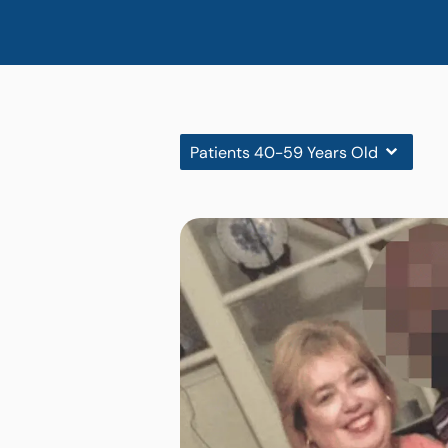
Patients 40-59 Years Old