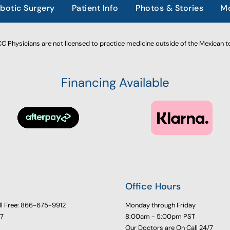
botic Surgery
Patient Info
Photos & Stories
Mo
 Physicians are not licensed to practice medicine outside of the Mexican te
Financing Available
Office Hours
ll Free: 866-675-9912
Monday through Friday
77
8:00am - 5:00pm PST
Our Doctors are On Call 24/7