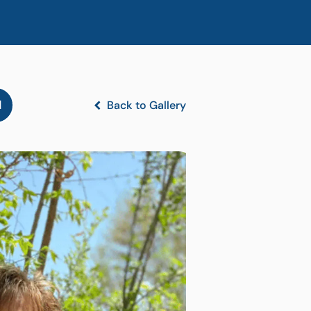
l
Back to Gallery