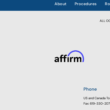
About
Procedures
Ro
ALL OCC
Phone
US and Canada To
Fax: 619-330-20