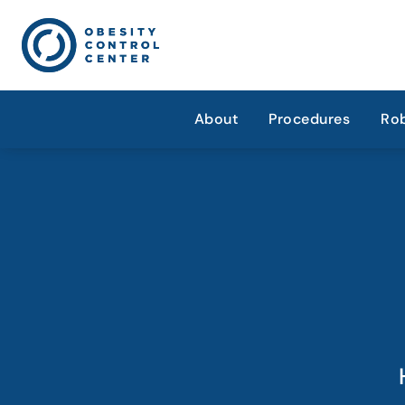
About
Procedures
Rob