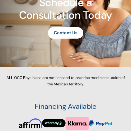
Schedule a
Consultation Today
Contact Us
ALL OCC Physicians are not licensed to practice medicine outside of
the Mexican territory.
Financing Available