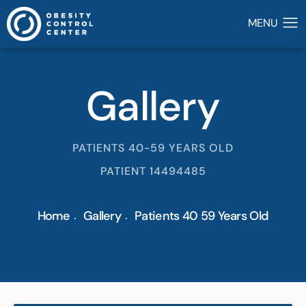
Gallery
PATIENTS 40-59 YEARS OLD
PATIENT 14494485
Home
Gallery
Patients 40 59 Years Old