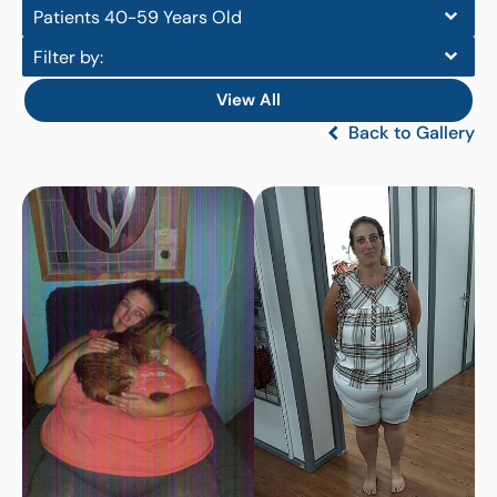
Patients 40-59 Years Old
Filter by:
View All
Back to Gallery