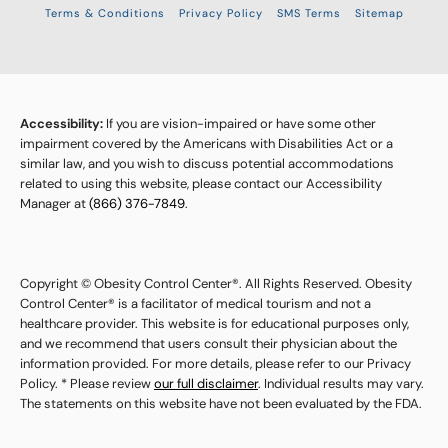
Terms & Conditions
Privacy Policy
SMS Terms
Sitemap
Accessibility:
If you are vision-impaired or have some other
impairment covered by the Americans with Disabilities Act or a
similar law, and you wish to discuss potential accommodations
related to using this website, please contact our Accessibility
Manager at
(866) 376-7849
.
Copyright © Obesity Control Center®. All Rights Reserved. Obesity
Control Center® is a facilitator of medical tourism and not a
healthcare provider. This website is for educational purposes only,
and we recommend that users consult their physician about the
information provided. For more details, please refer to our Privacy
Policy. * Please review
our full disclaimer
. Individual results may vary.
The statements on this website have not been evaluated by the FDA.