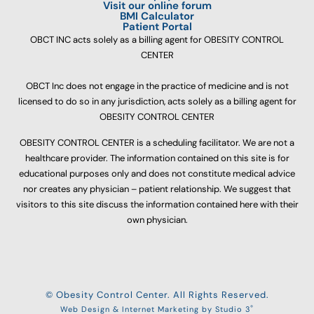
Visit our online forum
BMI Calculator
Patient Portal
OBCT INC acts solely as a billing agent for OBESITY CONTROL
CENTER
OBCT Inc does not engage in the practice of medicine and is not
licensed to do so in any jurisdiction, acts solely as a billing agent for
OBESITY CONTROL CENTER
OBESITY CONTROL CENTER is a scheduling facilitator. We are not a
healthcare provider. The information contained on this site is for
educational purposes only and does not constitute medical advice
nor creates any physician – patient relationship. We suggest that
visitors to this site discuss the information contained here with their
own physician.
© Obesity Control Center. All Rights Reserved.
®
Web Design & Internet Marketing by Studio 3