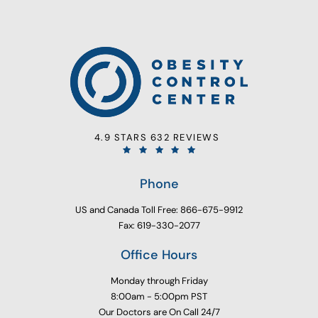
4.9 STARS 632 REVIEWS
Phone
US and Canada Toll Free: 866-675-9912
Fax: 619-330-2077
Office Hours
Monday through Friday
8:00am - 5:00pm PST
Our Doctors are On Call 24/7