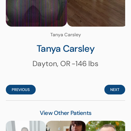
Tanya Carsley
Tanya Carsley
Dayton, OR
-146
lbs
PREVIOUS
NEXT
View Other Patients