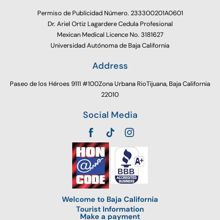
Permiso de Publicidad Número. 233300201A0601
Dr. Ariel Ortiz Lagardere Cedula Profesional
Mexican Medical Licence No. 3181627
Universidad Autónoma de Baja California
Address
Paseo de los Héroes 9111 #100Zona Urbana RioTijuana, Baja California
22010
Social Media
Welcome to Baja California
Tourist Information
Make a payment