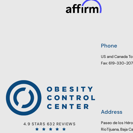
Phone
US and Canada To
Fax: 619-330-20
Address
Paseo de los Hér
4.9 STARS 632 REVIEWS
RioTijuana, Baja C