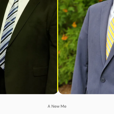
A New Me