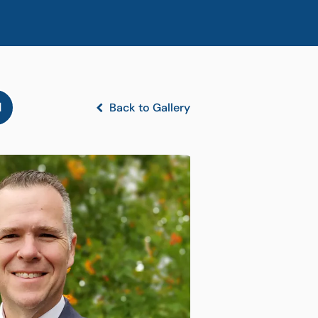
l
Back to Gallery