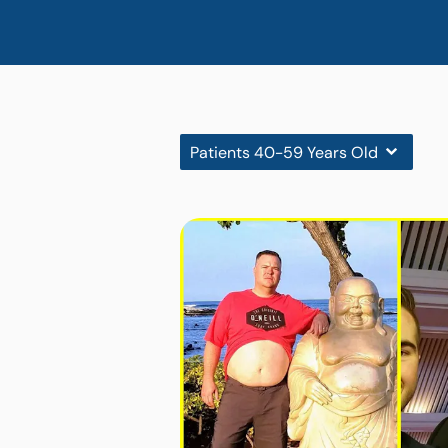
Patients 40-59 Years Old