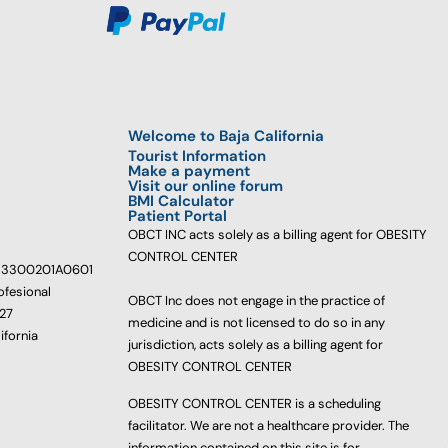
Welcome to Baja California
Tourist Information
Make a payment
Visit our online forum
BMI Calculator
Patient Portal
OBCT INC acts solely as a billing agent for OBESITY
CONTROL CENTER
233300201A0601
ofesional
OBCT Inc does not engage in the practice of
627
medicine and is not licensed to do so in any
ifornia
jurisdiction, acts solely as a billing agent for
OBESITY CONTROL CENTER
OBESITY CONTROL CENTER is a scheduling
facilitator. We are not a healthcare provider. The
information contained on this site is for