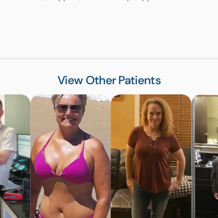
View Other Patients