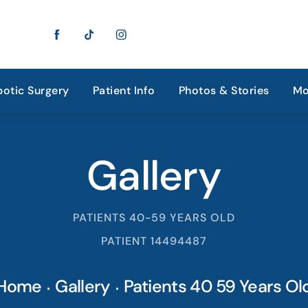
otic Surgery
Patient Info
Photos & Stories
Mo
Gallery
PATIENTS 40-59 YEARS OLD
PATIENT 14494487
Home
Gallery
Patients 40 59 Years Ol