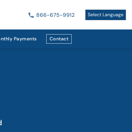
866-675-9912
nthly Payments
Contact
d