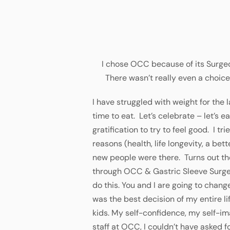
I chose OCC because of its Surgeo
There wasn’t really even a choice
I have struggled with weight for the l
time to eat. Let’s celebrate – let’s 
gratification to try to feel good. I tr
reasons (health, life longevity, a bett
new people were there. Turns out the
through OCC & Gastric Sleeve Surgery
do this. You and I are going to chang
was the best decision of my entire 
kids. My self-confidence, my self-ima
staff at OCC, I couldn’t have asked f