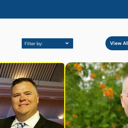
View Al
Filter by: