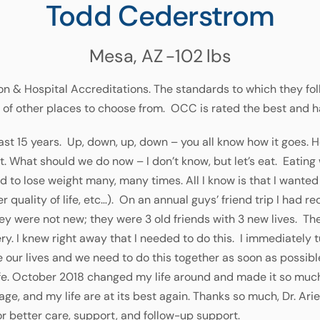
Todd Cederstrom
Mesa, AZ
-102
lbs
n & Hospital Accreditations. The standards to which they foll
 of other places to choose from. OCC is rated the best and h
ast 15 years. Up, down, up, down – you all know how it goes. He
eat. What should we do now – I don’t know, but let’s eat. Eatin
ied to lose weight many, many times. All I know is that I wanted 
er quality of life, etc…). On an annual guys’ friend trip I had r
y were not new; they were 3 old friends with 3 new lives. The
. I knew right away that I needed to do this. I immediately 
e our lives and we need to do this together as soon as possible.
life. October 2018 changed my life around and made it so muc
ge, and my life are at its best again. Thanks so much, Dr. Ariel
or better care, support, and follow-up support.