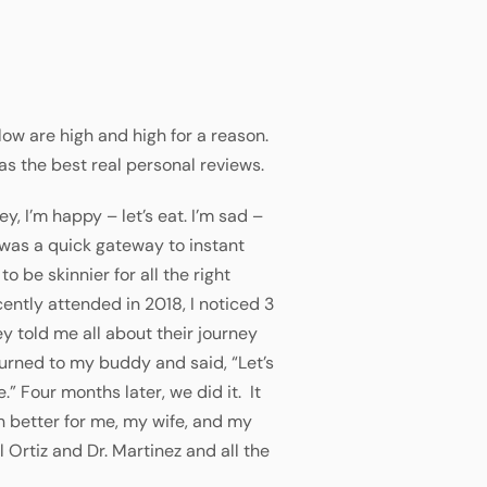
ow are high and high for a reason.
as the best real personal reviews.
y, I’m happy – let’s eat. I’m sad –
g was a quick gateway to instant
to be skinnier for all the right
ecently attended in 2018, I noticed 3
y told me all about their journey
turned to my buddy and said, “Let’s
” Four months later, we did it. It
h better for me, my wife, and my
 Ortiz and Dr. Martinez and all the