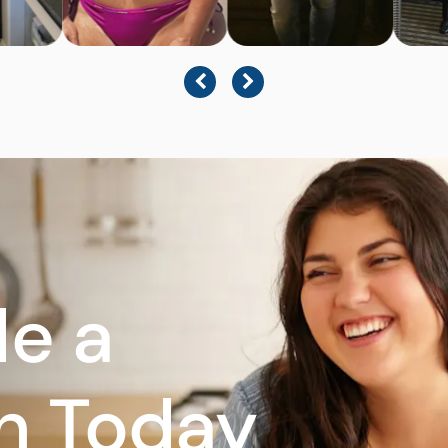
e a
n Today