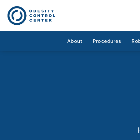
About
Procedures
Rob