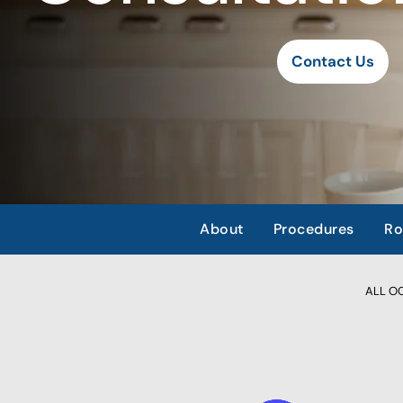
Contact Us
About
Procedures
Ro
ALL OCC