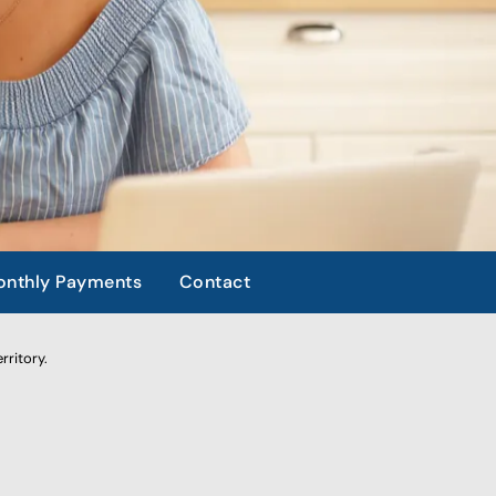
nthly Payments
Contact
rritory.