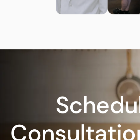
Schedul
Consultatio