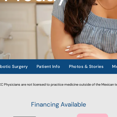
botic Surgery
Patient Info
Photos & Stories
Mo
 Physicians are not licensed to practice medicine outside of the Mexican te
Financing Available