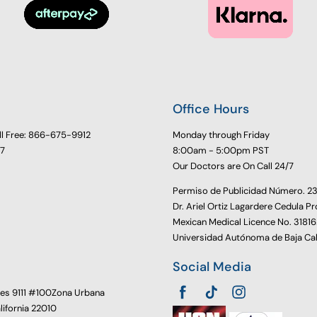
Office Hours
ll Free: 866-675-9912
Monday through Friday
77
8:00am - 5:00pm PST
Our Doctors are On Call 24/7
Permiso de Publicidad Número. 
Dr. Ariel Ortiz Lagardere Cedula Pr
Mexican Medical Licence No. 3181
Universidad Autónoma de Baja Cal
Social Media
oes 9111 #100Zona Urbana
alifornia 22010