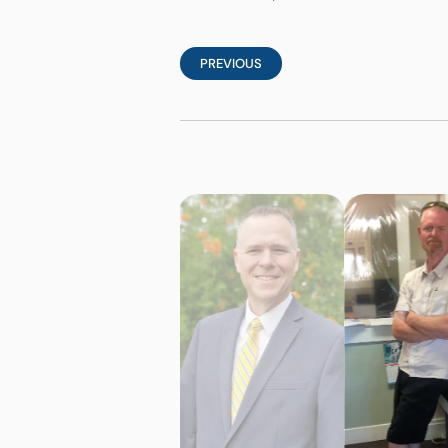
PREVIOUS