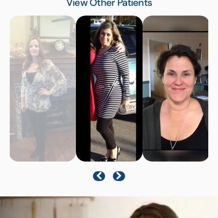
View Other Patients