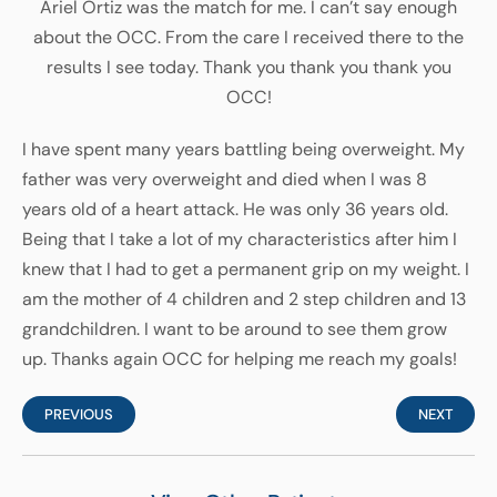
Ariel Ortiz was the match for me. I can’t say enough
about the OCC. From the care I received there to the
results I see today. Thank you thank you thank you
OCC!
I have spent many years battling being overweight. My
father was very overweight and died when I was 8
years old of a heart attack. He was only 36 years old.
Being that I take a lot of my characteristics after him I
knew that I had to get a permanent grip on my weight. I
am the mother of 4 children and 2 step children and 13
grandchildren. I want to be around to see them grow
up. Thanks again OCC for helping me reach my goals!
PREVIOUS
NEXT