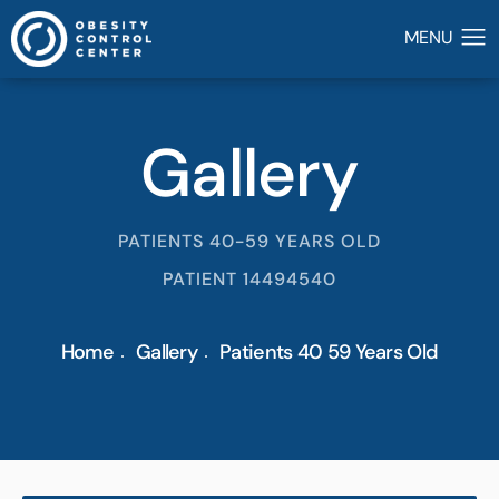
Gallery
PATIENTS 40-59 YEARS OLD
PATIENT 14494540
Home
Gallery
Patients 40 59 Years Old