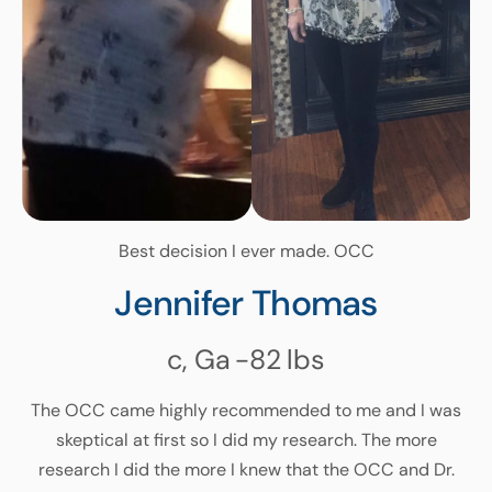
Best decision I ever made. OCC
Jennifer Thomas
c, Ga
-82
lbs
The OCC came highly recommended to me and I was
skeptical at first so I did my research. The more
research I did the more I knew that the OCC and Dr.