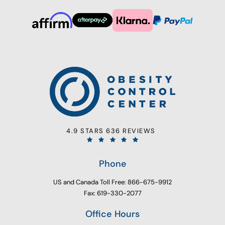
4.9 STARS 636 REVIEWS
Phone
US and Canada Toll Free: 866-675-9912
Fax: 619-330-2077
Office Hours