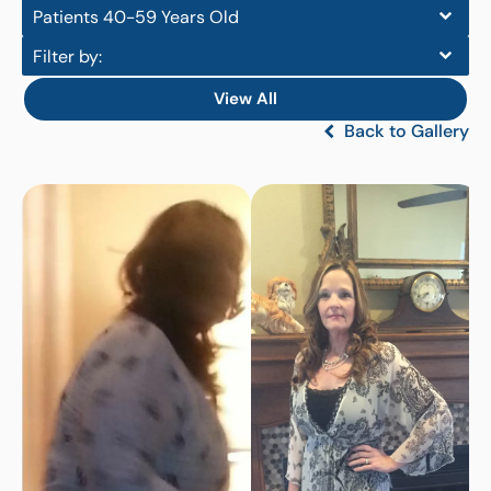
Patients 40-59 Years Old
Filter by:
View All
Back to Gallery