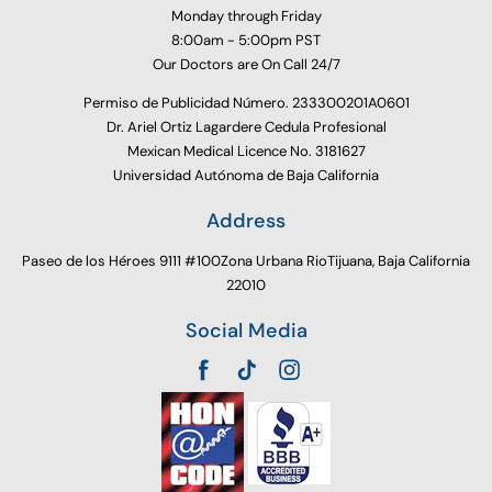
Monday through Friday
8:00am - 5:00pm PST
Our Doctors are On Call 24/7
Permiso de Publicidad Número. 233300201A0601
Dr. Ariel Ortiz Lagardere Cedula Profesional
Mexican Medical Licence No. 3181627
Universidad Autónoma de Baja California
Address
Paseo de los Héroes 9111 #100Zona Urbana RioTijuana, Baja California
22010
Social Media