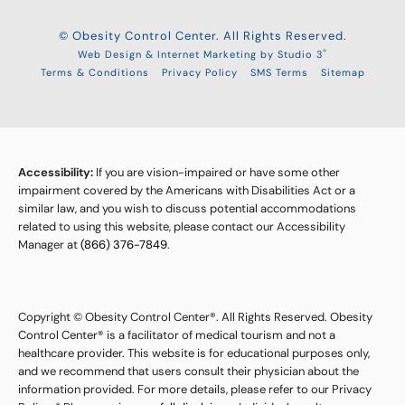
© Obesity Control Center. All Rights Reserved.
®
Web Design & Internet Marketing by Studio 3
Terms & Conditions
Privacy Policy
SMS Terms
Sitemap
Accessibility:
If you are vision-impaired or have some other
impairment covered by the Americans with Disabilities Act or a
similar law, and you wish to discuss potential accommodations
related to using this website, please contact our Accessibility
Manager at
(866) 376-7849
.
Copyright © Obesity Control Center®. All Rights Reserved. Obesity
Control Center® is a facilitator of medical tourism and not a
healthcare provider. This website is for educational purposes only,
and we recommend that users consult their physician about the
information provided. For more details, please refer to our Privacy