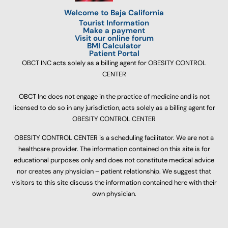
Welcome to Baja California
Tourist Information
Make a payment
Visit our online forum
BMI Calculator
Patient Portal
OBCT INC acts solely as a billing agent for OBESITY CONTROL
CENTER
OBCT Inc does not engage in the practice of medicine and is not
licensed to do so in any jurisdiction, acts solely as a billing agent for
OBESITY CONTROL CENTER
OBESITY CONTROL CENTER is a scheduling facilitator. We are not a
healthcare provider. The information contained on this site is for
educational purposes only and does not constitute medical advice
nor creates any physician – patient relationship. We suggest that
visitors to this site discuss the information contained here with their
own physician.