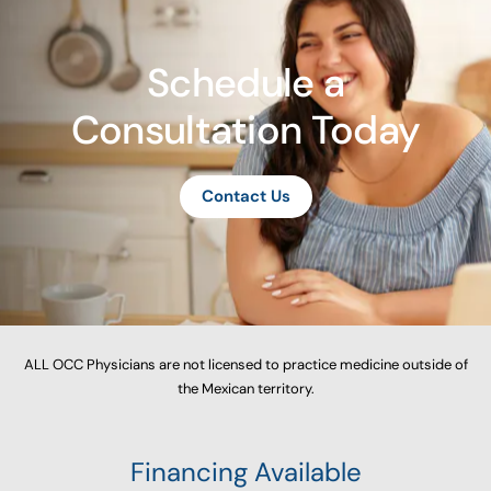
Schedule a
Consultation Today
Contact Us
ALL OCC Physicians are not licensed to practice medicine outside of
the Mexican territory.
Financing Available