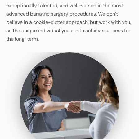
exceptionally talented, and well-versed in the most
advanced bariatric surgery procedures. We don’t
believe in a cookie-cutter approach, but work with you,
as the unique individual you are to achieve success for
the long-term.