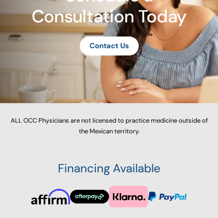
Consultation Today
Contact Us
ALL OCC Physicians are not licensed to practice medicine outside of
the Mexican territory.
Financing Available