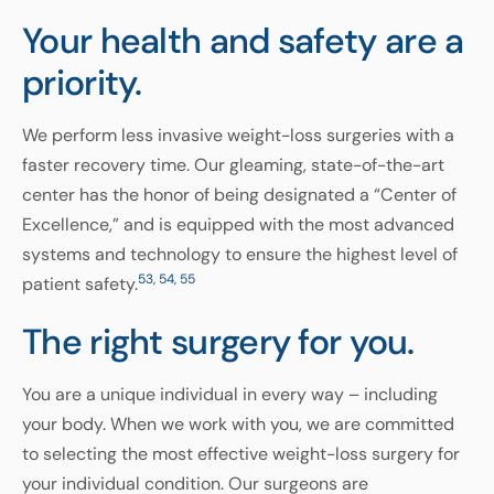
Your health and safety
are a
priority.
We perform less invasive weight-loss surgeries with a
faster recovery time. Our gleaming, state-of-the-art
center has the honor of being designated a “Center of
Excellence,” and is equipped with the most advanced
systems and technology to ensure the highest level of
53, 54, 55
patient safety.
The right surgery for you.
You are a unique individual in every way – including
your body. When we work with you, we are committed
to selecting the most effective weight-loss surgery for
your individual condition. Our surgeons are