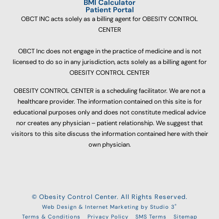
BMI Calculator
Patient Portal
OBCT INC acts solely as a billing agent for OBESITY CONTROL
CENTER
OBCT Inc does not engage in the practice of medicine and is not
licensed to do so in any jurisdiction, acts solely as a billing agent for
OBESITY CONTROL CENTER
OBESITY CONTROL CENTER is a scheduling facilitator. We are not a
healthcare provider. The information contained on this site is for
educational purposes only and does not constitute medical advice
nor creates any physician – patient relationship. We suggest that
visitors to this site discuss the information contained here with their
own physician.
© Obesity Control Center. All Rights Reserved.
®
Web Design & Internet Marketing by Studio 3
Terms & Conditions
Privacy Policy
SMS Terms
Sitemap