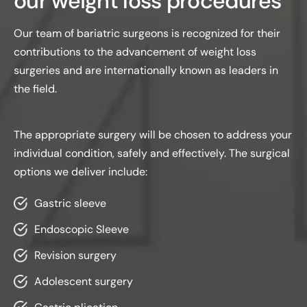
our weight loss procedures
Our team of bariatric surgeons is recognized for their
contributions to the advancement of weight loss
surgeries and are internationally known as leaders in
the field.
The appropriate surgery will be chosen to address your
individual condition, safely and effectively. The surgical
options we deliver include:
Gastric sleeve
Endoscopic Sleeve
Revision surgery
Adolescent surgery