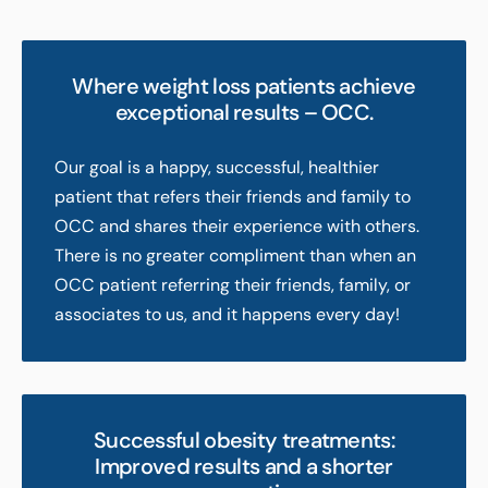
Where weight loss patients achieve
exceptional results – OCC.
Our goal is a happy, successful, healthier
patient that refers their friends and family to
OCC and shares their experience with others.
There is no greater compliment than when an
OCC patient referring their friends, family, or
associates to us, and it happens every day!
Successful obesity treatments:
Improved results and a shorter