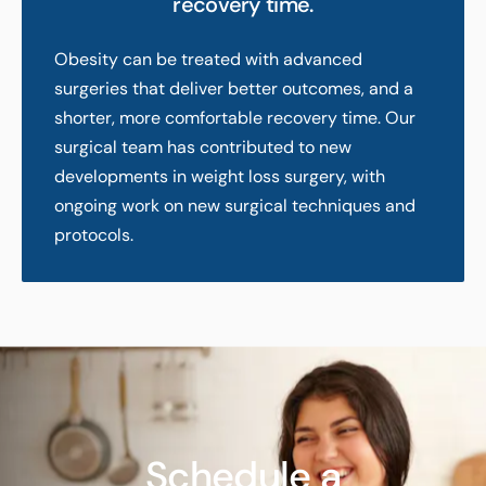
recovery time.
Obesity can be treated with advanced
surgeries that deliver better outcomes, and a
shorter, more comfortable recovery time. Our
surgical team has contributed to new
developments in weight loss surgery, with
ongoing work on new surgical techniques and
protocols.
Schedule a