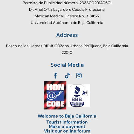
Permiso de Publicidad Número. 233300201A0601
Dr. Ariel Ortiz Lagardere Cedula Profesional
Mexican Medical Licence No. 3181627
Universidad Autónoma de Baja California
Address
Paseo de los Héroes 9111 #100Zona Urbana RioTijuana, Baja California
22010
Social Media
Welcome to Baja California
Tourist Information
Make a payment
Visit our online forum