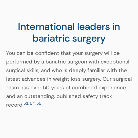
International leaders in
bariatric surgery
You can be confident that your surgery will be
performed by a bariatric surgeon with exceptional
surgical skills, and who is deeply familiar with the
latest advances in weight loss surgery. Our surgical
team has over 50 years of combined experience
and an outstanding, published safety track
53, 54, 55
record.