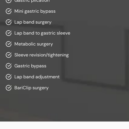
Gastric plicatio
n
Mini gastric bypass
Lap band surgery
Lap band to gastric sleeve
Metabolic surgery
Sleeve revision/tightening
Gastric bypass
Lap band adjustment
BariClip surgery