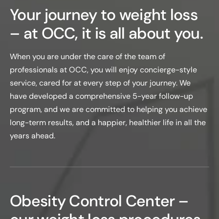
Your journey to weight loss
– at OCC, it is all about you.
When you are under the care of the team of
professionals at OCC, you will enjoy concierge-style
service, cared for at every step of your journey. We
have developed a comprehensive 5-year follow-up
program, and we are committed to helping you achieve
long-term results, and a happier, healthier life in all the
years ahead.
Obesity Control Center –