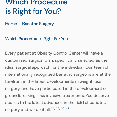
Which Procedure
is Right for You?
Home
Bariatric Surgery
Which Procedure Is Right For You
Every patient at Obesity Control Center will have a
customized surgical plan, specifically selected as the
ideal surgical approach for the individual. Our team of
internationally recognized bariatric surgeons are at the
forefront in the latest developments in weight loss
surgery, and have participated in the development of
groundbreaking, less invasive treatments. You deserve
access to the latest advances in the field of bariatric
44, 45, 46, 47
surgery and we do it all.