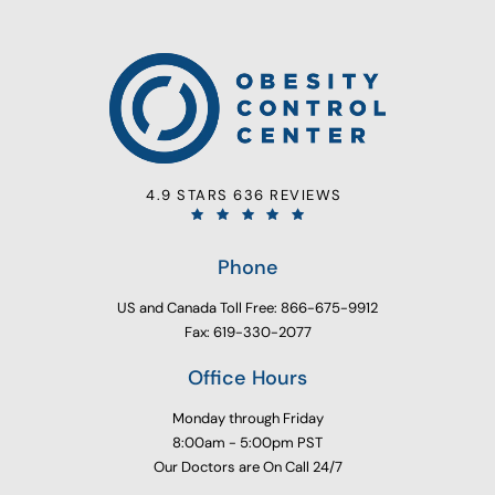
4.9 STARS 636 REVIEWS
Phone
US and Canada Toll Free: 866-675-9912
Fax: 619-330-2077
Office Hours
Monday through Friday
8:00am - 5:00pm PST
Our Doctors are On Call 24/7