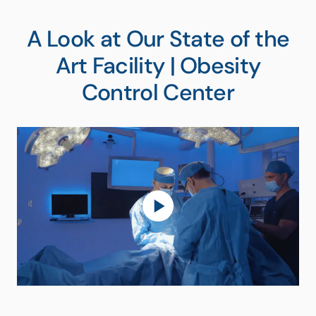
A Look at Our State of the
Art Facility | Obesity
Control Center