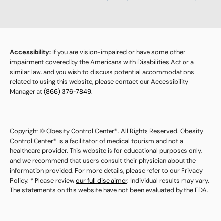
Accessibility:
If you are vision-impaired or have some other
impairment covered by the Americans with Disabilities Act or a
similar law, and you wish to discuss potential accommodations
related to using this website, please contact our Accessibility
Manager at
(866) 376-7849
.
Copyright © Obesity Control Center®. All Rights Reserved. Obesity
Control Center® is a facilitator of medical tourism and not a
healthcare provider. This website is for educational purposes only,
and we recommend that users consult their physician about the
information provided. For more details, please refer to our Privacy
Policy. * Please review
our full disclaimer
. Individual results may vary.
The statements on this website have not been evaluated by the FDA.