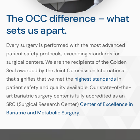
The OCC difference – what
sets us apart.
Every surgery is performed with the most advanced
patient safety protocols, exceeding standards for
surgical centers. We are the recipients of the Golden
Seal awarded by the Joint Commission International
that signifies that we met the
highest standards
in
patient safety and quality available. Our state-of-the-
art bariatric surgery center is fully accredited as an
SRC (Surgical Research Center)
Center of Excellence in
Bariatric and Metabolic Surgery
.