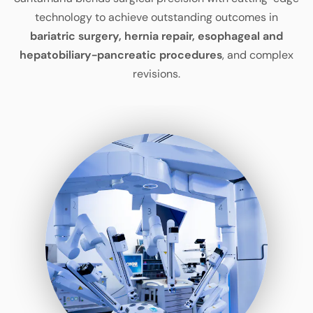
technology to achieve outstanding outcomes in
bariatric surgery, hernia repair, esophageal and
hepatobiliary-pancreatic procedures
, and complex
revisions.