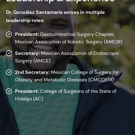
Dr. González Santamaría serves in multiple
leadership roles:
President:
Gastrointestinal Surgery Chapter,
Mexican Association of Robotic Surgery (AMCIR)
Secretary:
Mexican Association of Endoscopic
Surgery (AMCE)
2nd Secretary:
Mexican College of Surgery for
Obesity and Metabolic Diseases (CMCOEM)
President:
College of Surgeons of the State of
Hidalgo (AC)