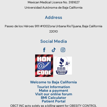
Mexican Medical Licence No. 3181627
Universidad Autónoma de Baja California
Address
Paseo de los Héroes 9111 #100Zona Urbana RioTijuana, Baja California
22010
Social Media
Welcome to Baja California
Tourist Information
Make a payment
Visit our online forum
BMI Calculator
Patient Portal
OBCT INC acts solely as a billing agent for OBESITY CONTROL