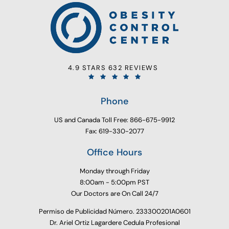
4.9 STARS 632 REVIEWS
Phone
US and Canada Toll Free: 866-675-9912
Fax: 619-330-2077
Office Hours
Monday through Friday
8:00am - 5:00pm PST
Our Doctors are On Call 24/7
Permiso de Publicidad Número. 233300201A0601
Dr. Ariel Ortiz Lagardere Cedula Profesional