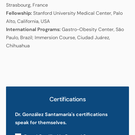
Strasbourg, France
Fellowship:
Stanford University Medical Center, Palo
Alto, California, USA
International Programs:
Gastro-Obesity Center, São
Paulo, Brazil; Immersion Course, Ciudad Juárez,
Chihuahua
Certifications
Dr. González Santamaría's certifications
speak for themselves.