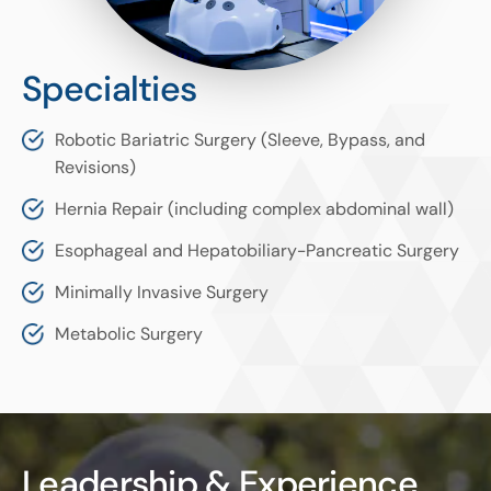
Specialties
Robotic Bariatric Surgery (Sleeve, Bypass, and
Revisions)
Hernia Repair (including complex abdominal wall)
Esophageal and Hepatobiliary-Pancreatic Surgery
Minimally Invasive Surgery
Metabolic Surgery
Leadership & Experience