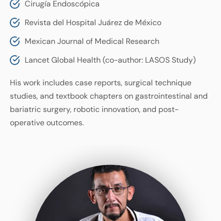
Cirugía Endoscópica
Revista del Hospital Juárez de México
Mexican Journal of Medical Research
Lancet Global Health (co-author: LASOS Study)
His work includes case reports, surgical technique
studies, and textbook chapters on gastrointestinal and
bariatric surgery, robotic innovation, and post-
operative outcomes.