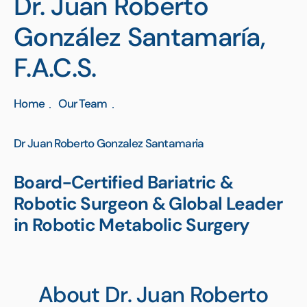
Dr. Juan Roberto
González Santamaría,
F.A.C.S.
Home
Our Team
Dr Juan Roberto Gonzalez Santamaria
Board-Certified Bariatric &
Robotic Surgeon & Global Leader
in Robotic Metabolic Surgery
About Dr. Juan Roberto