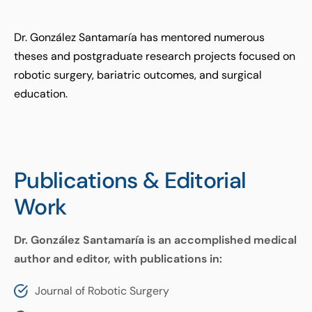
Dr. González Santamaría has mentored numerous
theses and postgraduate research projects focused on
robotic surgery, bariatric outcomes, and surgical
education.
Publications & Editorial
Work
Dr. González Santamaría is an accomplished medical
author and editor, with publications in:
Journal of Robotic Surgery