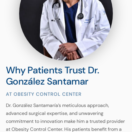
Why Patients Trust Dr.
González Santamar
AT OBESITY CONTROL CENTER
Dr. González Santamaría’s meticulous approach,
advanced surgical expertise, and unwavering
commitment to innovation make him a trusted provider
at Obesity Control Center. His patients benefit from a