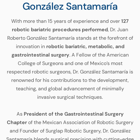
González Santamaría
With more than 15 years of experience and over
127
robotic bariatric procedures performed
, Dr. Juan
Roberto González Santamaría stands at the forefront of
innovation in
robotic bariatric, metabolic, and
gastrointestinal surgery
. A Fellow of the American
College of Surgeons and one of Mexico’s most
respected robotic surgeons, Dr. González Santamaría is
renowned for his contributions to the development,
teaching, and global advancement of minimally
invasive surgical techniques.
As
President of the Gastrointestinal Surgery
Chapter
of the Mexican Association of Robotic Surgery
and Founder of Surglap Robotic Surgery, Dr. González
Santamaría blends surgical precision with cutting-edge