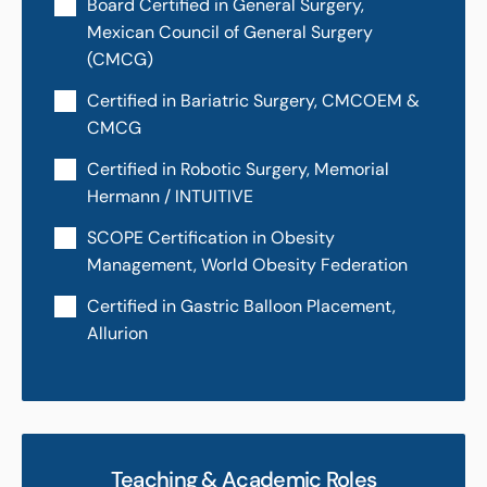
Board Certified in General Surgery,
Mexican Council of General Surgery
(CMCG)
Certified in Bariatric Surgery, CMCOEM &
CMCG
Certified in Robotic Surgery, Memorial
Hermann / INTUITIVE
SCOPE Certification in Obesity
Management, World Obesity Federation
Certified in Gastric Balloon Placement,
Allurion
Teaching & Academic Roles