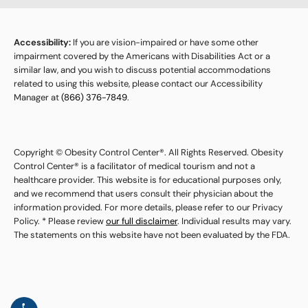
Accessibility:
If you are vision-impaired or have some other
impairment covered by the Americans with Disabilities Act or a
similar law, and you wish to discuss potential accommodations
related to using this website, please contact our Accessibility
Manager at
(866) 376-7849
.
Copyright © Obesity Control Center®. All Rights Reserved. Obesity
Control Center® is a facilitator of medical tourism and not a
healthcare provider. This website is for educational purposes only,
and we recommend that users consult their physician about the
information provided. For more details, please refer to our Privacy
Policy. * Please review
our full disclaimer
. Individual results may vary.
The statements on this website have not been evaluated by the FDA.