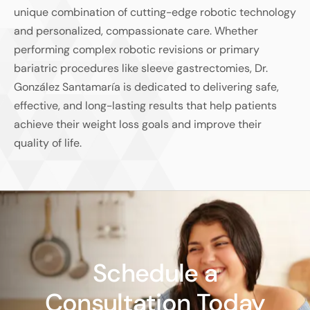
unique combination of cutting-edge robotic technology
and personalized, compassionate care. Whether
performing complex robotic revisions or primary
bariatric procedures like sleeve gastrectomies, Dr.
González Santamaría is dedicated to delivering safe,
effective, and long-lasting results that help patients
achieve their weight loss goals and improve their
quality of life.
Schedule a
Consultation Today