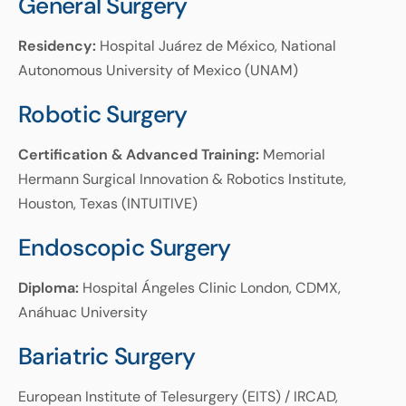
General Surgery
Residency:
Hospital Juárez de México, National
Autonomous University of Mexico (UNAM)
Robotic Surgery
Certification & Advanced Training:
Memorial
Hermann Surgical Innovation & Robotics Institute,
Houston, Texas (INTUITIVE)
Endoscopic Surgery
Diploma:
Hospital Ángeles Clinic London, CDMX,
Anáhuac University
Bariatric Surgery
European Institute of Telesurgery (EITS) / IRCAD,