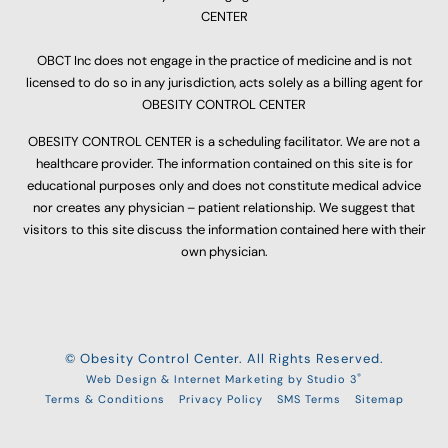
CENTER
OBCT Inc does not engage in the practice of medicine and is not
licensed to do so in any jurisdiction, acts solely as a billing agent for
OBESITY CONTROL CENTER
OBESITY CONTROL CENTER is a scheduling facilitator. We are not a
healthcare provider. The information contained on this site is for
educational purposes only and does not constitute medical advice
nor creates any physician – patient relationship. We suggest that
visitors to this site discuss the information contained here with their
own physician.
© Obesity Control Center. All Rights Reserved.
®
Web Design & Internet Marketing by Studio 3
Terms & Conditions
Privacy Policy
SMS Terms
Sitemap