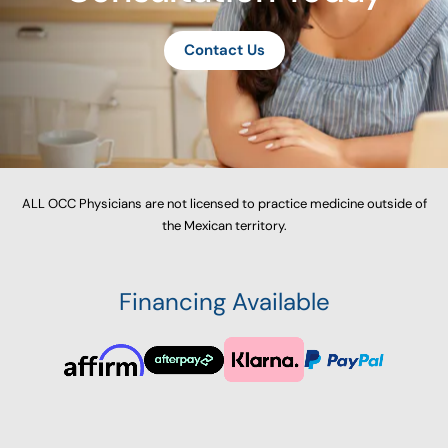
Contact Us
ALL OCC Physicians are not licensed to practice medicine outside of
the Mexican territory.
Financing Available