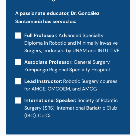
A passionate educator, Dr. González
Santamaría has served as:
Full Professor:
Advanced Specialty
Diploma in Robotic and Minimally Invasive
Surgery, endorsed by UNAM and INTUITIVE
Associate Professor:
General Surgery,
Zumpango Regional Specialty Hospital
Lead Instructor:
Robotic Surgery courses
for AMCE, CMCOEM, and AMCG
International Speaker:
Society of Robotic
Surgery (SRS), International Bariatric Club
(IBC), ColCir