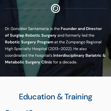
Dr. González Santamaría is the
Founder and Director
of Surglap Robotic Surgery
and formerly led the
Robotic Surgery Program
at the Zumpango Regional
High Specialty Hospital (2013–2022). He also
coordinated the hospital’s
Interdisciplinary Bariatric &
Metabolic Surgery Clinic
for a decade.
Education & Training