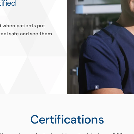
ified
ed when patients put
 feel safe and see them
Certifications