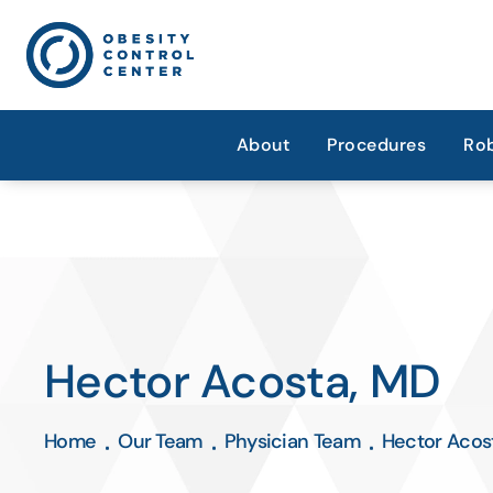
About
Procedures
Rob
Hector Acosta, MD
Home
Our Team
Physician Team
Hector Acos