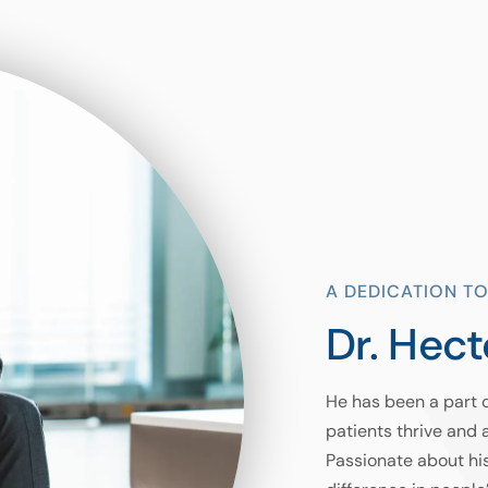
A DEDICATION TO
Dr. Hect
He has been a part 
patients thrive and 
Passionate about hi