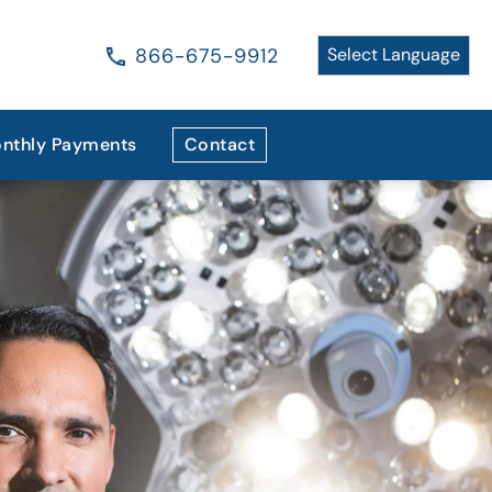
866-675-9912
nthly Payments
Contact