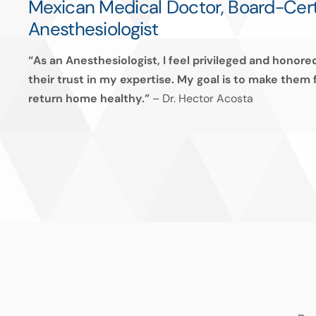
Mexican Medical Doctor, Board-Cert
Anesthesiologist
“As an Anesthesiologist, I feel privileged and honor
their trust in my expertise. My goal is to make them
return home healthy.”
–
Dr. Hector Acosta