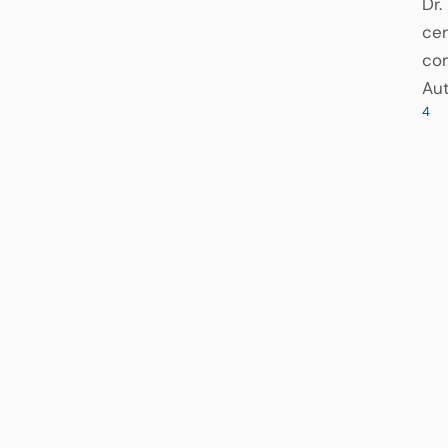
Dr.
cer
com
Aut
4