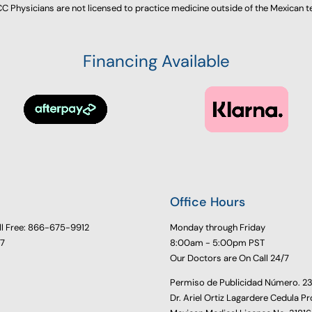
 Physicians are not licensed to practice medicine outside of the Mexican te
Financing Available
Office Hours
ll Free: 866-675-9912
Monday through Friday
77
8:00am - 5:00pm PST
Our Doctors are On Call 24/7
Permiso de Publicidad Número. 
Dr. Ariel Ortiz Lagardere Cedula Pr