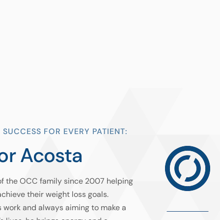
 SUCCESS FOR EVERY PATIENT:
or Acosta
of the OCC family since 2007 helping
achieve their weight loss goals.
s work and always aiming to make a