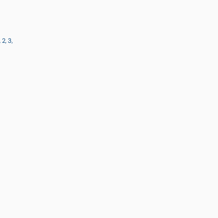
, 2, 3,