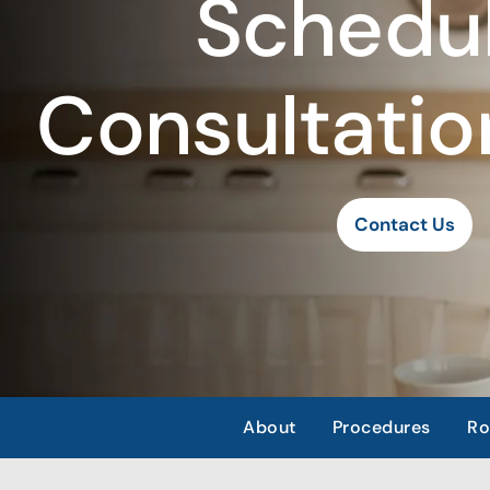
Schedul
Consultatio
Contact Us
About
Procedures
Ro