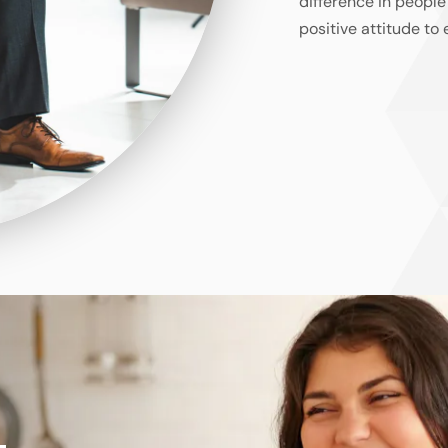
difference in people
positive attitude to