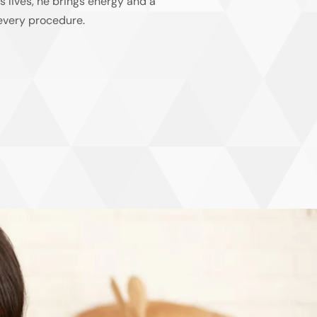
’s lives, he brings energy and a
 every procedure.