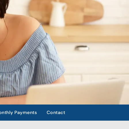
nthly Payments
Contact