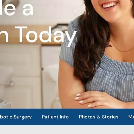
e a
n Today
botic Surgery
Patient Info
Photos & Stories
Mo