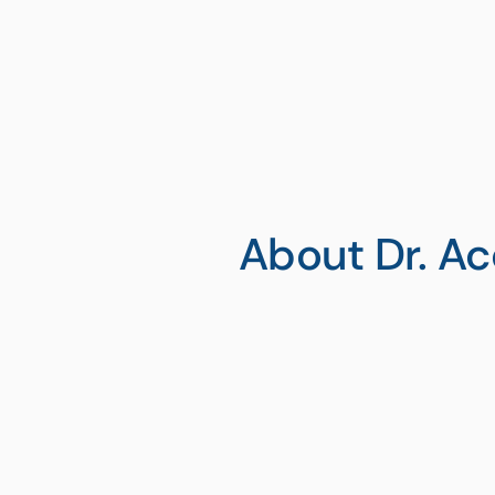
About Dr. Ac