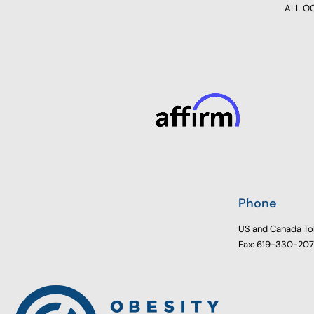
ALL OCC
Phone
US and Canada To
Fax: 619-330-20