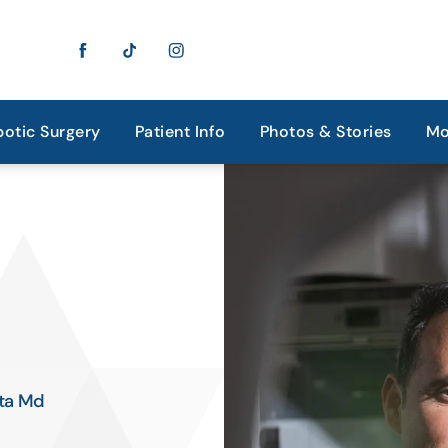
otic Surgery
Patient Info
Photos & Stories
Mo
ta Md