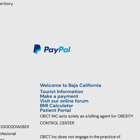
rritory.
Welcome to Baja California
Tourist Information
Make a payment
Visit our online forum
BMI Calculator
Patient Portal
OBCT INC acts solely as a billing agent for OBESITY
CONTROL CENTER
233300201A0601
ofesional
OBCT Inc does not engage in the practice of