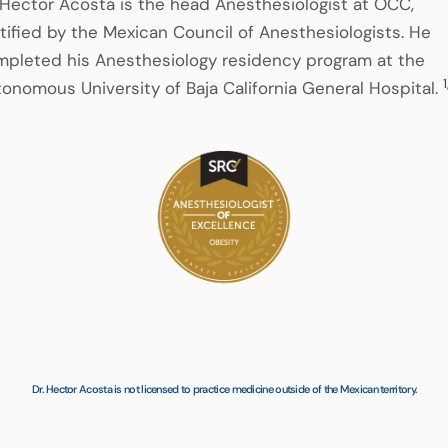
 Hector Acosta is the head Anesthesiologist at OCC,
tified by the Mexican Council of Anesthesiologists. He
pleted his Anesthesiology residency program at the
1
onomous University of Baja California General Hospital.
Dr. Hector Acosta is not licensed to practice medicine outside of the Mexican territory.