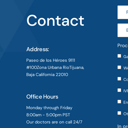
Contact
Proc
Address:
Ga
Paseo de los Héroes 9111
#100Zona Urbana RioTijuana,
We
Baja California 22010
Co
IV
Office Hours
En
Monday through Friday
Ot
8:00am - 5:00pm PST
Our doctors are on call 24/7
In o