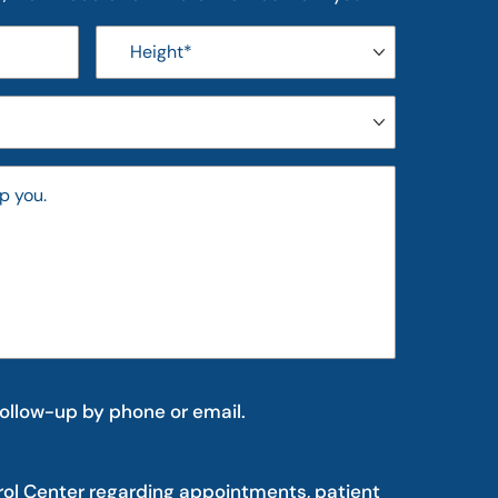
follow-up by phone or email.
rol Center regarding appointments, patient