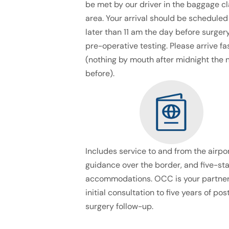
be met by our driver in the baggage c
area. Your arrival should be scheduled
later than 11 am the day before surgery
pre-operative testing. Please arrive fa
(nothing by mouth after midnight the 
before).
Includes service to and from the airpor
guidance over the border, and five-sta
accommodations. OCC is your partner
initial consultation to five years of pos
surgery follow-up.