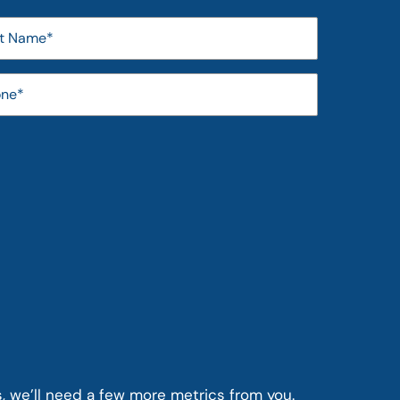
s, we’ll need a few more metrics from you.