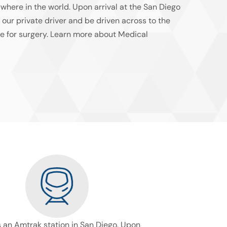
ywhere in the world. Upon arrival at the San Diego
y our private driver and be driven across to the
e for surgery. Learn more about Medical
s an Amtrak station in San Diego. Upon