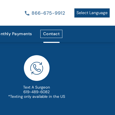
866-675-9912
nthly Payments
Contact
Text A Surgeon
619-489-6082
*Texting only available in the US