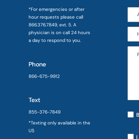
*For emergencies or after
hour requests please call
866.376.7849, ext. 5. A
physician is on call 24 hours
a day to respond to you.
Phone
866-675-9912
Text
855-376-7849
B
*Texting only available in the
US
I