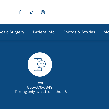
otic Surgery
Patient Info
Photos & Stories
Mo
Text
855-376-7849
*Texting only available in the US