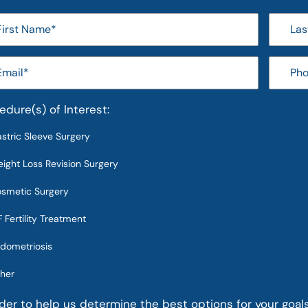
edure(s) of Interest:
stric Sleeve Surgery
ight Loss Revision Surgery
smetic Surgery
F Fertility Treatment
dometriosis
her
rder to help us determine the best options for your goal