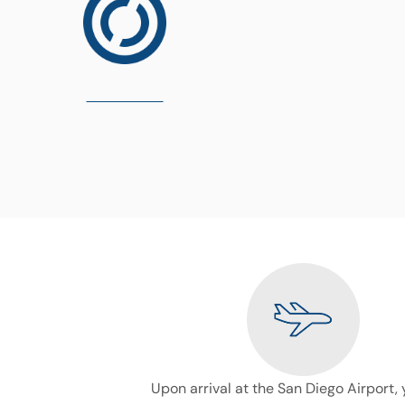
Upon arrival at the San Diego Airport, 