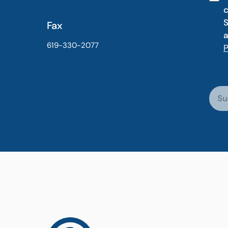
c
S
Fax
a
619-330-2077
P
Su