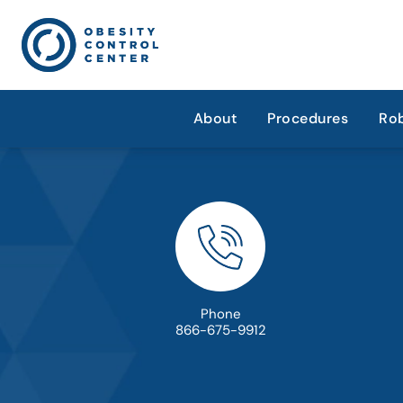
About
Procedures
Rob
Phone
866-675-9912