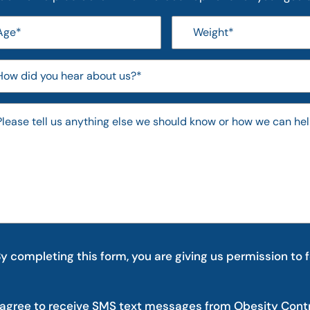
y completing this form, you are giving us permission to 
 agree to receive SMS text messages from Obesity Cont