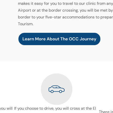
makes it easy for you to travel to our clinic from an
Airport or at the border crossing, you will be met b
border to your five-star accommodations to prepar
Tourism.
Learn More About The OCC Journey
you will
If you choose to drive, you will cross at the El
There i