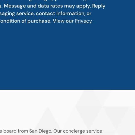
s. Message and data rates may apply. Reply
aging service, contact information, or
condition of purchase. View our
Privacy
he board from San Diego. Our concierge service