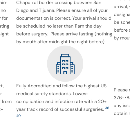
laim
Chaparral border crossing between San
arrival,
 no
Diego and Tijuana. Please ensure all of your
designa
 for
documentation is correct. Your arrival should
be sche
sting
be scheduled no later than 11am the day
before 
night
before surgery. Please arrive fasting (nothing
by mout
by mouth after midnight the night before).
t,
Fully Accredited and follow the highest US
Please 
r
medical safety standards. Lowest
376-784
 from
complication and infection rate with a 20+
any iss
38-
t-
year track record of successful surgeries.
obtaini
40