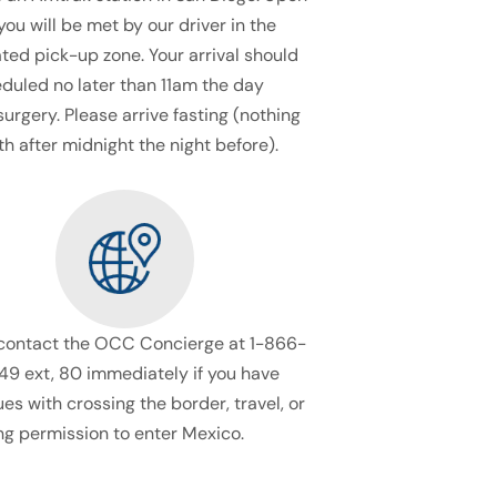
 you will be met by our driver in the
ted pick-up zone. Your arrival should
duled no later than 11am the day
surgery. Please arrive fasting (nothing
h after midnight the night before).
contact the OCC Concierge at 1-866-
9 ext, 80 immediately if you have
ues with crossing the border, travel, or
ng permission to enter Mexico.