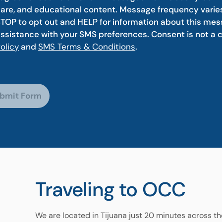
are, and educational content. Message frequency varie
TOP to opt out and HELP for information about this mess
ssistance with your SMS preferences. Consent is not a 
olicy
and
SMS Terms & Conditions
.
bmit Form
Traveling to OCC
We are located in Tijuana just 20 minutes across t