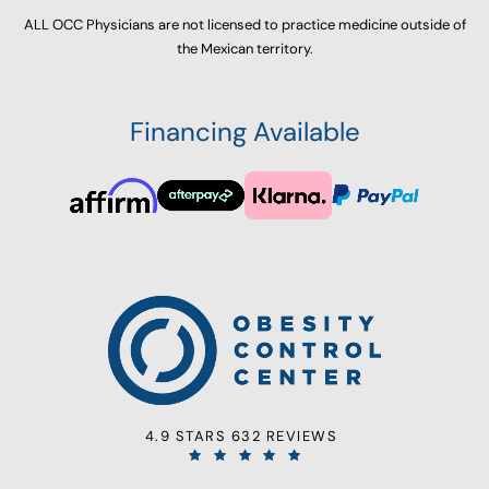
ALL OCC Physicians are not licensed to practice medicine outside of
the Mexican territory.
Financing Available
4.9 STARS 632 REVIEWS