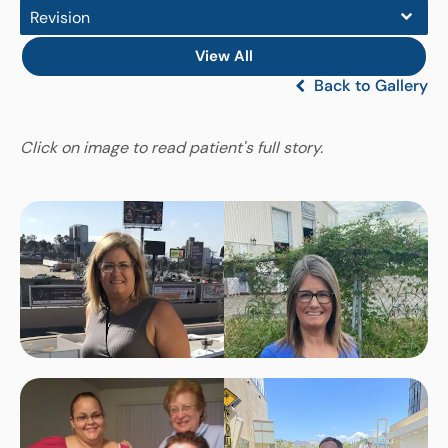
Revision
View All
Back to Gallery
Click on image to read patient's full story.