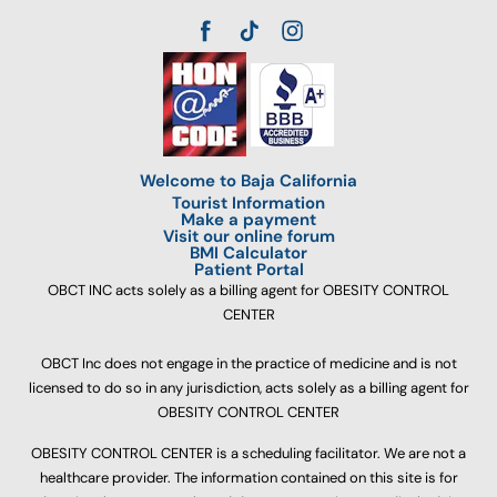
Welcome to Baja California
Tourist Information
Make a payment
Visit our online forum
BMI Calculator
Patient Portal
OBCT INC acts solely as a billing agent for OBESITY CONTROL
CENTER
OBCT Inc does not engage in the practice of medicine and is not
licensed to do so in any jurisdiction, acts solely as a billing agent for
OBESITY CONTROL CENTER
OBESITY CONTROL CENTER is a scheduling facilitator. We are not a
healthcare provider. The information contained on this site is for