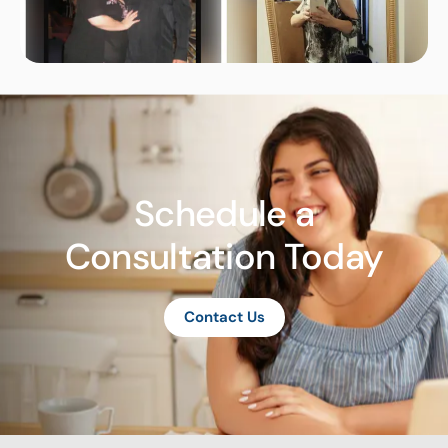
Schedule a
Consultation Today
Contact Us