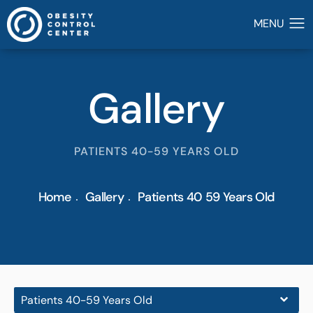
Gallery
PATIENTS 40-59 YEARS OLD
Home
Gallery
Patients 40 59 Years Old
Patients 40-59 Years Old