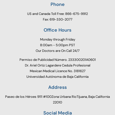
Phone
US and Canada Toll Free: 866-675-9912
Fax: 619-330-2077
Office Hours
Monday through Friday
8:00am - 5:00pm PST
Our Doctors are On Call 24/7
Permiso de Publicidad Número. 233300201A0601
Dr. Ariel Ortiz Lagardere Cedula Profesional
Mexican Medical Licence No. 3181627
Universidad Autónoma de Baja California
Address
Paseo de los Héroes 9111 #100Zona Urbana RioTijuana, Baja California
22010
Social Media