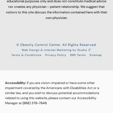
educational purposes only and does not constitute medical advice
nor creates any physician – patient relationship. We suggest that
visitors to this site discuss the information contained here with their
own physician.
© Obesity Control Center. All Rights Reserved.
®
Web Design & Internet Marketing by Studio 3
Terms & Conditions
Privacy Policy
SMS Terms
Sitemap
Accessibility:
If you are vision-impaired or have some other
impairment covered by the Americans with Disabilities Act or a
similar law, and you wish to discuss potential accommodations
related to using this website, please contact our Accessibility
Manager at
(866) 376-7849
.