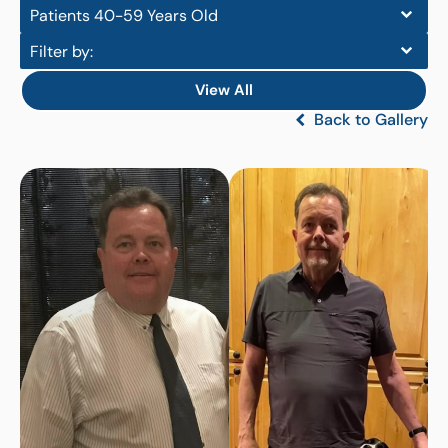
Patients 40-59 Years Old
Filter by:
View All
Back to Gallery