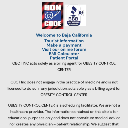
Welcome to Baja California
Tourist Information
Make a payment
Visit our online forum
BMI Calculator
Patient Portal
OBCT INC acts solely as a billing agent for OBESITY CONTROL
CENTER
OBCT Inc does not engage in the practice of medicine and is not
licensed to do so in any jurisdiction, acts solely as a billing agent for
OBESITY CONTROL CENTER
OBESITY CONTROL CENTER is a scheduling facilitator. We are not a
healthcare provider. The information contained on this site is for
educational purposes only and does not constitute medical advice
nor creates any physician – patient relationship. We suggest that