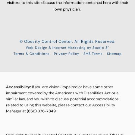
visitors to this site discuss the information contained here with their
own physician.
© Obesity Control Center. All Rights Reserved.
®
Web Design & Internet Marketing by Studio 3
Terms & Conditions
Privacy Policy
SMS Terms
Sitemap
Accessibility:
If you are vision-impaired or have some other
impairment covered by the Americans with Disabilities Act or a
similar law, and you wish to discuss potential accommodations
related to using this website, please contact our Accessibility
Manager at
(866) 376-7849
.