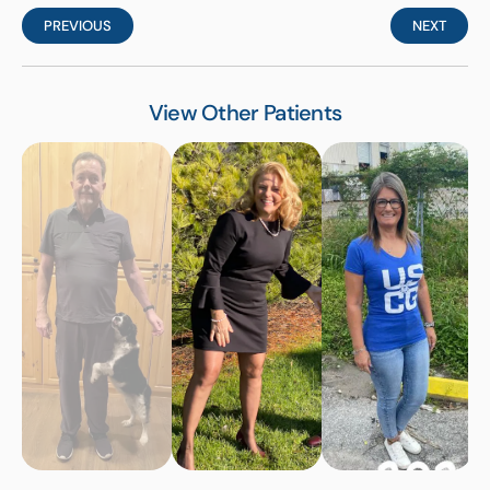
PREVIOUS
NEXT
View Other Patients