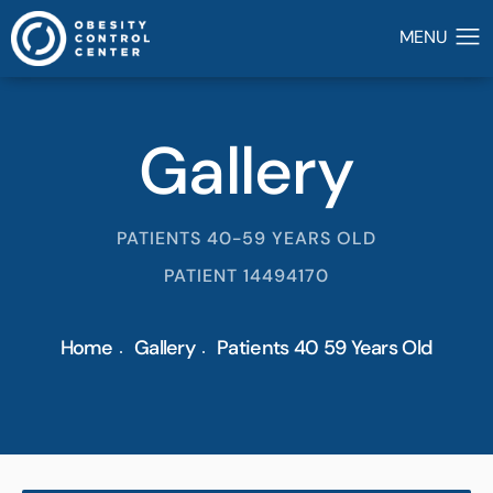
Gallery
PATIENTS 40-59 YEARS OLD
PATIENT 14494170
Home
Gallery
Patients 40 59 Years Old