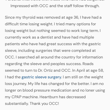
Impressed with OCC and the staff follow through.
Since my thyroid was removed at age 36, I have had a
difficult time losing weight. I tried many options for
losing weight but nothing seemed to work long term. I
currently work as a dentist and have had multiple
patients who have had great success with the gastric
sleeve, including surgeries that were completed at
OCC. I searched all around the country for information
regarding the sleeve and peoples success. Roads
seemed to turn to Dr. Ortiz and OCC. In April at age 58,
I had the
gastric sleeve surgery
. I am still on the weight
loss journey. My life has changed for the better. I am no
longer on blood pressure medication and no loner using
my CPAP machine. Heartburn has decreased
substantially. Thank you OCC!