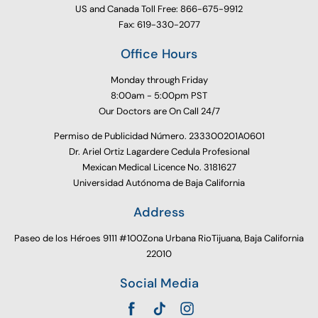
US and Canada Toll Free: 866-675-9912
Fax: 619-330-2077
Office Hours
Monday through Friday
8:00am - 5:00pm PST
Our Doctors are On Call 24/7
Permiso de Publicidad Número. 233300201A0601
Dr. Ariel Ortiz Lagardere Cedula Profesional
Mexican Medical Licence No. 3181627
Universidad Autónoma de Baja California
Address
Paseo de los Héroes 9111 #100Zona Urbana RioTijuana, Baja California
22010
Social Media