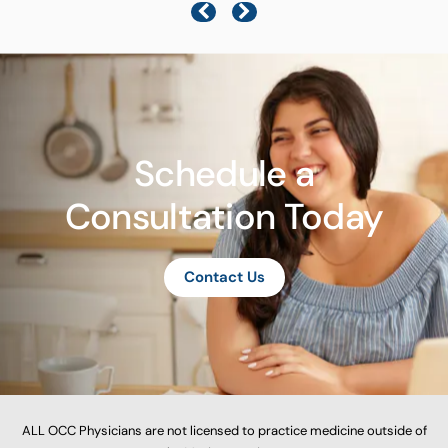
Schedule a
Consultation Today
Contact Us
ALL OCC Physicians are not licensed to practice medicine outside of