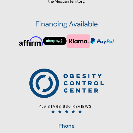
the Mexican territory.
Financing Available
4.9 STARS 636 REVIEWS
Phone