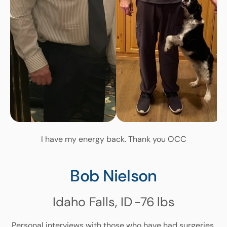
I have my energy back. Thank you OCC
Bob Nielson
Idaho Falls, ID
-76
lbs
Personal interviews with those who have had surgeries.