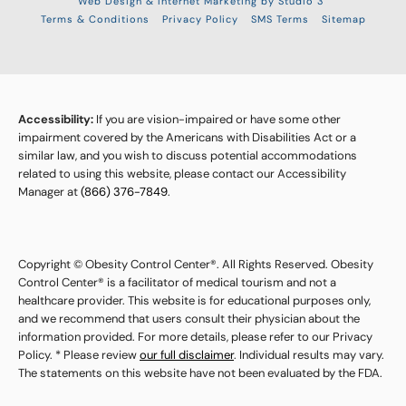
Web Design & Internet Marketing by Studio 3
Terms & Conditions
Privacy Policy
SMS Terms
Sitemap
Accessibility:
If you are vision-impaired or have some other
impairment covered by the Americans with Disabilities Act or a
similar law, and you wish to discuss potential accommodations
related to using this website, please contact our Accessibility
Manager at
(866) 376-7849
.
Copyright © Obesity Control Center®. All Rights Reserved. Obesity
Control Center® is a facilitator of medical tourism and not a
healthcare provider. This website is for educational purposes only,
and we recommend that users consult their physician about the
information provided. For more details, please refer to our Privacy
Policy. * Please review
our full disclaimer
. Individual results may vary.
The statements on this website have not been evaluated by the FDA.