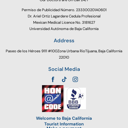
Permiso de Publicidad Número. 233300201A0601
Dr. Ariel Ortiz Lagardere Cedula Profesional
Mexican Medical Licence No. 3181627
Universidad Autónoma de Baja California
Address
Paseo de los Héroes 9111 #100Zona Urbana RioTijuana, Baja California
22010
Social Media
Welcome to Baja California
Tourist Information