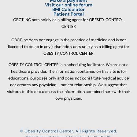
Make a payment
Visit our online forum
BMI Calculator
Patient Portal
OBCT INC acts solely as a billing agent for OBESITY CONTROL
CENTER
OBCT Inc does not engage in the practice of medicine and is not
licensed to do so in any jurisdiction, acts solely as a billing agent for
OBESITY CONTROL CENTER
OBESITY CONTROL CENTER is a scheduling facilitator. We are not a
healthcare provider. The information contained on this site is for
educational purposes only and does not constitute medical advice
nor creates any physician – patient relationship. We suggest that
visitors to this site discuss the information contained here with their
own physician.
© Obesity Control Center. All Rights Reserved.
®