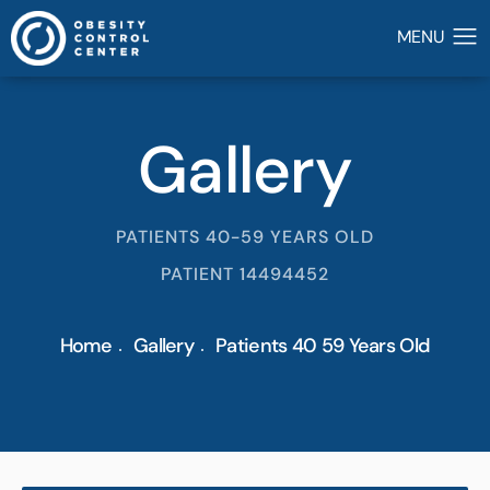
Gallery
PATIENTS 40-59 YEARS OLD
PATIENT 14494452
Home
Gallery
Patients 40 59 Years Old