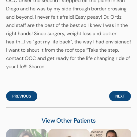
OCC driver the second I stepped off the plane in San
Diego and he was by my side through border crossing
and beyond. I never felt afraid! Easy peasy! Dr. Ortiz
and staff are the best of the best so I knew I was in the
right hands! Since surgery, weight loss and better
health …I’ve “got my life back”, the way I had envisioned!
I want to shout it from the roof tops “Take the step,
contact OCC and get ready for the life changing ride of
your life!!! Sharon
PREVIOUS
NEXT
View Other Patients