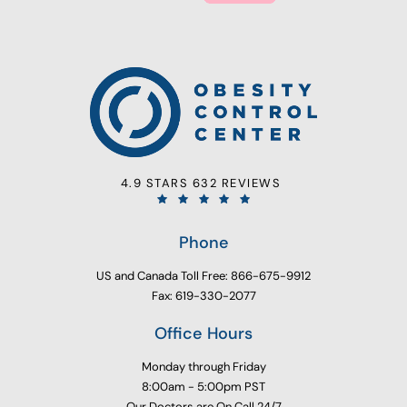
4.9 STARS 632 REVIEWS
Phone
US and Canada Toll Free: 866-675-9912
Fax: 619-330-2077
Office Hours
Monday through Friday
8:00am - 5:00pm PST
Our Doctors are On Call 24/7