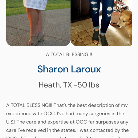
A TOTAL BLESSING!!!
Sharon Laroux
Heath, TX
-50
lbs
A TOTAL BLESSING!!! That’s the best description of my
experience with OCC. I’ve had many surgeries in the
U.S.! The care and expertise at OCC far surpasses any
care I’ve received in the states. I was contacted by the