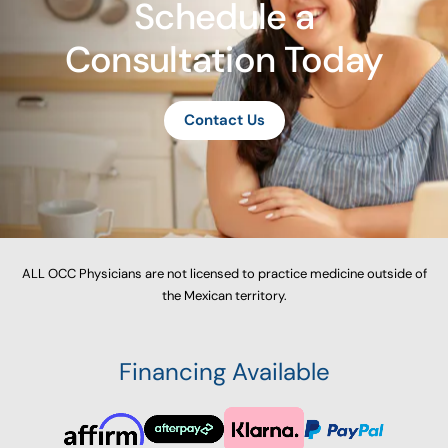
Schedule a
Consultation Today
Contact Us
ALL OCC Physicians are not licensed to practice medicine outside of
the Mexican territory.
Financing Available