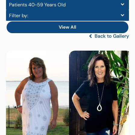
Patients 40-59 Years Old
Filter by:
View All
Back to Gallery