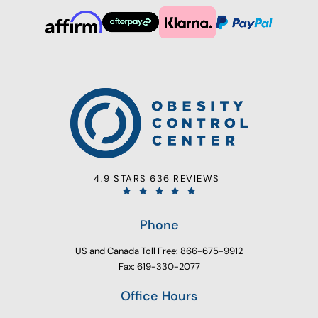
4.9 STARS 636 REVIEWS
Phone
US and Canada Toll Free: 866-675-9912
Fax: 619-330-2077
Office Hours