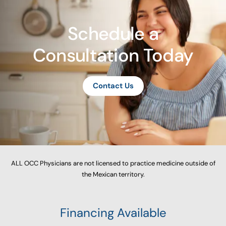
Schedule a
Consultation Today
Contact Us
ALL OCC Physicians are not licensed to practice medicine outside of
the Mexican territory.
Financing Available