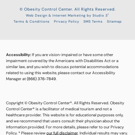
© Obesity Control Center. All Rights Reserved.
®
Web Design & Internet Marketing by Studio 3
Terms & Conditions
Privacy Policy
SMS Terms
Sitemap
Accessibility:
If you are vision-impaired or have some other
impairment covered by the Americans with Disabilities Act or a
similar law, and you wish to discuss potential accommodations
related to using this website, please contact our Accessibility
Manager at
(866) 376-7849
.
Copyright © Obesity Control Center®. All Rights Reserved. Obesity
Control Center® is a facilitator of medical tourism and not a
healthcare provider. This website is for educational purposes only,
and we recommend that users consult their physician about the
information provided. For more details, please refer to our Privacy
Policy. * Please review
our full disclaimer
. Individual results may vary.