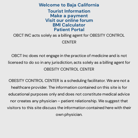
Welcome to Baja California
Tourist Information
Make a payment
Visit our online forum
BMI Calculator
Patient Portal
OBCT INC acts solely as a billing agent for OBESITY CONTROL
CENTER
OBCT Inc does not engage in the practice of medicine and is not
licensed to do so in any jurisdiction, acts solely as a billing agent for
OBESITY CONTROL CENTER
OBESITY CONTROL CENTER is a scheduling facilitator. We are not a
healthcare provider. The information contained on this site is for
educational purposes only and does not constitute medical advice
nor creates any physician – patient relationship. We suggest that
visitors to this site discuss the information contained here with their
own physician.