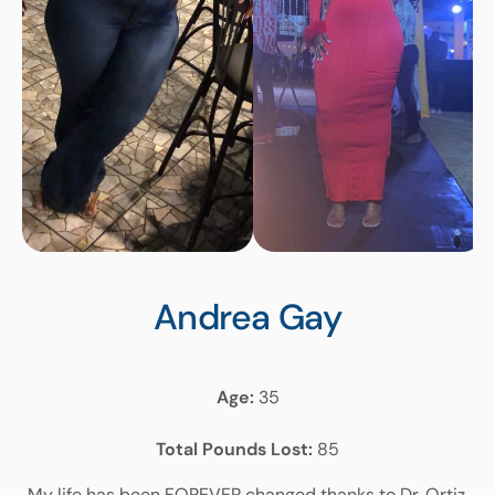
Andrea
Gay
Age:
35
Total Pounds Lost:
85
My life has been FOREVER changed thanks to Dr. Ortiz,