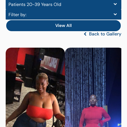
Patients 20-39 Years Old
Filter by:
View All
Back to Gallery