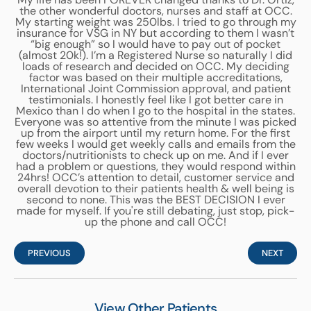
the other wonderful doctors, nurses and staff at OCC.
My starting weight was 250lbs. I tried to go through my
insurance for VSG in NY but according to them I wasn’t
“big enough” so I would have to pay out of pocket
(almost 20k!). I’m a Registered Nurse so naturally I did
loads of research and decided on OCC. My deciding
factor was based on their multiple accreditations,
International Joint Commission approval, and patient
testimonials. I honestly feel like I got better care in
Mexico than I do when I go to the hospital in the states.
Everyone was so attentive from the minute I was picked
up from the airport until my return home. For the first
few weeks I would get weekly calls and emails from the
doctors/nutritionists to check up on me. And if I ever
had a problem or questions, they would respond within
24hrs! OCC’s attention to detail, customer service and
overall devotion to their patients health & well being is
second to none. This was the BEST DECISION I ever
made for myself. If you're still debating, just stop, pick-
up the phone and call OCC!
PREVIOUS
NEXT
View Other Patients