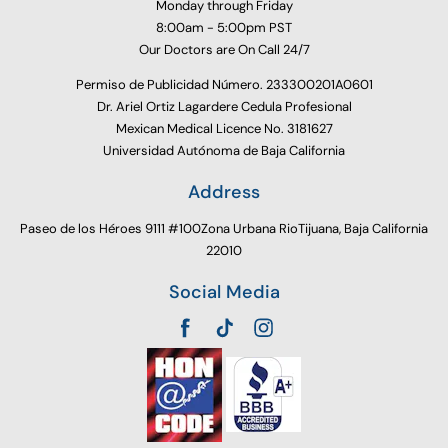
Monday through Friday
8:00am - 5:00pm PST
Our Doctors are On Call 24/7
Permiso de Publicidad Número. 233300201A0601
Dr. Ariel Ortiz Lagardere Cedula Profesional
Mexican Medical Licence No. 3181627
Universidad Autónoma de Baja California
Address
Paseo de los Héroes 9111 #100Zona Urbana RioTijuana, Baja California
22010
Social Media