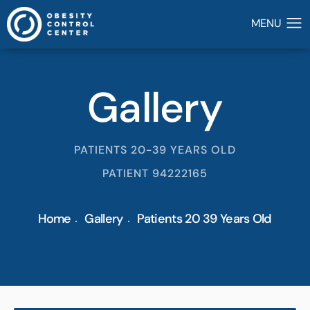
Gallery
PATIENTS 20-39 YEARS OLD
PATIENT 94222165
Home
Gallery
Patients 20 39 Years Old