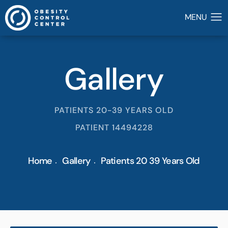
Gallery
PATIENTS 20-39 YEARS OLD
PATIENT 14494228
Home
Gallery
Patients 20 39 Years Old