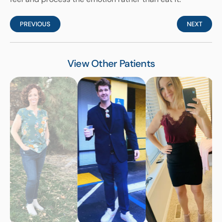
PREVIOUS
NEXT
View Other Patients