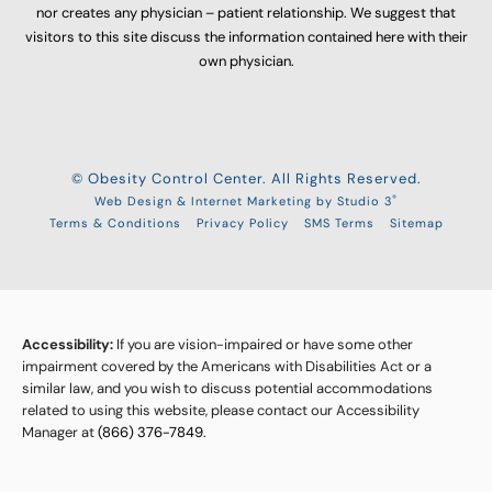
nor creates any physician – patient relationship. We suggest that
visitors to this site discuss the information contained here with their
own physician.
© Obesity Control Center. All Rights Reserved.
®
Web Design & Internet Marketing by Studio 3
Terms & Conditions
Privacy Policy
SMS Terms
Sitemap
Accessibility:
If you are vision-impaired or have some other
impairment covered by the Americans with Disabilities Act or a
similar law, and you wish to discuss potential accommodations
related to using this website, please contact our Accessibility
Manager at
(866) 376-7849
.