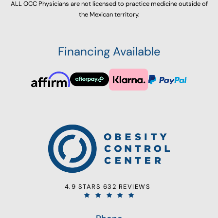
ALL OCC Physicians are not licensed to practice medicine outside of
the Mexican territory.
Financing Available
4.9 STARS 632 REVIEWS