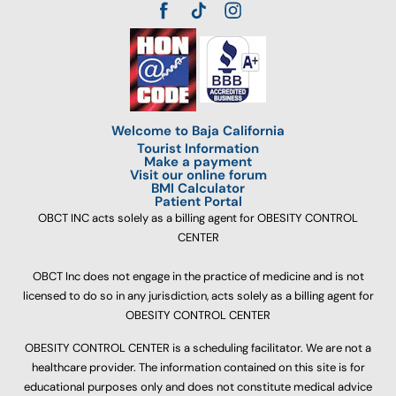
Welcome to Baja California
Tourist Information
Make a payment
Visit our online forum
BMI Calculator
Patient Portal
OBCT INC acts solely as a billing agent for OBESITY CONTROL
CENTER
OBCT Inc does not engage in the practice of medicine and is not
licensed to do so in any jurisdiction, acts solely as a billing agent for
OBESITY CONTROL CENTER
OBESITY CONTROL CENTER is a scheduling facilitator. We are not a
healthcare provider. The information contained on this site is for
educational purposes only and does not constitute medical advice