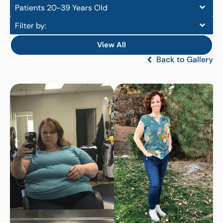
Patients 20-39 Years Old
Filter by:
View All
Back to Gallery