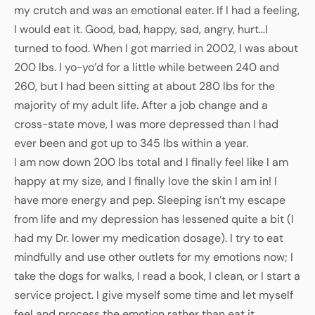
my crutch and was an emotional eater. If I had a feeling,
I would eat it. Good, bad, happy, sad, angry, hurt…I
turned to food. When I got married in 2002, I was about
200 lbs. I yo-yo’d for a little while between 240 and
260, but I had been sitting at about 280 lbs for the
majority of my adult life. After a job change and a
cross-state move, I was more depressed than I had
ever been and got up to 345 lbs within a year.
I am now down 200 lbs total and I finally feel like I am
happy at my size, and I finally love the skin I am in! I
have more energy and pep. Sleeping isn’t my escape
from life and my depression has lessened quite a bit (I
had my Dr. lower my medication dosage). I try to eat
mindfully and use other outlets for my emotions now; I
take the dogs for walks, I read a book, I clean, or I start a
service project. I give myself some time and let myself
feel and process the emotion rather than eat it.