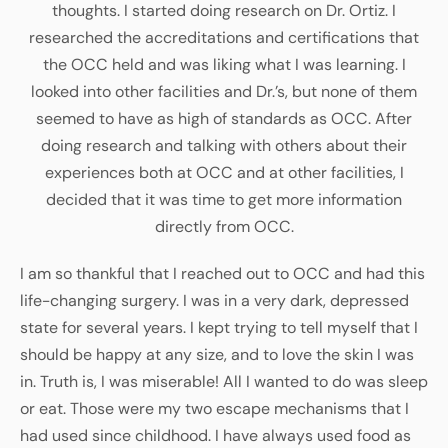
thoughts. I started doing research on Dr. Ortiz. I
researched the accreditations and certifications that
the OCC held and was liking what I was learning. I
looked into other facilities and Dr.’s, but none of them
seemed to have as high of standards as OCC. After
doing research and talking with others about their
experiences both at OCC and at other facilities, I
decided that it was time to get more information
directly from OCC.
I am so thankful that I reached out to OCC and had this
life-changing surgery. I was in a very dark, depressed
state for several years. I kept trying to tell myself that I
should be happy at any size, and to love the skin I was
in. Truth is, I was miserable! All I wanted to do was sleep
or eat. Those were my two escape mechanisms that I
had used since childhood. I have always used food as