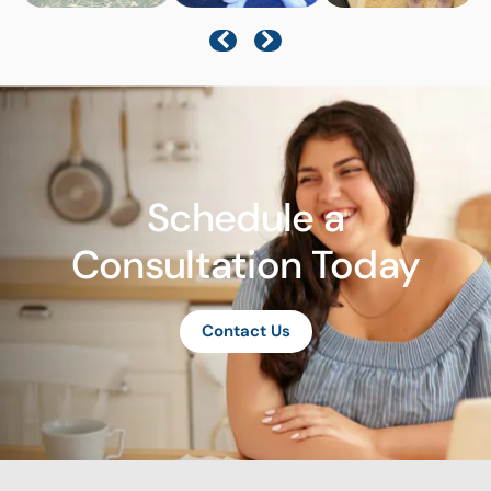
Schedule a
Consultation Today
Contact Us