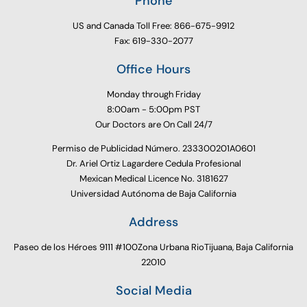
Phone
US and Canada Toll Free: 866-675-9912
Fax: 619-330-2077
Office Hours
Monday through Friday
8:00am - 5:00pm PST
Our Doctors are On Call 24/7
Permiso de Publicidad Número. 233300201A0601
Dr. Ariel Ortiz Lagardere Cedula Profesional
Mexican Medical Licence No. 3181627
Universidad Autónoma de Baja California
Address
Paseo de los Héroes 9111 #100Zona Urbana RioTijuana, Baja California
22010
Social Media