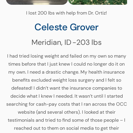
I lost 200 lbs with help from Dr. Ortiz!
Celeste Grover
Meridian, ID
-203
lbs
I had tried losing weight and failed on my own so many
times before that I just knew I could no longer do it on
my own. I need a drastic change. My health insurance
benefits excluded weight loss surgery and I felt so
defeated! I didn’t want the insurance companies to
decide what I knew I needed. It wasn’t until I started
searching for cash-pay costs that I ran across the OCC
website (and several others). I looked at their
testimonials and tried to find some of those people – I
reached out to them on social media to get their