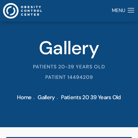
Gallery
PATIENTS 20-39 YEARS OLD
PATIENT 14494209
Home
Gallery
Patients 20 39 Years Old