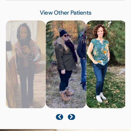
View Other Patients