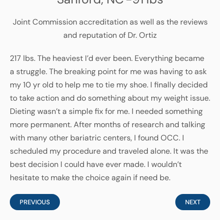
Joint Commission accreditation as well as the reviews
and reputation of Dr. Ortiz
217 lbs. The heaviest I’d ever been. Everything became
a struggle. The breaking point for me was having to ask
my 10 yr old to help me to tie my shoe. I finally decided
to take action and do something about my weight issue.
Dieting wasn’t a simple fix for me. I needed something
more permanent. After months of research and talking
with many other bariatric centers, I found OCC. I
scheduled my procedure and traveled alone. It was the
best decision I could have ever made. I wouldn’t
hesitate to make the choice again if need be.
PREVIOUS
NEXT