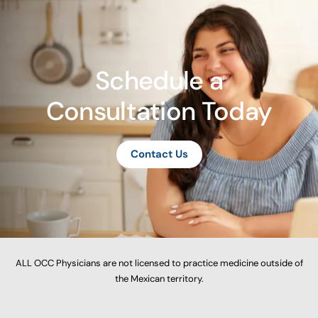
Schedule a
Consultation Today
Contact Us
ALL OCC Physicians are not licensed to practice medicine outside of
the Mexican territory.