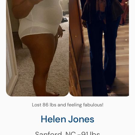
Lost 86 lbs and feeling fabulous!
Helen Jones
Sanford, NC
-91
lbs