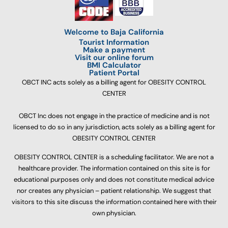
Welcome to Baja California
Tourist Information
Make a payment
Visit our online forum
BMI Calculator
Patient Portal
OBCT INC acts solely as a billing agent for OBESITY CONTROL
CENTER
OBCT Inc does not engage in the practice of medicine and is not
licensed to do so in any jurisdiction, acts solely as a billing agent for
OBESITY CONTROL CENTER
OBESITY CONTROL CENTER is a scheduling facilitator. We are not a
healthcare provider. The information contained on this site is for
educational purposes only and does not constitute medical advice
nor creates any physician – patient relationship. We suggest that
visitors to this site discuss the information contained here with their
own physician.