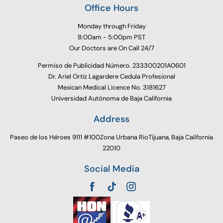
Office Hours
Monday through Friday
8:00am - 5:00pm PST
Our Doctors are On Call 24/7
Permiso de Publicidad Número. 233300201A0601
Dr. Ariel Ortiz Lagardere Cedula Profesional
Mexican Medical Licence No. 3181627
Universidad Autónoma de Baja California
Address
Paseo de los Héroes 9111 #100Zona Urbana RioTijuana, Baja California
22010
Social Media