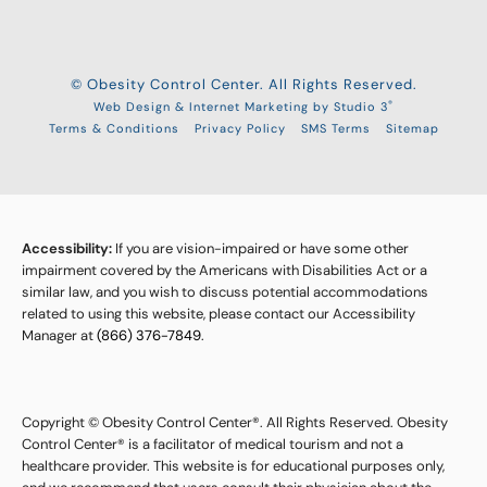
© Obesity Control Center. All Rights Reserved.
®
Web Design & Internet Marketing by Studio 3
Terms & Conditions
Privacy Policy
SMS Terms
Sitemap
Accessibility:
If you are vision-impaired or have some other
impairment covered by the Americans with Disabilities Act or a
similar law, and you wish to discuss potential accommodations
related to using this website, please contact our Accessibility
Manager at
(866) 376-7849
.
Copyright © Obesity Control Center®. All Rights Reserved. Obesity
Control Center® is a facilitator of medical tourism and not a
healthcare provider. This website is for educational purposes only,