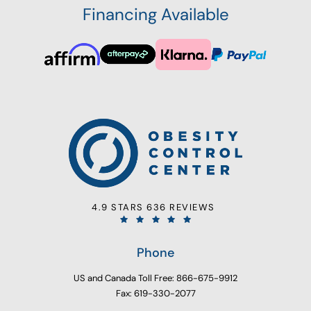
Financing Available
4.9 STARS 636 REVIEWS
Phone
US and Canada Toll Free: 866-675-9912
Fax: 619-330-2077