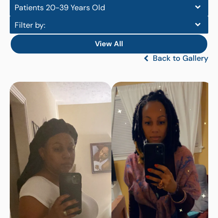
Patients 20-39 Years Old
Filter by:
View All
Back to Gallery