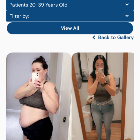
Patients 20-39 Years Old
Filter by:
View All
Back to Gallery