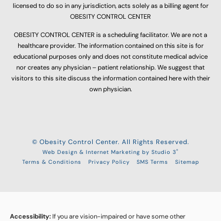
licensed to do so in any jurisdiction, acts solely as a billing agent for
OBESITY CONTROL CENTER
OBESITY CONTROL CENTER is a scheduling facilitator. We are not a
healthcare provider. The information contained on this site is for
educational purposes only and does not constitute medical advice
nor creates any physician – patient relationship. We suggest that
visitors to this site discuss the information contained here with their
own physician.
© Obesity Control Center. All Rights Reserved.
®
Web Design & Internet Marketing by Studio 3
Terms & Conditions
Privacy Policy
SMS Terms
Sitemap
Accessibility:
If you are vision-impaired or have some other