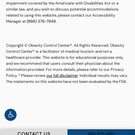
impairment covered by the Americans with Disabilities Act or a
similar law, and you wish to discuss potential accommodations
related to using this website, please contact our Accessibility
Manager at
(866) 376-7849
.
Copyright © Obesity Control Center®. All Rights Reserved. Obesity
Control Center® is a facilitator of medical tourism and not a
healthcare provider. This website is for educational purposes only,
and we recommend that users consult their physician about the
information provided. For more details, please refer to our Privacy
Policy. * Please review
our full disclaimer
. Individual results may vary.
The statements on this website have not been evaluated by the FDA.
CONTACT US
866-675-9912