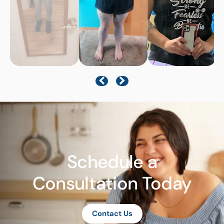
Schedule a
Consultation Today
Contact Us