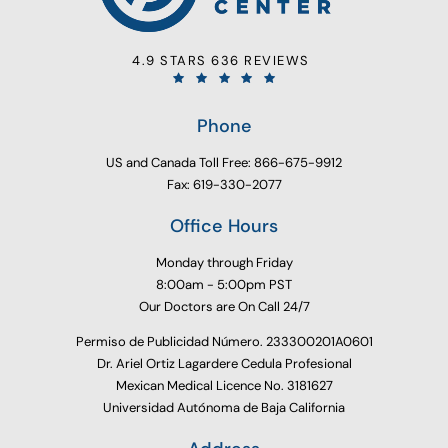
4.9 STARS 636 REVIEWS
Phone
US and Canada Toll Free: 866-675-9912
Fax: 619-330-2077
Office Hours
Monday through Friday
8:00am - 5:00pm PST
Our Doctors are On Call 24/7
Permiso de Publicidad Número. 233300201A0601
Dr. Ariel Ortiz Lagardere Cedula Profesional
Mexican Medical Licence No. 3181627
Universidad Autónoma de Baja California