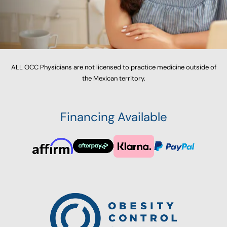
ALL OCC Physicians are not licensed to practice medicine outside of
the Mexican territory.
Financing Available