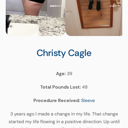
Christy
Cagle
Age:
39
Total Pounds Lost:
48
Procedure Received:
Sleeve
3 years ago I made a change in my life. That change
started my life flowing in a positive direction. Up until