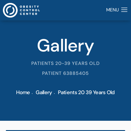
Gallery
PATIENTS 20-39 YEARS OLD
PATIENT 63885405
Home
Gallery
Patients 20 39 Years Old