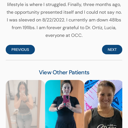
lifestyle is where I struggled. Finally, three months ago,
the opportunity presented itself and I could not say no.
I was sleeved on 8/22/2022. I currently am down 48lbs
from 191lbs. I am forever grateful to Dr. Ortiz, Lucia,
everyone at OCC.
PREVIOUS
NEXT
View Other Patients