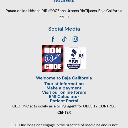
Address
Paseo de los Héroes 9111 #100Zona Urbana RioTijuana, Baja California
22010
Social Media
Welcome to Baja California
Tourist Information
Make a payment
Visit our online forum
BMI Calculator
Patient Portal
OBCT INC acts solely as a billing agent for OBESITY CONTROL
CENTER
OBCT Inc does not engage in the practice of medicine and is not