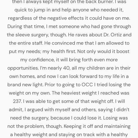
then I always kept myself on the back burner. I was
quick to jump in and help anyone who needed it,
regardless of the negative effects it could have on me.
During that time, I met someone who had gone through
the sleeve surgery, though. He raves about Dr. Ortiz and
the entire staff. He convinced me that I am allowed to
put my needs; my health first. Not only would it boost
my confidence, it will bring forth even more
opportunities. I’m nearly 40, all my children are in their
own homes, and now I can look forward to my life in a
brand new light. Prior to going to OCC I tried losing the
weight on my own. The heaviest weight I reached was
237. I was able to get some of that weight off. I will
admit, I argued with myself and others, saying I didn’t
need the surgery, because I could lose it. Losing was
not the problem, though. Keeping it off and maintaining
a healthy weight and staying on track with a healthy