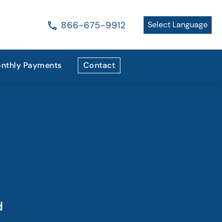
866-675-9912
nthly Payments
Contact
d