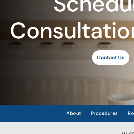
Schedul
Consultatio
Contact Us
About
Procedures
Ro
ALL OCC