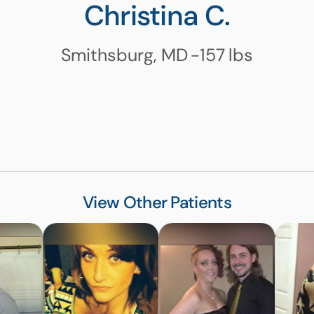
Christina C.
Smithsburg, MD
-157
lbs
View Other Patients