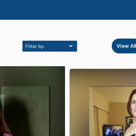
View Al
Filter by: