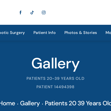
otic Surgery
Patient Info
Photos & Stories
Mo
Gallery
PATIENTS 20-39 YEARS OLD
PATIENT 14494398
Home
Gallery
Patients 20 39 Years Ol