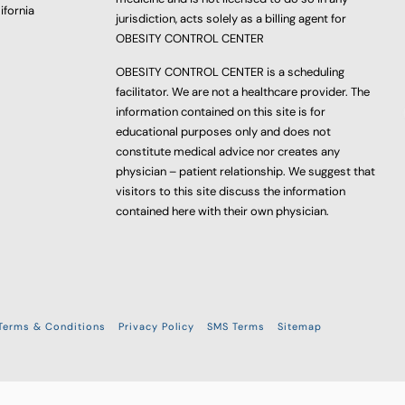
ifornia
jurisdiction, acts solely as a billing agent for
OBESITY CONTROL CENTER
OBESITY CONTROL CENTER is a scheduling
facilitator. We are not a healthcare provider. The
information contained on this site is for
educational purposes only and does not
constitute medical advice nor creates any
physician – patient relationship. We suggest that
visitors to this site discuss the information
contained here with their own physician.
Terms & Conditions
Privacy Policy
SMS Terms
Sitemap