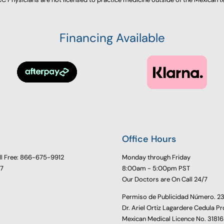
Financing Available
Office Hours
ll Free: 866-675-9912
Monday through Friday
77
8:00am - 5:00pm PST
Our Doctors are On Call 24/7
Permiso de Publicidad Número. 
Dr. Ariel Ortiz Lagardere Cedula Pr
Mexican Medical Licence No. 3181