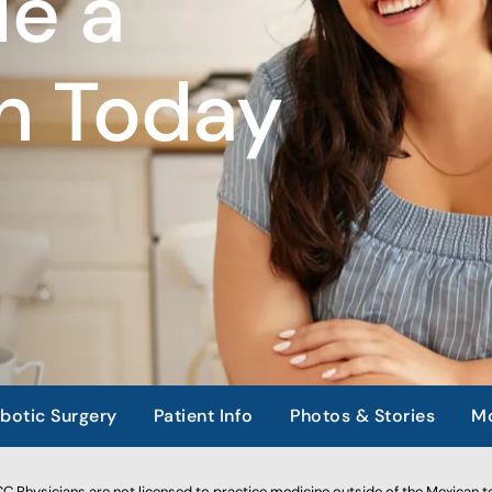
e a
n Today
botic Surgery
Patient Info
Photos & Stories
Mo
 Physicians are not licensed to practice medicine outside of the Mexican te