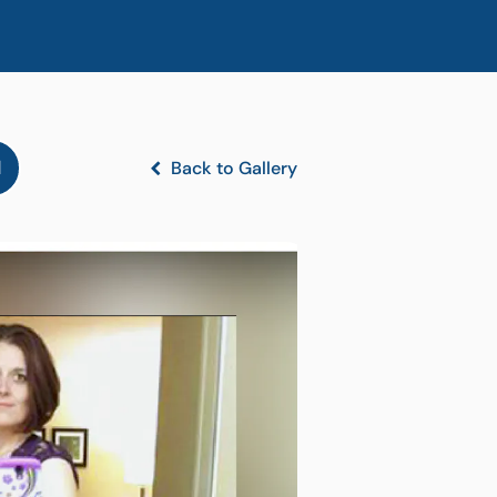
l
Back to Gallery