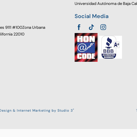
Universidad Autónoma de Baja Cal
Social Media
oes 9111 #100Zona Urbana
alifornia 22010
®
esign & Internet Marketing by Studio 3