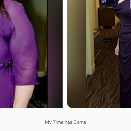
My Time has Come