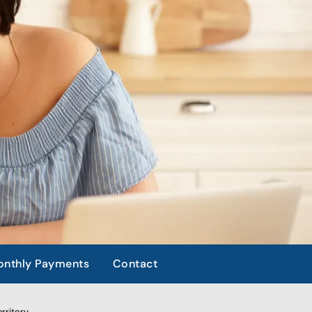
nthly Payments
Contact
rritory.