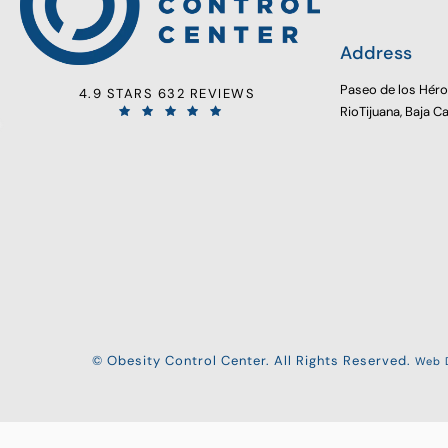
Address
Paseo de los Hér
4.9 STARS 632 REVIEWS
RioTijuana, Baja C
© Obesity Control Center. All Rights Reserved.
Web D