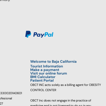
Welcome to Baja California
Tourist Information
Make a payment
Visit our online forum
BMI Calculator
Patient Portal
OBCT INC acts solely as a billing agent for OBESITY
CONTROL CENTER
233300201A0601
ofesional
OBCT Inc does not engage in the practice of
627
medicine and is not licensed to do so in any