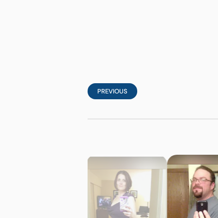
PREVIOUS