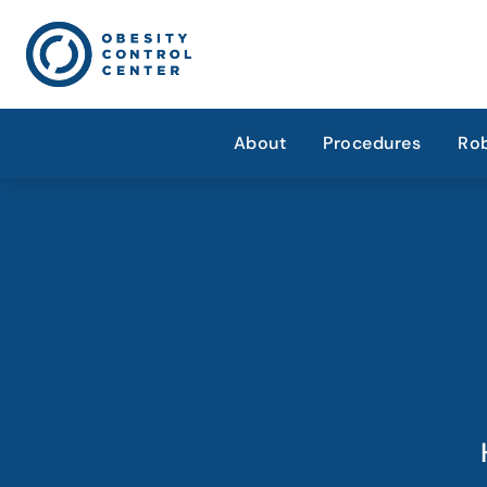
About
Procedures
Rob