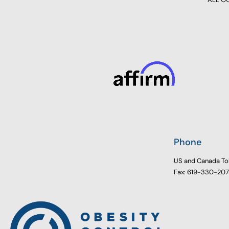
Phone
US and Canada To
Fax: 619-330-20