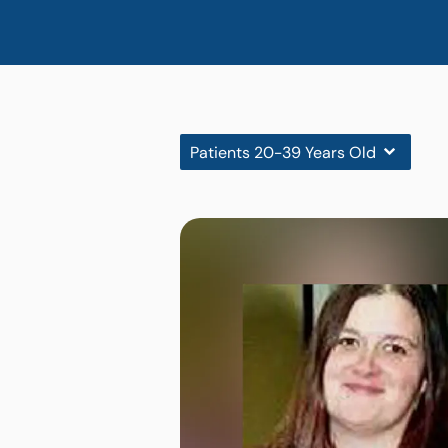
Patients 20-39 Years Old