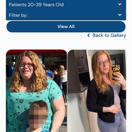
Patients 20-39 Years Old
Filter by:
View All
Back to Gallery