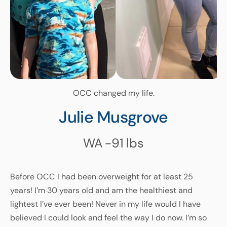
OCC changed my life.
Julie Musgrove
WA
-91
lbs
Before OCC I had been overweight for at least 25
years! I’m 30 years old and am the healthiest and
lightest I’ve ever been! Never in my life would I have
believed I could look and feel the way I do now. I’m so