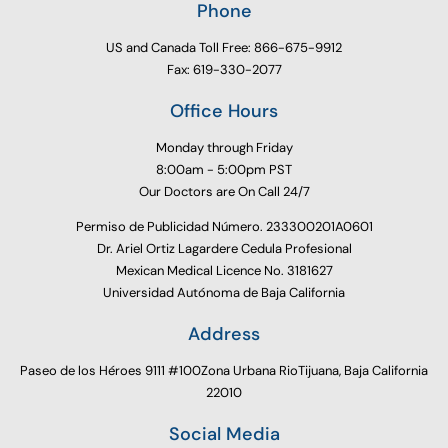
Phone
US and Canada Toll Free: 866-675-9912
Fax: 619-330-2077
Office Hours
Monday through Friday
8:00am - 5:00pm PST
Our Doctors are On Call 24/7
Permiso de Publicidad Número. 233300201A0601
Dr. Ariel Ortiz Lagardere Cedula Profesional
Mexican Medical Licence No. 3181627
Universidad Autónoma de Baja California
Address
Paseo de los Héroes 9111 #100Zona Urbana RioTijuana, Baja California
22010
Social Media