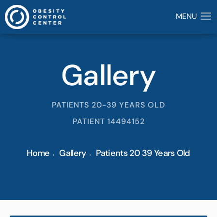
Gallery
PATIENTS 20-39 YEARS OLD
PATIENT 14494152
Home
Gallery
Patients 20 39 Years Old