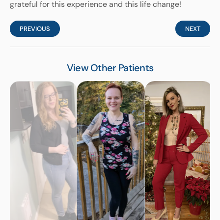
grateful for this experience and this life change!
PREVIOUS
NEXT
View Other Patients