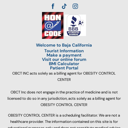
Welcome to Baja California
Tourist Information
Make a payment
Visit our online forum
BMI Calculator
Patient Portal
OBCT INC acts solely as a billing agent for OBESITY CONTROL
CENTER
OBCT Inc does not engage in the practice of medicine and is not
licensed to do so in any jurisdiction, acts solely as a billing agent for
OBESITY CONTROL CENTER
OBESITY CONTROL CENTER is a scheduling facilitator. We are not a
healthcare provider. The information contained on this site is for
educational purposes only and does not constitute medical advice