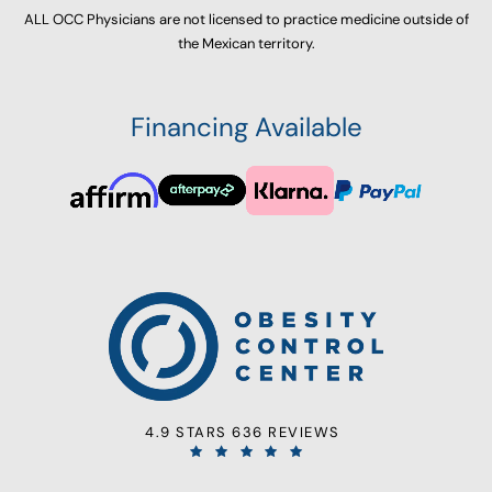
ALL OCC Physicians are not licensed to practice medicine outside of
the Mexican territory.
Financing Available
4.9 STARS 636 REVIEWS