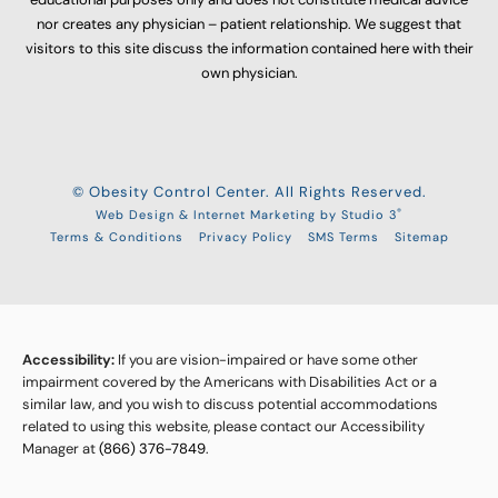
nor creates any physician – patient relationship. We suggest that
visitors to this site discuss the information contained here with their
own physician.
© Obesity Control Center. All Rights Reserved.
®
Web Design & Internet Marketing by Studio 3
Terms & Conditions
Privacy Policy
SMS Terms
Sitemap
Accessibility:
If you are vision-impaired or have some other
impairment covered by the Americans with Disabilities Act or a
similar law, and you wish to discuss potential accommodations
related to using this website, please contact our Accessibility
Manager at
(866) 376-7849
.