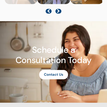
Schedule a
Consultation Today
Contact Us