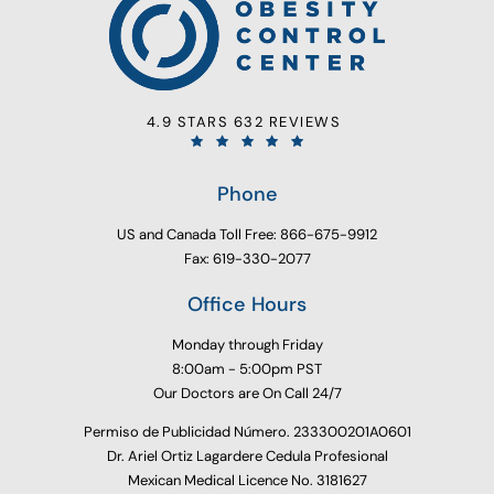
4.9 STARS 632 REVIEWS
Phone
US and Canada Toll Free: 866-675-9912
Fax: 619-330-2077
Office Hours
Monday through Friday
8:00am - 5:00pm PST
Our Doctors are On Call 24/7
Permiso de Publicidad Número. 233300201A0601
Dr. Ariel Ortiz Lagardere Cedula Profesional
Mexican Medical Licence No. 3181627