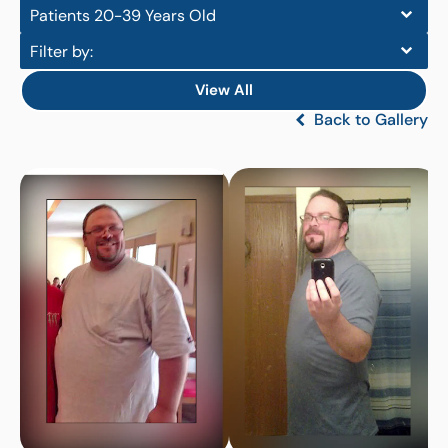
Patients 20-39 Years Old
Filter by:
View All
Back to Gallery