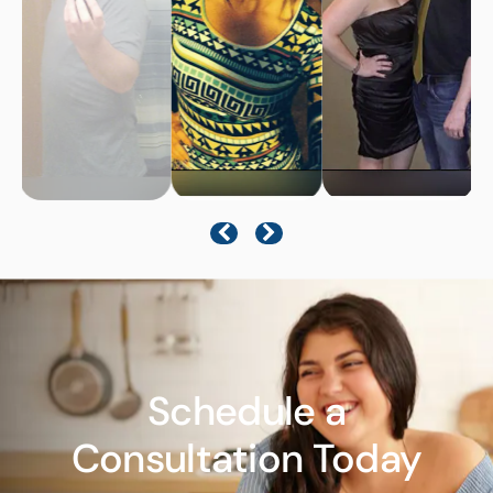
Schedule a
Consultation Today