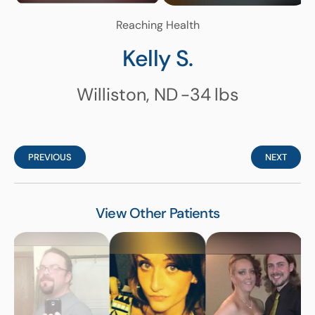
Reaching Health
Kelly S.
Williston, ND
-34
lbs
PREVIOUS
NEXT
View Other Patients