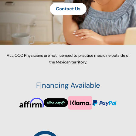
Contact Us
ALL OCC Physicians are not licensed to practice medicine outside of
the Mexican territory.
Financing Available