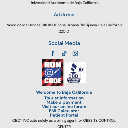
Universidad Autónoma de Baja California
Address
Paseo de los Héroes 9111 #100Zona Urbana RioTijuana, Baja California
22010
Social Media
Welcome to Baja California
Tourist Information
Make a payment
Visit our online forum
BMI Calculator
Patient Portal
OBCT INC acts solely as a billing agent for OBESITY CONTROL
CENTER