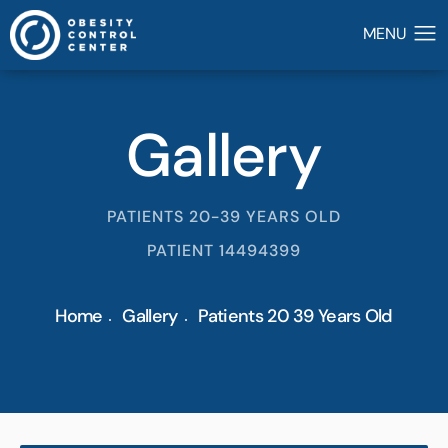
Gallery
PATIENTS 20-39 YEARS OLD
PATIENT 14494399
Home
Gallery
Patients 20 39 Years Old