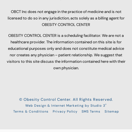
OBCT Inc does not engage in the practice of medicine and is not
licensed to do so in any jurisdiction, acts solely as a billing agent for
OBESITY CONTROL CENTER
OBESITY CONTROL CENTER is a scheduling facilitator. We are not a
healthcare provider. The information contained on this site is for
educational purposes only and does not constitute medical advice
nor creates any physician – patient relationship. We suggest that
visitors to this site discuss the information contained here with their
own physician.
© Obesity Control Center. All Rights Reserved.
®
Web Design & Internet Marketing by Studio 3
Terms & Conditions
Privacy Policy
SMS Terms
Sitemap