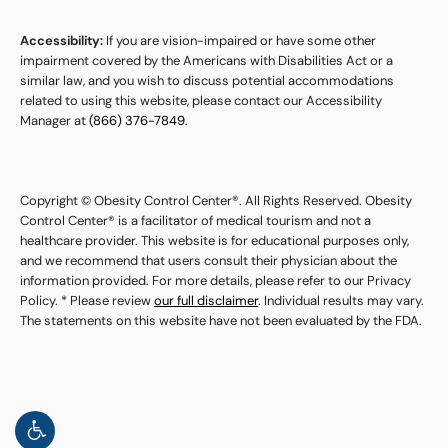
Accessibility:
If you are vision-impaired or have some other
impairment covered by the Americans with Disabilities Act or a
similar law, and you wish to discuss potential accommodations
related to using this website, please contact our Accessibility
Manager at
(866) 376-7849
.
Copyright © Obesity Control Center®. All Rights Reserved. Obesity
Control Center® is a facilitator of medical tourism and not a
healthcare provider. This website is for educational purposes only,
and we recommend that users consult their physician about the
information provided. For more details, please refer to our Privacy
Policy. * Please review
our full disclaimer
. Individual results may vary.
The statements on this website have not been evaluated by the FDA.