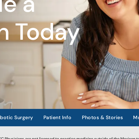
e a
n Today
botic Surgery
Patient Info
Photos & Stories
Mo
 Physicians are not licensed to practice medicine outside of the Mexican te