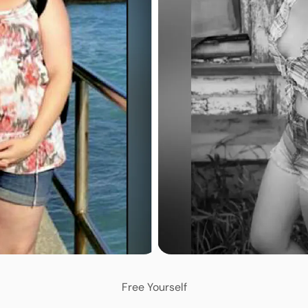
Free Yourself