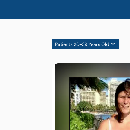
Patients 20-39 Years Old