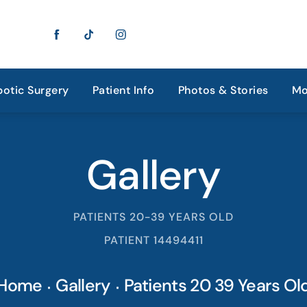
otic Surgery
Patient Info
Photos & Stories
Mo
Gallery
PATIENTS 20-39 YEARS OLD
PATIENT 14494411
Home
Gallery
Patients 20 39 Years Ol