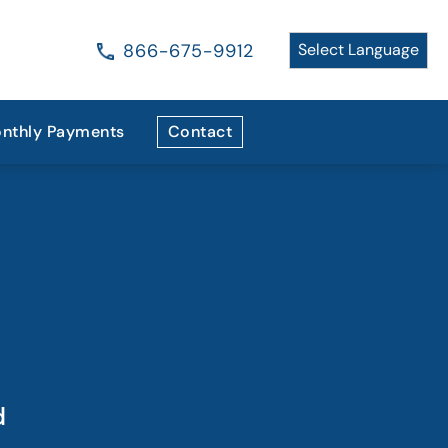
866-675-9912
nthly Payments
Contact
d