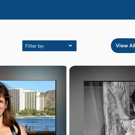
View Al
Filter by: