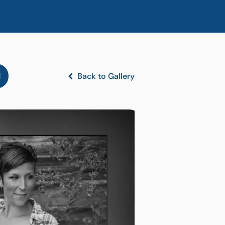
l
Back to Gallery