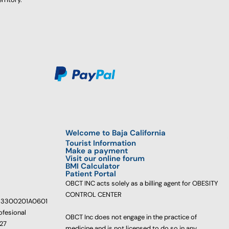
Welcome to Baja California
Tourist Information
Make a payment
Visit our online forum
BMI Calculator
Patient Portal
OBCT INC acts solely as a billing agent for OBESITY
CONTROL CENTER
233300201A0601
ofesional
OBCT Inc does not engage in the practice of
627
medicine and is not licensed to do so in any