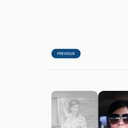
PREVIOUS