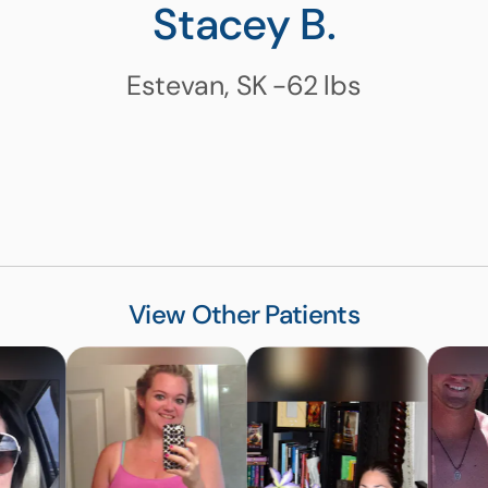
Stacey B.
Estevan, SK
-62
lbs
View Other Patients