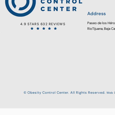
Address
Paseo de los Hér
4.9 STARS 632 REVIEWS
RioTijuana, Baja C
© Obesity Control Center. All Rights Reserved.
Web D