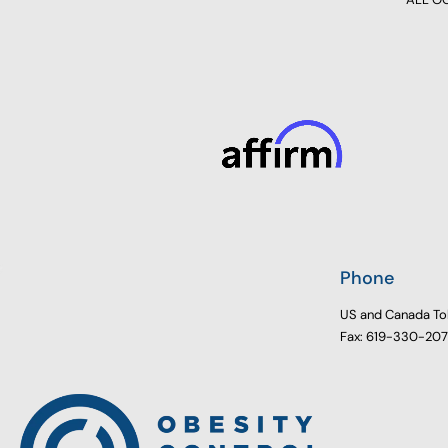
Phone
US and Canada To
Fax: 619-330-20