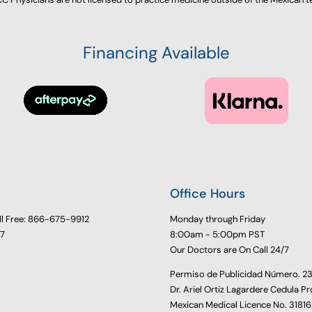
Financing Available
Office Hours
ll Free: 866-675-9912
Monday through Friday
77
8:00am - 5:00pm PST
Our Doctors are On Call 24/7
Permiso de Publicidad Número. 
Dr. Ariel Ortiz Lagardere Cedula Pr
Mexican Medical Licence No. 3181