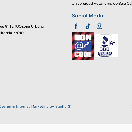
Universidad Autónoma de Baja Cal
Social Media
oes 9111 #100Zona Urbana
alifornia 22010
®
esign & Internet Marketing by Studio 3