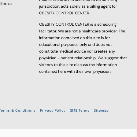
ifornia
jurisdiction, acts solely as a billing agent for
OBESITY CONTROL CENTER
OBESITY CONTROL CENTER is a scheduling
facilitator. We are not a healthcare provider. The
information contained on this site is for
educational purposes only and does not
constitute medical advice nor creates any
physician – patient relationship. We suggest that
visitors to this site discuss the information
contained here with their own physician.
Terms & Conditions
Privacy Policy
SMS Terms
Sitemap