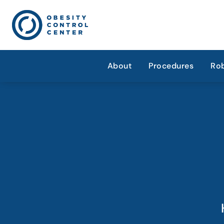
About
Procedures
Rob