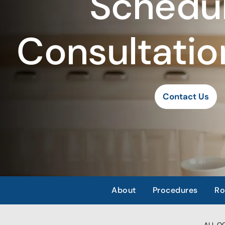
Schedul
Consultatio
Contact Us
About
Procedures
Ro
ALL OCC