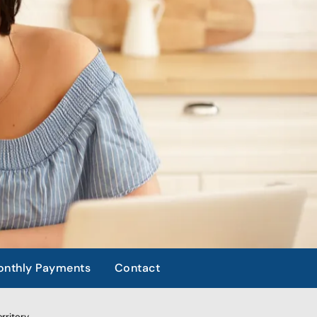
nthly Payments
Contact
rritory.