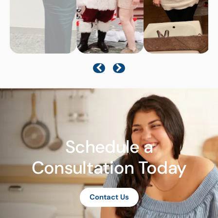
Schedule a
Consultation Today
Contact Us