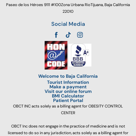
Paseo de los Héroes 9111 #100Zona Urbana RioTijuana, Baja California
22010
Social Media
Welcome to Baja California
Tourist Information
Make a payment
Visit our online forum
BMI Calculator
Patient Portal
OBCT INC acts solely as a billing agent for OBESITY CONTROL
CENTER
OBCT Inc does not engage in the practice of medicine and is not
licensed to do so in any jurisdiction, acts solely as a billing agent for