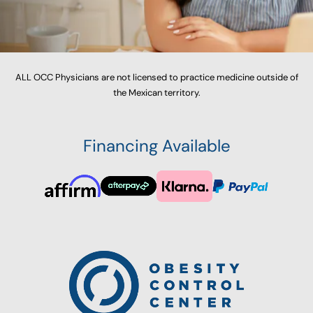
ALL OCC Physicians are not licensed to practice medicine outside of
the Mexican territory.
Financing Available