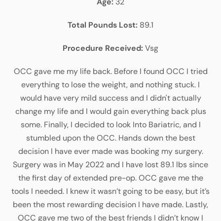
Age:
32
Total Pounds Lost:
89.1
Procedure Received:
Vsg
OCC gave me my life back. Before I found OCC I tried
everything to lose the weight, and nothing stuck. I
would have very mild success and I didn't actually
change my life and I would gain everything back plus
some. Finally, I decided to look Into Bariatric, and I
stumbled upon the OCC. Hands down the best
decision I have ever made was booking my surgery.
Surgery was in May 2022 and I have lost 89.1 lbs since
the first day of extended pre-op. OCC gave me the
tools I needed. I knew it wasn’t going to be easy, but it’s
been the most rewarding decision I have made. Lastly,
OCC gave me two of the best friends I didn’t know I