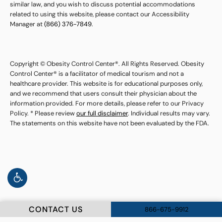
similar law, and you wish to discuss potential accommodations
related to using this website, please contact our Accessibility
Manager at
(866) 376-7849
.
Copyright © Obesity Control Center®. All Rights Reserved. Obesity
Control Center® is a facilitator of medical tourism and not a
healthcare provider. This website is for educational purposes only,
and we recommend that users consult their physician about the
information provided. For more details, please refer to our Privacy
Policy. * Please review
our full disclaimer
. Individual results may vary.
The statements on this website have not been evaluated by the FDA.
CONTACT US
866-675-9912