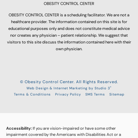
OBESITY CONTROL CENTER
OBESITY CONTROL CENTER is a scheduling facilitator. We are not a
healthcare provider. The information contained on this site is for
educational purposes only and does not constitute medical advice
nor creates any physician – patient relationship. We suggest that
visitors to this site discuss the information contained here with their
own physician.
© Obesity Control Center. All Rights Reserved.
®
Web Design & Internet Marketing by Studio 3
Terms & Conditions
Privacy Policy
SMS Terms
Sitemap
Accessibility:
If you are vision-impaired or have some other
impairment covered by the Americans with Disabilities Act or a