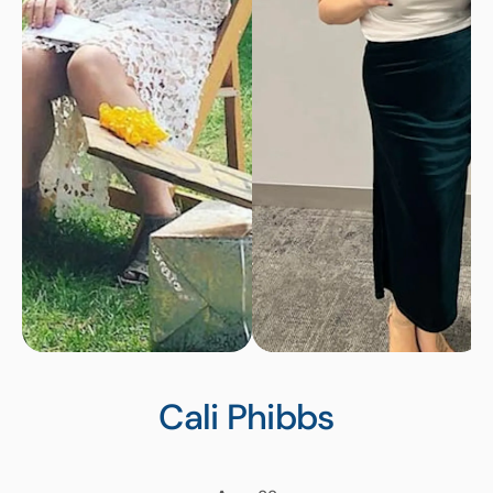
Cali
Phibbs