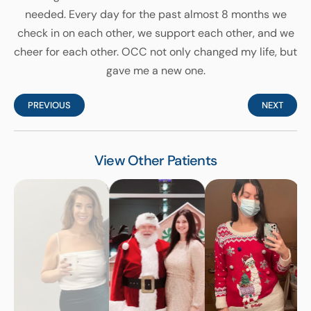
needed. Every day for the past almost 8 months we
check in on each other, we support each other, and we
cheer for each other. OCC not only changed my life, but
gave me a new one.
PREVIOUS
NEXT
View Other Patients