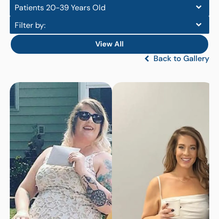
Patients 20-39 Years Old
Filter by:
View All
Back to Gallery