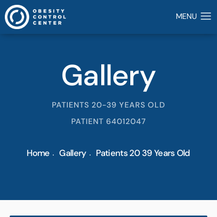
Gallery
PATIENTS 20-39 YEARS OLD
PATIENT 64012047
Home
Gallery
Patients 20 39 Years Old