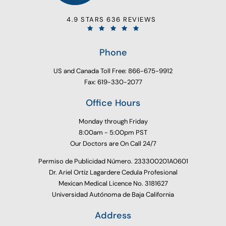
4.9 STARS 636 REVIEWS
Phone
US and Canada Toll Free: 866-675-9912
Fax: 619-330-2077
Office Hours
Monday through Friday
8:00am - 5:00pm PST
Our Doctors are On Call 24/7
Permiso de Publicidad Número. 233300201A0601
Dr. Ariel Ortiz Lagardere Cedula Profesional
Mexican Medical Licence No. 3181627
Universidad Autónoma de Baja California
Address