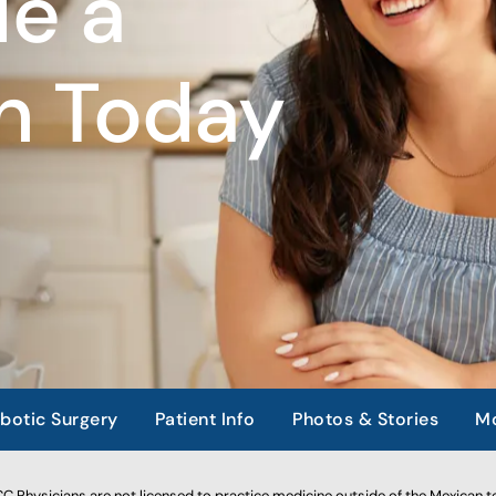
e a
n Today
botic Surgery
Patient Info
Photos & Stories
Mo
 Physicians are not licensed to practice medicine outside of the Mexican te