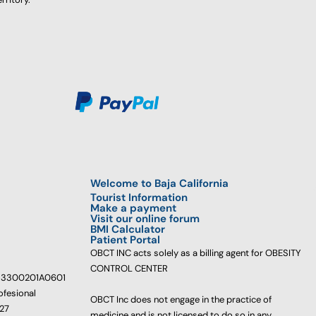
Welcome to Baja California
Tourist Information
Make a payment
Visit our online forum
BMI Calculator
Patient Portal
OBCT INC acts solely as a billing agent for OBESITY
CONTROL CENTER
233300201A0601
ofesional
OBCT Inc does not engage in the practice of
627
medicine and is not licensed to do so in any