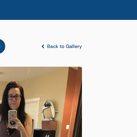
l
Back to Gallery