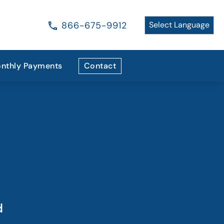
866-675-9912
nthly Payments
Contact
d