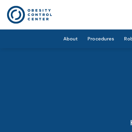
About
Procedures
Rob