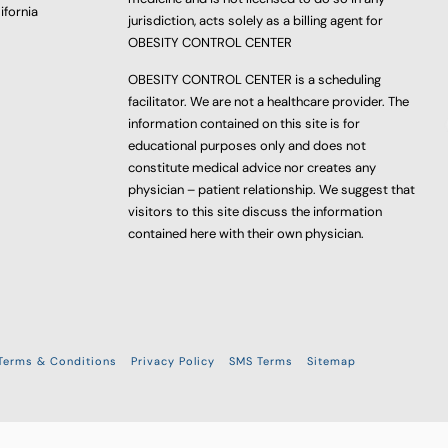
ifornia
jurisdiction, acts solely as a billing agent for
OBESITY CONTROL CENTER
OBESITY CONTROL CENTER is a scheduling
facilitator. We are not a healthcare provider. The
information contained on this site is for
educational purposes only and does not
constitute medical advice nor creates any
physician – patient relationship. We suggest that
visitors to this site discuss the information
contained here with their own physician.
Terms & Conditions
Privacy Policy
SMS Terms
Sitemap