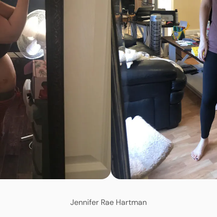
Jennifer Rae Hartman