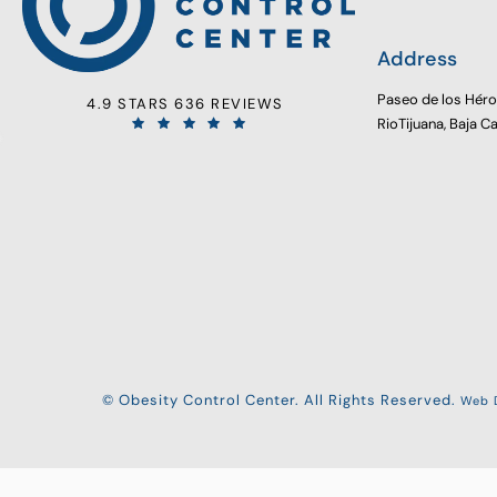
Address
Paseo de los Hér
4.9 STARS 636 REVIEWS
RioTijuana, Baja C
© Obesity Control Center. All Rights Reserved.
Web D