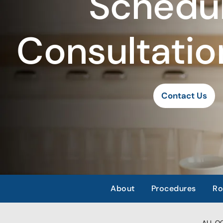
Schedul
Consultatio
Contact Us
About
Procedures
Ro
ALL OCC