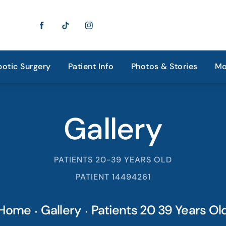
otic Surgery
Patient Info
Photos & Stories
Mo
Gallery
PATIENTS 20-39 YEARS OLD
PATIENT 14494261
Home
Gallery
Patients 20 39 Years Ol