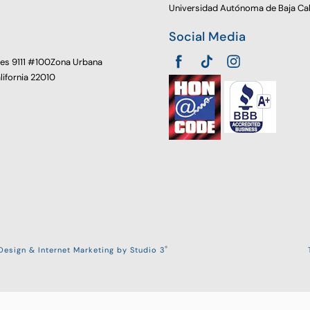
Universidad Autónoma de Baja Cal
Social Media
oes 9111 #100Zona Urbana
alifornia 22010
®
esign & Internet Marketing by Studio 3