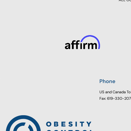
Phone
US and Canada To
Fax: 619-330-20