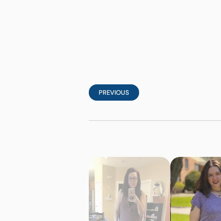
PREVIOUS