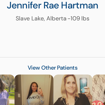
Jennifer Rae Hartman
Slave Lake, Alberta
-109
lbs
View Other Patients