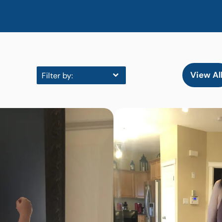
View Al
Filter by: