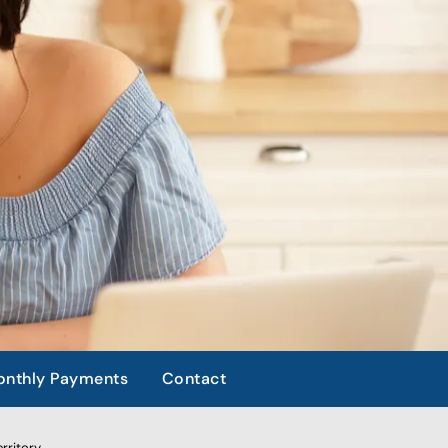
nthly Payments
Contact
rritory.