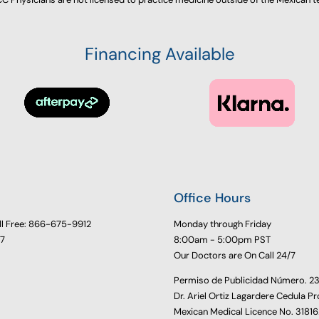
Financing Available
Office Hours
ll Free: 866-675-9912
Monday through Friday
77
8:00am - 5:00pm PST
Our Doctors are On Call 24/7
Permiso de Publicidad Número. 
Dr. Ariel Ortiz Lagardere Cedula Pr
Mexican Medical Licence No. 3181