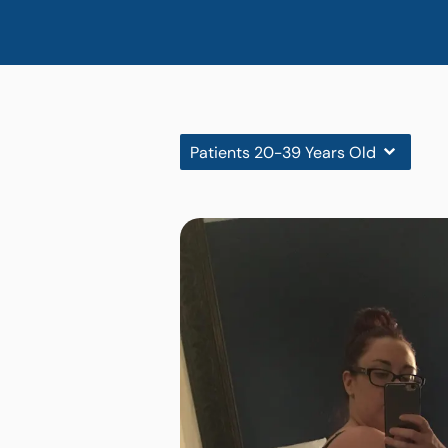
Patients 20-39 Years Old