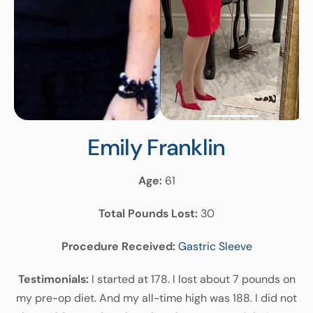
Emily
Franklin
Age:
61
Total Pounds Lost:
30
Procedure Received:
Gastric Sleeve
Testimonials:
I started at 178. I lost about 7 pounds on
my pre-op diet. And my all-time high was 188. I did not