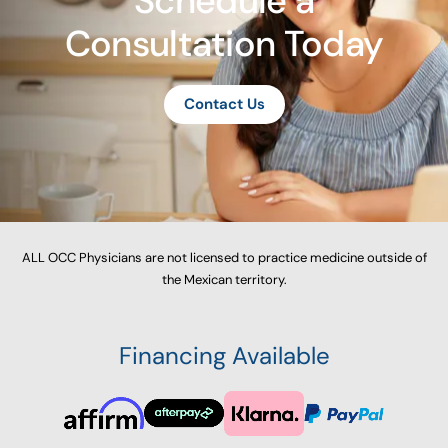
Schedule a
Consultation Today
Contact Us
ALL OCC Physicians are not licensed to practice medicine outside of
the Mexican territory.
Financing Available