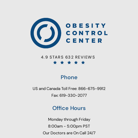
4.9 STARS 632 REVIEWS
Phone
US and Canada Toll Free: 866-675-9912
Fax: 619-330-2077
Office Hours
Monday through Friday
8:00am - 5:00pm PST
Our Doctors are On Call 24/7