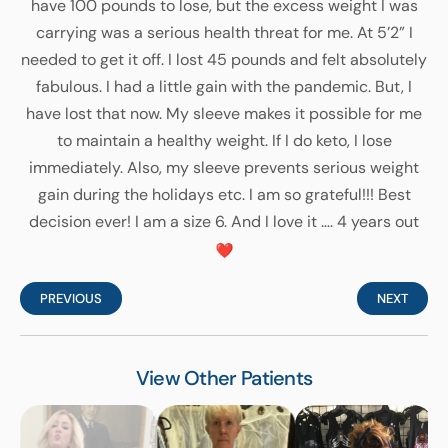
have 100 pounds to lose, but the excess weight I was
carrying was a serious health threat for me. At 5’2” I
needed to get it off. I lost 45 pounds and felt absolutely
fabulous. I had a little gain with the pandemic. But, I
have lost that now. My sleeve makes it possible for me
to maintain a healthy weight. If I do keto, I lose
immediately. Also, my sleeve prevents serious weight
gain during the holidays etc. I am so grateful!!! Best
decision ever! I am a size 6. And I love it …. 4 years out
PREVIOUS
NEXT
View Other Patients