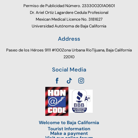
Permiso de Publicidad Número. 233300201A0601
Dr. Ariel Ortiz Lagardere Cedula Profesional
Mexican Medical Licence No. 3181627
Universidad Autónoma de Baja California
Address
Paseo de los Héroes 9111 #100Zona Urbana RioTijuana, Baja California
22010
Social Media
Welcome to Baja California
Tourist Information
Make a payment
Visit our online forum