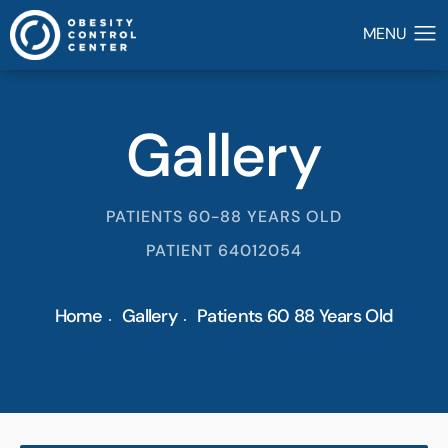
Gallery
PATIENTS 60-88 YEARS OLD
PATIENT 64012054
Home
Gallery
Patients 60 88 Years Old