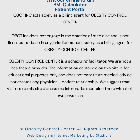
BMI Calculator
Patient Portal
OBCT INC acts solely as a billing agent for OBESITY CONTROL
CENTER
OBCT Inc does not engage in the practice of medicine and is not
licensed to do so in any jurisdiction, acts solely as a billing agent for
OBESITY CONTROL CENTER
OBESITY CONTROL CENTER is a scheduling facilitator. We are not a
healthcare provider. The information contained on this site is for
educational purposes only and does not constitute medical advice
nor creates any physician – patient relationship. We suggest that
visitors to this site discuss the information contained here with their
own physician.
© Obesity Control Center. All Rights Reserved.
®
Web Design & Internet Marketing by Studio 3