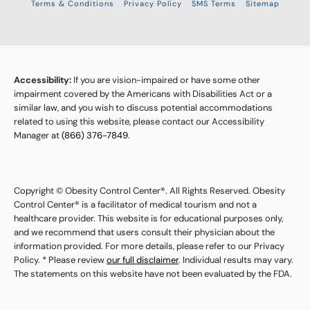
Terms & Conditions
Privacy Policy
SMS Terms
Sitemap
Accessibility:
If you are vision-impaired or have some other
impairment covered by the Americans with Disabilities Act or a
similar law, and you wish to discuss potential accommodations
related to using this website, please contact our Accessibility
Manager at
(866) 376-7849
.
Copyright © Obesity Control Center®. All Rights Reserved. Obesity
Control Center® is a facilitator of medical tourism and not a
healthcare provider. This website is for educational purposes only,
and we recommend that users consult their physician about the
information provided. For more details, please refer to our Privacy
Policy. * Please review
our full disclaimer
. Individual results may vary.
The statements on this website have not been evaluated by the FDA.