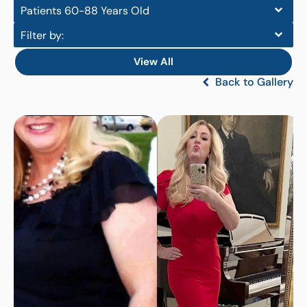
Patients 60-88 Years Old
Filter by:
View All
Back to Gallery