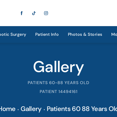
otic Surgery
Patient Info
Photos & Stories
Mo
Gallery
PATIENTS 60-88 YEARS OLD
PATIENT 14494161
Home
Gallery
Patients 60 88 Years Ol