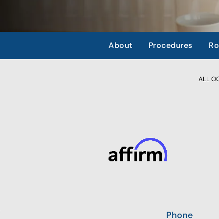
About
Procedures
Ro
ALL OCC
Phone