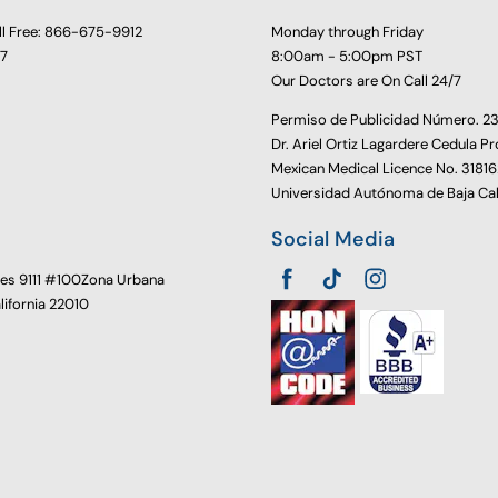
ll Free: 866-675-9912
Monday through Friday
77
8:00am - 5:00pm PST
Our Doctors are On Call 24/7
Permiso de Publicidad Número. 
Dr. Ariel Ortiz Lagardere Cedula Pr
Mexican Medical Licence No. 3181
Universidad Autónoma de Baja Cal
Social Media
oes 9111 #100Zona Urbana
alifornia 22010