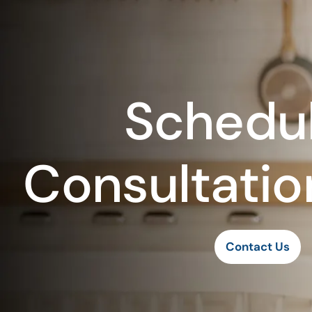
Schedul
Consultatio
Contact Us