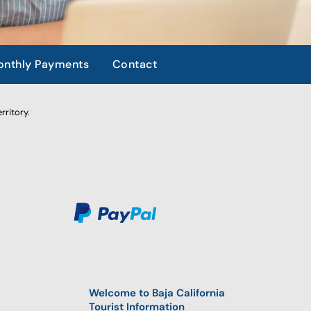
nthly Payments
Contact
rritory.
Welcome to Baja California
Tourist Information