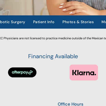
botic Surgery
Patient Info
Photos & Stories
Mo
 Physicians are not licensed to practice medicine outside of the Mexican te
Financing Available
Office Hours