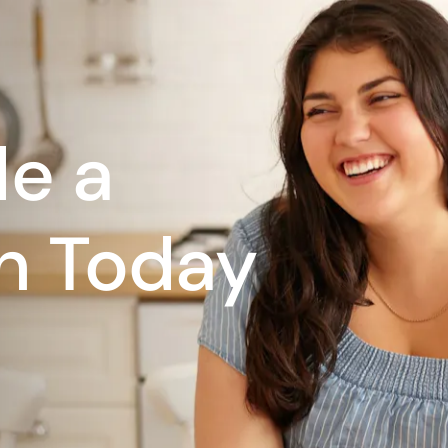
e a
n Today