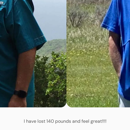
I have lost 140 pounds and feel great!!!!