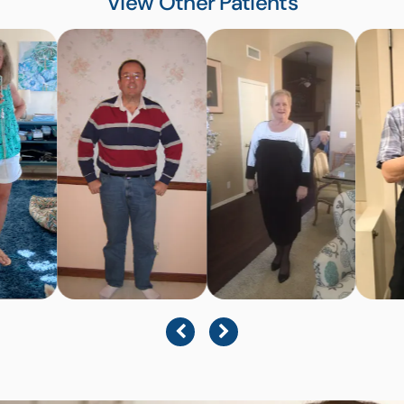
View Other Patients