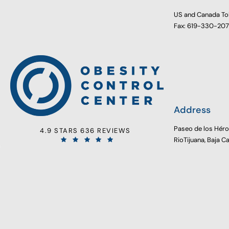
US and Canada To
Fax: 619-330-20
Address
Paseo de los Hér
4.9 STARS 636 REVIEWS
RioTijuana, Baja C