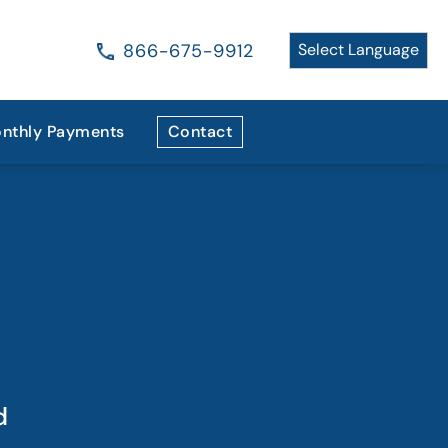
866-675-9912
nthly Payments
Contact
d