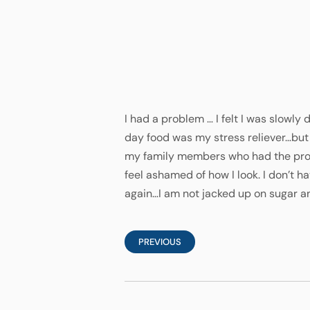
I had a problem … I felt I was slowly
day food was my stress reliever…but 
my family members who had the proce
feel ashamed of how I look. I don’t ha
again…I am not jacked up on sugar an
PREVIOUS