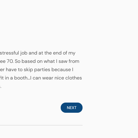
 stressful job and at the end of my
 see 70. So based on what I saw from
r have to skip parties because I
fit in a booth…I can wear nice clothes
.
NEXT