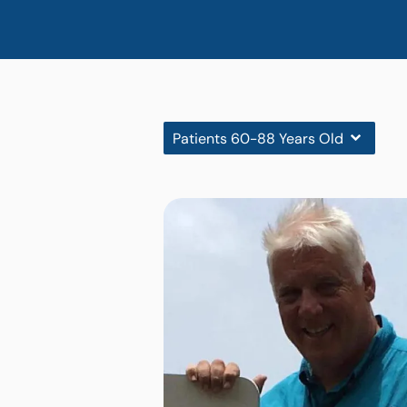
Patients 60-88 Years Old