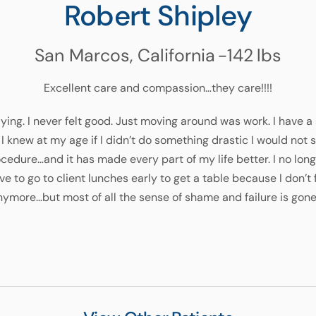
Robert Shipley
San Marcos, California
-142
lbs
Excellent care and compassion…they care!!!!
 dying. I never felt good. Just moving around was work. I have a
I knew at my age if I didn’t do something drastic I would not
dure…and it has made every part of my life better. I no longe
ve to go to client lunches early to get a table because I don’t 
ymore…but most of all the sense of shame and failure is gone