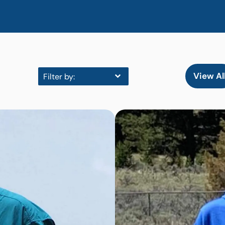
View Al
Filter by: