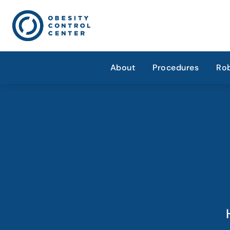
About
Procedures
Rob