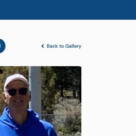
l
Back to Gallery