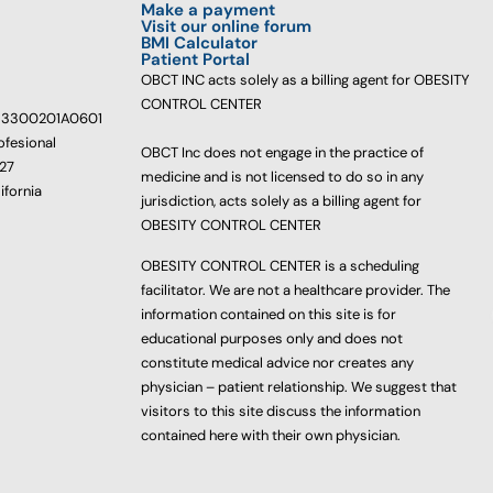
Make a payment
Visit our online forum
BMI Calculator
Patient Portal
OBCT INC acts solely as a billing agent for OBESITY
CONTROL CENTER
233300201A0601
ofesional
OBCT Inc does not engage in the practice of
627
medicine and is not licensed to do so in any
ifornia
jurisdiction, acts solely as a billing agent for
OBESITY CONTROL CENTER
OBESITY CONTROL CENTER is a scheduling
facilitator. We are not a healthcare provider. The
information contained on this site is for
educational purposes only and does not
constitute medical advice nor creates any
physician – patient relationship. We suggest that
visitors to this site discuss the information
contained here with their own physician.