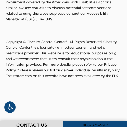
impairment covered by the Americans with Disabilities Act or a
similar law, and you wish to discuss potential accommodations
related to using this website, please contact our Accessibility
Manager at
(866) 376-7849
.
Copyright © Obesity Control Center®. All Rights Reserved. Obesity
Control Center® is a facilitator of medical tourism and not a
healthcare provider. This website is for educational purposes only,
and we recommend that users consult their physician about the
information provided. For more details, please refer to our Privacy
Policy. * Please review
our full disclaimer
. Individual results may vary.
The statements on this website have not been evaluated by the FDA.
CONTACT US
866-675-9912