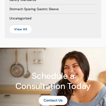
Stomach Sparing Gastric Sleeve
Uncategorized
View All
Schedule a
Consultation Today
Contact Us