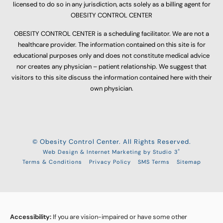
licensed to do so in any jurisdiction, acts solely as a billing agent for
OBESITY CONTROL CENTER
OBESITY CONTROL CENTER is a scheduling facilitator. We are not a
healthcare provider. The information contained on this site is for
educational purposes only and does not constitute medical advice
nor creates any physician – patient relationship. We suggest that
visitors to this site discuss the information contained here with their
own physician.
© Obesity Control Center. All Rights Reserved.
®
Web Design & Internet Marketing by Studio 3
Terms & Conditions
Privacy Policy
SMS Terms
Sitemap
Accessibility:
If you are vision-impaired or have some other