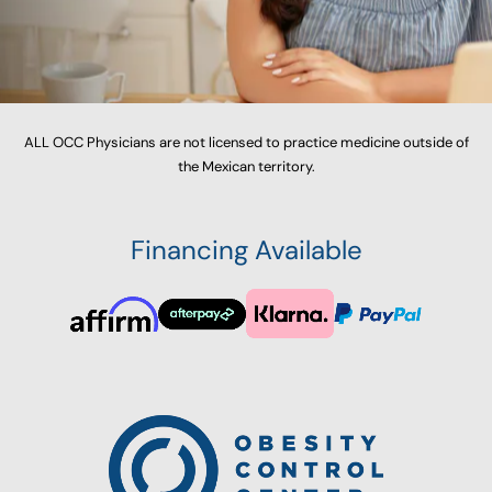
ALL OCC Physicians are not licensed to practice medicine outside of
the Mexican territory.
Financing Available