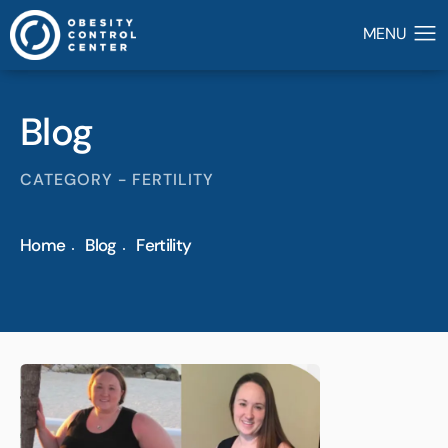
Blog
CATEGORY - FERTILITY
Home
Blog
Fertility