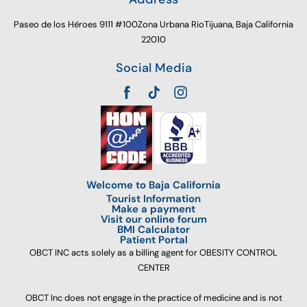
Paseo de los Héroes 9111 #100Zona Urbana RioTijuana, Baja California
22010
Social Media
Welcome to Baja California
Tourist Information
Make a payment
Visit our online forum
BMI Calculator
Patient Portal
OBCT INC acts solely as a billing agent for OBESITY CONTROL
CENTER
OBCT Inc does not engage in the practice of medicine and is not