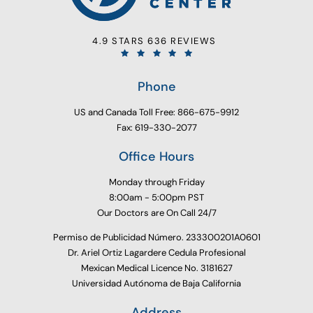
4.9 STARS 636 REVIEWS
Phone
US and Canada Toll Free: 866-675-9912
Fax: 619-330-2077
Office Hours
Monday through Friday
8:00am - 5:00pm PST
Our Doctors are On Call 24/7
Permiso de Publicidad Número. 233300201A0601
Dr. Ariel Ortiz Lagardere Cedula Profesional
Mexican Medical Licence No. 3181627
Universidad Autónoma de Baja California
Address