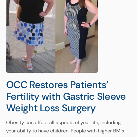
OCC Restores Patients’
Fertility with Gastric Sleeve
Weight Loss Surgery
Obesity can affect all aspects of your life, including
your ability to have children. People with higher BMIs