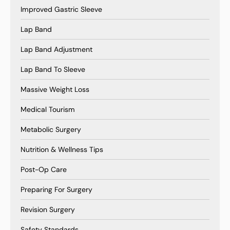
Improved Gastric Sleeve
Lap Band
Lap Band Adjustment
Lap Band To Sleeve
Massive Weight Loss
Medical Tourism
Metabolic Surgery
Nutrition & Wellness Tips
Post-Op Care
Preparing For Surgery
Revision Surgery
Safety Standards