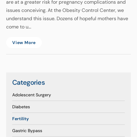
are at a greater risk for pregnancy complications and
issues conceiving. At the Obesity Control Center, we
understand this issue. Dozens of hopeful mothers have
come to u...
View More
Categories
Adolescent Surgery
Diabetes
Fertility
Gastric Bypass