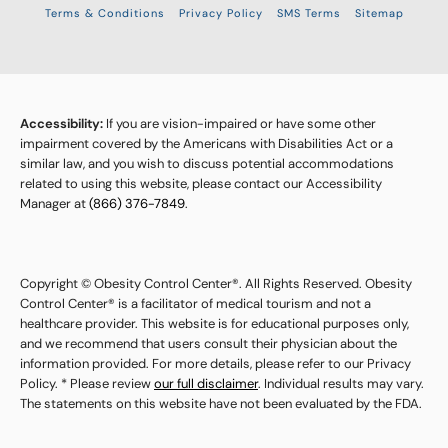
Terms & Conditions
Privacy Policy
SMS Terms
Sitemap
Accessibility:
If you are vision-impaired or have some other
impairment covered by the Americans with Disabilities Act or a
similar law, and you wish to discuss potential accommodations
related to using this website, please contact our Accessibility
Manager at
(866) 376-7849
.
Copyright © Obesity Control Center®. All Rights Reserved. Obesity
Control Center® is a facilitator of medical tourism and not a
healthcare provider. This website is for educational purposes only,
and we recommend that users consult their physician about the
information provided. For more details, please refer to our Privacy
Policy. * Please review
our full disclaimer
. Individual results may vary.
The statements on this website have not been evaluated by the FDA.