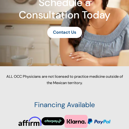
Schedule a
Consultation Today
Contact Us
ALL OCC Physicians are not licensed to practice medicine outside of
the Mexican territory.
Financing Available