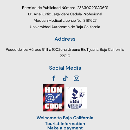
Permiso de Publicidad Número. 233300201A0601
Dr. Ariel Ortiz Lagardere Cedula Profesional
Mexican Medical Licence No. 3181627
Universidad Autónoma de Baja California
Address
Paseo de los Héroes 9111 #100Zona Urbana RioTijuana, Baja California
22010
Social Media
Welcome to Baja California
Tourist Information
Make a payment