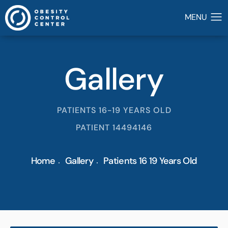
Gallery
PATIENTS 16-19 YEARS OLD
PATIENT 14494146
Home
Gallery
Patients 16 19 Years Old