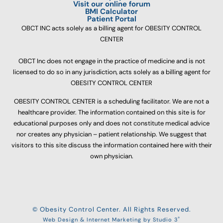
Visit our online forum
BMI Calculator
Patient Portal
OBCT INC acts solely as a billing agent for OBESITY CONTROL
CENTER
OBCT Inc does not engage in the practice of medicine and is not
licensed to do so in any jurisdiction, acts solely as a billing agent for
OBESITY CONTROL CENTER
OBESITY CONTROL CENTER is a scheduling facilitator. We are not a
healthcare provider. The information contained on this site is for
educational purposes only and does not constitute medical advice
nor creates any physician – patient relationship. We suggest that
visitors to this site discuss the information contained here with their
own physician.
© Obesity Control Center. All Rights Reserved.
®
Web Design & Internet Marketing by Studio 3