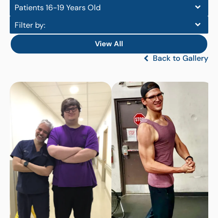
Patients 16-19 Years Old
Filter by:
View All
Back to Gallery