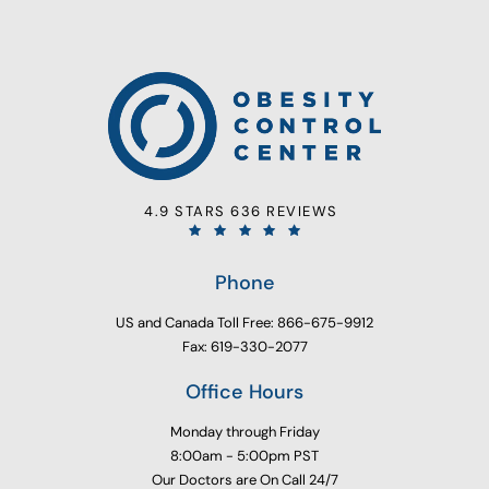
4.9 STARS 636 REVIEWS
Phone
US and Canada Toll Free: 866-675-9912
Fax: 619-330-2077
Office Hours
Monday through Friday
8:00am - 5:00pm PST
Our Doctors are On Call 24/7