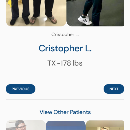
Cristopher L.
Cristopher L.
TX
-178
lbs
PREVIOUS
NEXT
View Other Patients