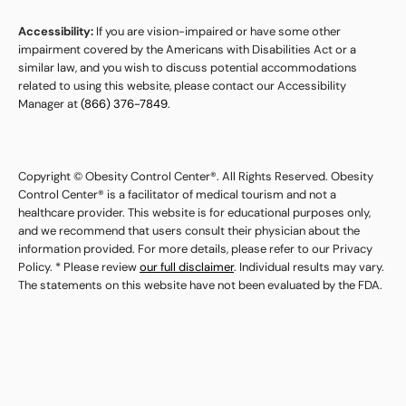
Accessibility:
If you are vision-impaired or have some other
impairment covered by the Americans with Disabilities Act or a
similar law, and you wish to discuss potential accommodations
related to using this website, please contact our Accessibility
Manager at
(866) 376-7849
.
Copyright © Obesity Control Center®. All Rights Reserved. Obesity
Control Center® is a facilitator of medical tourism and not a
healthcare provider. This website is for educational purposes only,
and we recommend that users consult their physician about the
information provided. For more details, please refer to our Privacy
Policy. * Please review
our full disclaimer
. Individual results may vary.
The statements on this website have not been evaluated by the FDA.