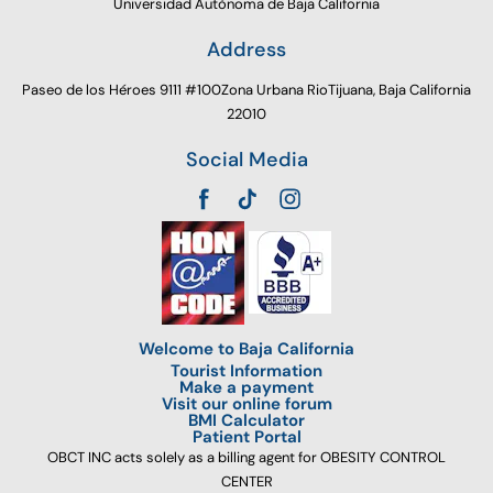
Universidad Autónoma de Baja California
Address
Paseo de los Héroes 9111 #100Zona Urbana RioTijuana, Baja California
22010
Social Media
Welcome to Baja California
Tourist Information
Make a payment
Visit our online forum
BMI Calculator
Patient Portal
OBCT INC acts solely as a billing agent for OBESITY CONTROL
CENTER