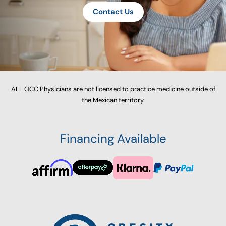
Contact Us
ALL OCC Physicians are not licensed to practice medicine outside of
the Mexican territory.
Financing Available