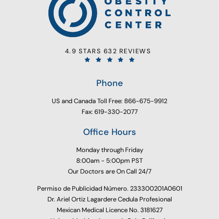
4.9 STARS 632 REVIEWS
Phone
US and Canada Toll Free: 866-675-9912
Fax: 619-330-2077
Office Hours
Monday through Friday
8:00am - 5:00pm PST
Our Doctors are On Call 24/7
Permiso de Publicidad Número. 233300201A0601
Dr. Ariel Ortiz Lagardere Cedula Profesional
Mexican Medical Licence No. 3181627