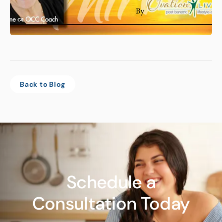
Back to Blog
Schedule a
Consultation Today