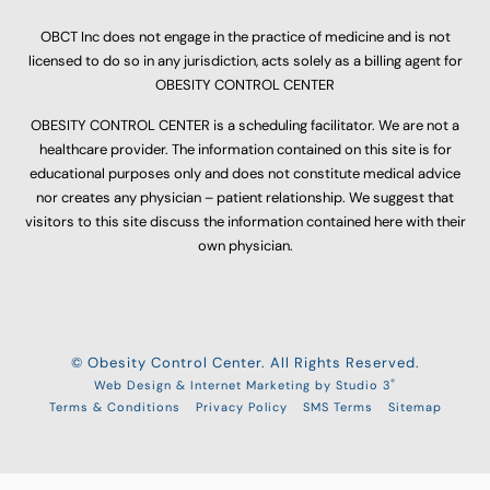
OBCT Inc does not engage in the practice of medicine and is not
licensed to do so in any jurisdiction, acts solely as a billing agent for
OBESITY CONTROL CENTER
OBESITY CONTROL CENTER is a scheduling facilitator. We are not a
healthcare provider. The information contained on this site is for
educational purposes only and does not constitute medical advice
nor creates any physician – patient relationship. We suggest that
visitors to this site discuss the information contained here with their
own physician.
© Obesity Control Center. All Rights Reserved.
®
Web Design & Internet Marketing by Studio 3
Terms & Conditions
Privacy Policy
SMS Terms
Sitemap