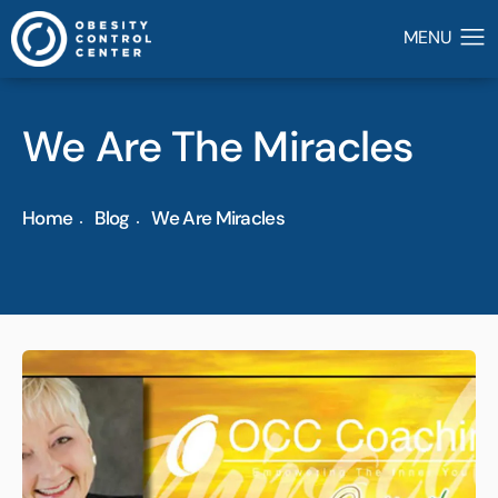
We Are The Miracles
Home
Blog
We Are Miracles