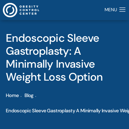
Endoscopic Sleeve
Gastroplasty: A
Minimally Invasive
Weight Loss Option
Home
Blog
Endoscopic Sleeve Gastroplasty A Minimally Invasive Wei