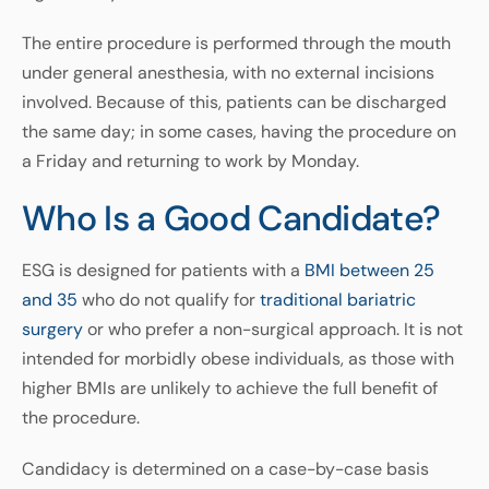
The entire procedure is performed through the mouth
under general anesthesia, with no external incisions
involved. Because of this, patients can be discharged
the same day; in some cases, having the procedure on
a Friday and returning to work by Monday.
Who Is a Good Candidate?
ESG is designed for patients with a
BMI between 25
and 35
who do not qualify for
traditional bariatric
surgery
or who prefer a non-surgical approach. It is not
intended for morbidly obese individuals, as those with
higher BMIs are unlikely to achieve the full benefit of
the procedure.
Candidacy is determined on a case-by-case basis