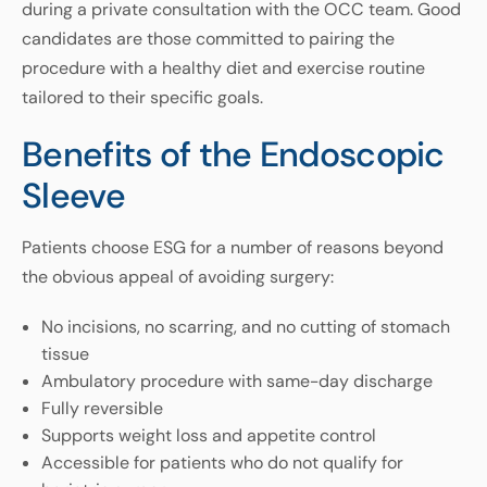
during a private consultation with the OCC team. Good
candidates are those committed to pairing the
procedure with a healthy diet and exercise routine
tailored to their specific goals.
Benefits of the Endoscopic
Sleeve
Patients choose ESG for a number of reasons beyond
the obvious appeal of avoiding surgery:
No incisions, no scarring, and no cutting of stomach
tissue
Ambulatory procedure with same-day discharge
Fully reversible
Supports weight loss and appetite control
Accessible for patients who do not qualify for