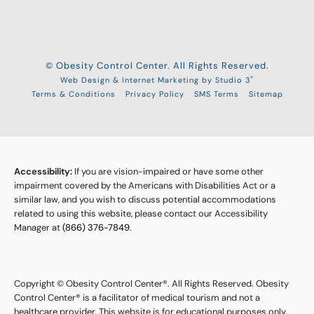
© Obesity Control Center. All Rights Reserved.
®
Web Design & Internet Marketing by Studio 3
Terms & Conditions
Privacy Policy
SMS Terms
Sitemap
Accessibility:
If you are vision-impaired or have some other
impairment covered by the Americans with Disabilities Act or a
similar law, and you wish to discuss potential accommodations
related to using this website, please contact our Accessibility
Manager at
(866) 376-7849
.
Copyright © Obesity Control Center®. All Rights Reserved. Obesity
Control Center® is a facilitator of medical tourism and not a
healthcare provider. This website is for educational purposes only,