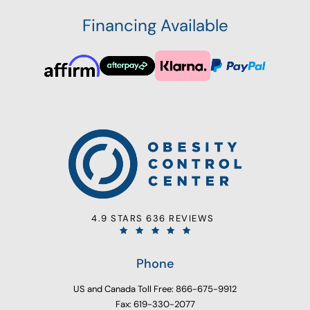
Financing Available
4.9 STARS 636 REVIEWS
Phone
US and Canada Toll Free: 866-675-9912
Fax: 619-330-2077