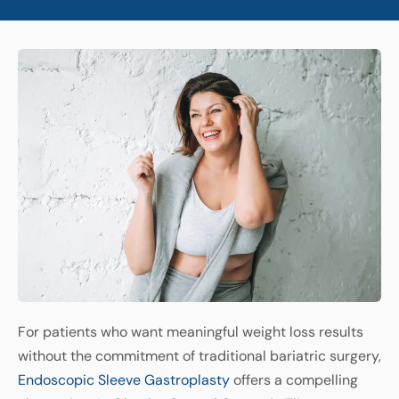
For patients who want meaningful weight loss results
without the commitment of traditional bariatric surgery,
Endoscopic Sleeve Gastroplasty
offers a compelling