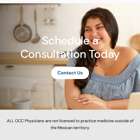
Schedule a
Consultation Today
Contact Us
ALL OCC Physicians are not licensed to practice medicine outside of
the Mexican territory.