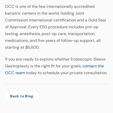
OCC is one of the few internationally accredited
bariatric centers in the world, holding Joint
Commission International certification and a Gold Seal
of Approval. Every ESG procedure includes pre-op
testing, anesthesia, post-op care, transportation,
medications, and five years of follow-up support, all
starting at $6,800.
If you are ready to explore whether Endoscopic Sleeve
Gastroplasty is the right fit for your goals,
contact the
OCC team
today to schedule your private consultation.
Back to Blog