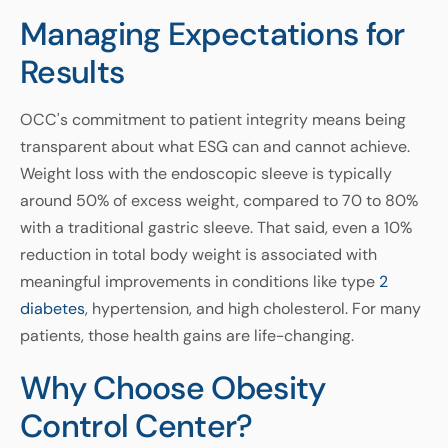
Managing Expectations for
Results
OCC's commitment to patient integrity means being
transparent about what ESG can and cannot achieve.
Weight loss with the endoscopic sleeve is typically
around 50% of excess weight, compared to 70 to 80%
with a traditional gastric sleeve. That said, even a 10%
reduction in total body weight is associated with
meaningful improvements in conditions like type
2
diabetes
, hypertension, and high cholesterol. For many
patients, those health gains are life-changing.
Why Choose Obesity
Control Center?