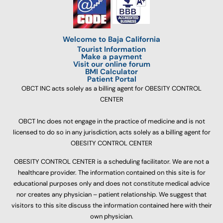
Welcome to Baja California
Tourist Information
Make a payment
Visit our online forum
BMI Calculator
Patient Portal
OBCT INC acts solely as a billing agent for OBESITY CONTROL
CENTER
OBCT Inc does not engage in the practice of medicine and is not
licensed to do so in any jurisdiction, acts solely as a billing agent for
OBESITY CONTROL CENTER
OBESITY CONTROL CENTER is a scheduling facilitator. We are not a
healthcare provider. The information contained on this site is for
educational purposes only and does not constitute medical advice
nor creates any physician – patient relationship. We suggest that
visitors to this site discuss the information contained here with their
own physician.