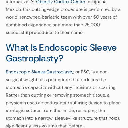
alternative. At
Obesity Control Center
in Tijuana,
Mexico, this cutting-edge procedure is performed by a
world-renowned bariatric team with over 50 years of
combined experience and more than 25,000
successful procedures to their name.
What Is Endoscopic Sleeve
Gastroplasty?
Endoscopic Sleeve Gastroplasty
, or ESG, is a non-
surgical weight loss procedure that reduces the
stomach's capacity without any incisions or scarring.
Rather than cutting or removing stomach tissue, a
physician uses an endoscopic suturing device to place
strategic sutures from the inside, reshaping the
stomach into a narrow, sleeve-like structure that holds
significantly less volume than before.