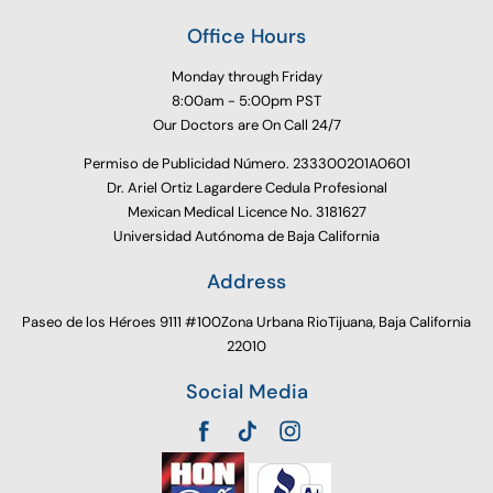
Office Hours
Monday through Friday
8:00am - 5:00pm PST
Our Doctors are On Call 24/7
Permiso de Publicidad Número. 233300201A0601
Dr. Ariel Ortiz Lagardere Cedula Profesional
Mexican Medical Licence No. 3181627
Universidad Autónoma de Baja California
Address
Paseo de los Héroes 9111 #100Zona Urbana RioTijuana, Baja California
22010
Social Media