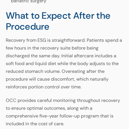
bariatric surgery
What to Expect After the
Procedure
Recovery from ESG is straightforward. Patients spend a
few hours in the recovery suite before being
discharged the same day. Initial aftercare includes a
soft food and liquid diet while the body adjusts to the
reduced stomach volume. Overeating after the
procedure will cause discomfort, which naturally
reinforces portion control over time.
OCC provides careful monitoring throughout recovery
to ensure optimal outcomes, along with a
comprehensive five-year follow-up program that is
included in the cost of care.