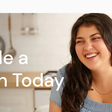
e a
n Today