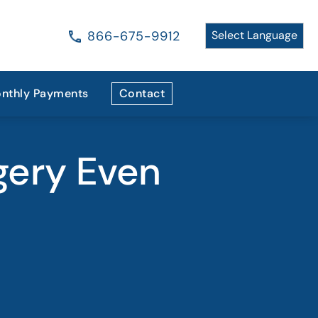
866-675-9912
nthly Payments
Contact
gery Even