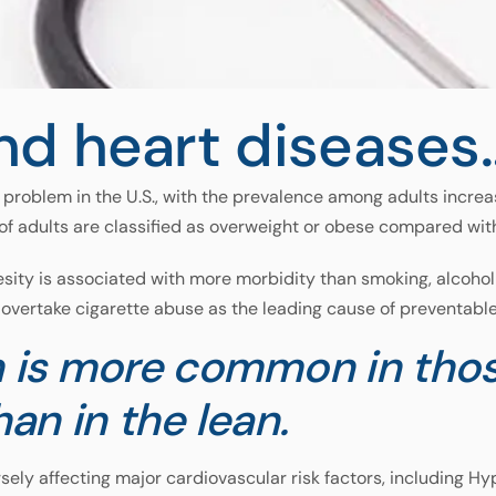
nd heart diseases
problem in the U.S., with the prevalence among adults increa
of adults are classified as overweight or obese compared wit
sity is associated with more morbidity than smoking, alcoholi
overtake cigarette abuse as the leading cause of preventable 
 is more common in thos
han in the lean.
sely affecting major cardiovascular risk factors, including H