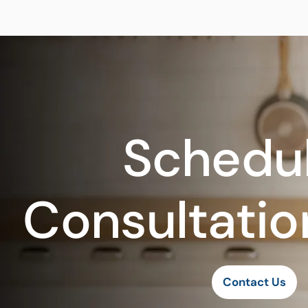
Schedul
Consultatio
Contact Us