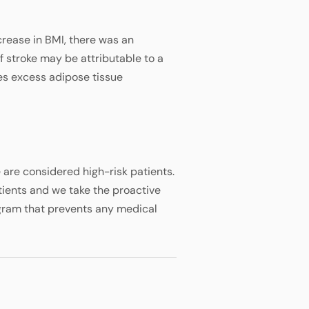
crease in BMI, there was an
f stroke may be attributable to a
es excess adipose tissue
are considered high-risk patients.
tients and we take the proactive
gram that prevents any medical