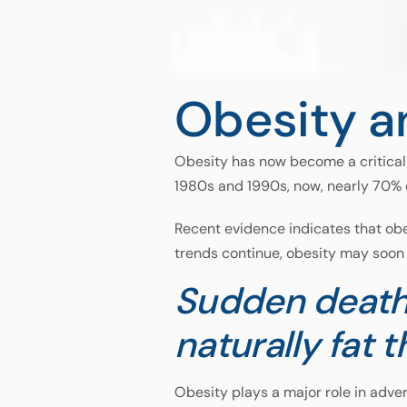
Obesity a
Obesity has now become a critical 
1980s and 1990s, now, nearly 70% 
Recent evidence indicates that obe
trends continue, obesity may soon 
Sudden death
naturally fat t
Obesity plays a major role in adver