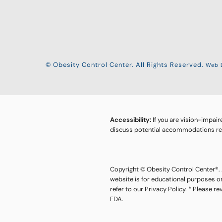
© Obesity Control Center. All Rights Reserved.
Web D
Accessibility:
If you are vision-impair
discuss potential accommodations rela
Copyright © Obesity Control Center®. A
website is for educational purposes o
refer to our Privacy Policy. * Please r
FDA.