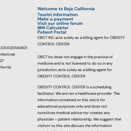
Welcome to Baja California
Tourist Information
Make a payment
Visit our online forum
BMI Calculator
Patient Portal
OBCT INC acts solely as a billing agent for OBESITY
CONTROL CENTER
233300201A0601
ofesional
OBCT Inc does not engage in the practice of
627
medicine and is not licensed to do so in any
ifornia
jurisdiction, acts solely as a billing agent for
OBESITY CONTROL CENTER
OBESITY CONTROL CENTER is a scheduling
facilitator. We are not a healthcare provider. The
information contained on this site is for
educational purposes only and does not
constitute medical advice nor creates any
physician – patient relationship. We suggest that
visitors to this site discuss the information