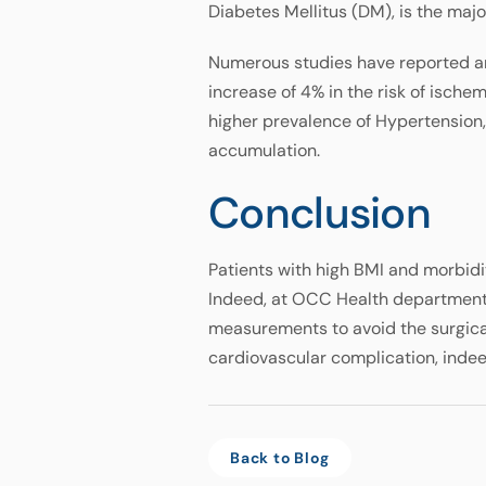
Diabetes Mellitus (DM), is the ma
Numerous studies have reported an 
increase of 4% in the risk of ische
higher prevalence of Hypertension
accumulation.
Conclusion
Patients with high BMI and morbidi
Indeed, at OCC Health department, 
measurements to avoid the surgica
cardiovascular complication, indeed
Back to Blog