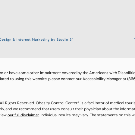
®
esign & Internet Marketing by Studio 3
ed or have some other impairment covered by the Americans with Disabilities
ted to using this website, please contact our Accessibility Manager at
(86
ll Rights Reserved. Obesity Control Center® is a facilitator of medical touri
nly, and we recommend that users consult their physician about the informat
eview
our full disclaimer
. Individual results may vary. The statements on this 