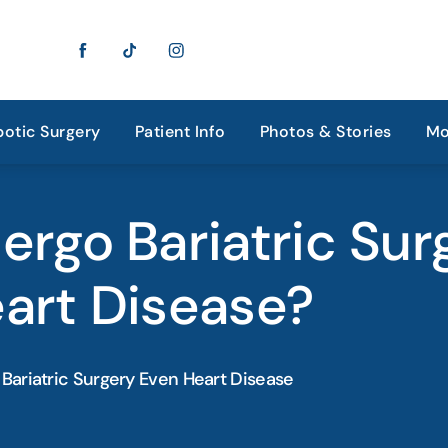
otic Surgery
Patient Info
Photos & Stories
Mo
ergo Bariatric Sur
art Disease?
Bariatric Surgery Even Heart Disease