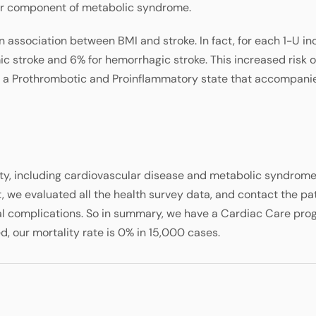
jor component of metabolic syndrome.
association between BMI and stroke. In fact, for each 1-U in
mic stroke and 6% for hemorrhagic stroke. This increased risk o
, a Prothrombotic and Proinflammatory state that accompani
ty, including cardiovascular disease and metabolic syndrome 
we evaluated all the health survey data, and contact the pa
l complications. So in summary, we have a Cardiac Care pro
, our mortality rate is 0% in 15,000 cases.