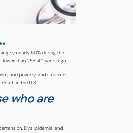
…
sing by nearly 50% during the
h fewer than 25% 40 years ago.
sm, and poverty, and if current
death in the U.S.
e who are
ypertension, Dyslipidemia, and