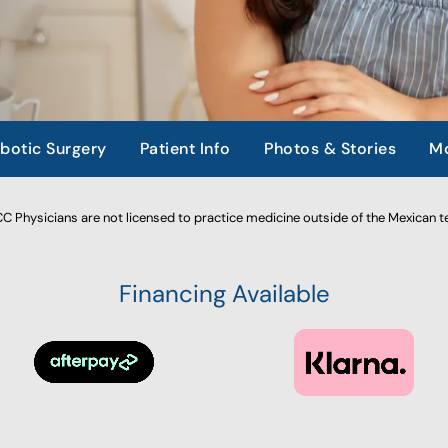
botic Surgery
Patient Info
Photos & Stories
Mo
 Physicians are not licensed to practice medicine outside of the Mexican te
Financing Available