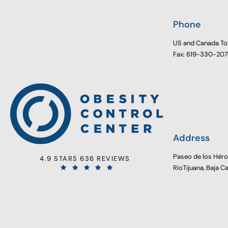
Phone
US and Canada To
Fax: 619-330-20
Address
Paseo de los Hér
4.9 STARS 636 REVIEWS
RioTijuana, Baja C