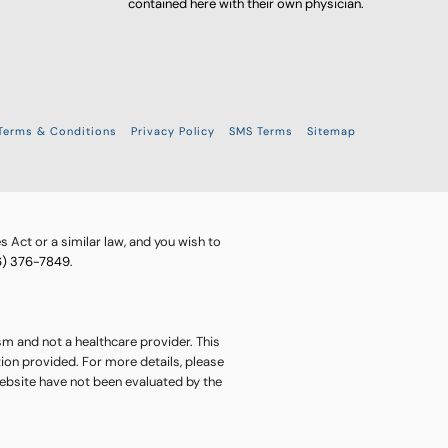
contained here with their own physician.
Terms & Conditions
Privacy Policy
SMS Terms
Sitemap
 Act or a similar law, and you wish to
6) 376-7849
.
sm and not a healthcare provider. This
ion provided. For more details, please
website have not been evaluated by the