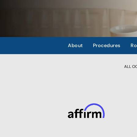
About
Procedures
Ro
ALL OCC