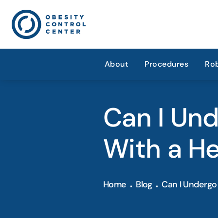
About
Procedures
Rob
Can I Und
With a He
Home
Blog
Can I Undergo 