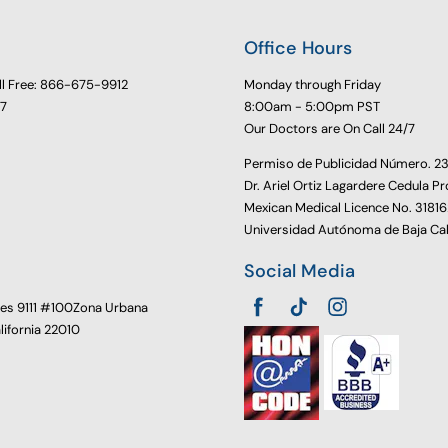
Office Hours
ll Free: 866-675-9912
Monday through Friday
77
8:00am - 5:00pm PST
Our Doctors are On Call 24/7
Permiso de Publicidad Número. 
Dr. Ariel Ortiz Lagardere Cedula Pr
Mexican Medical Licence No. 3181
Universidad Autónoma de Baja Cal
Social Media
oes 9111 #100Zona Urbana
alifornia 22010