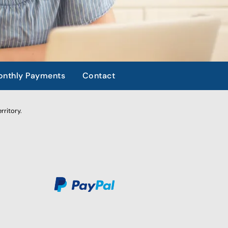
nthly Payments
Contact
rritory.