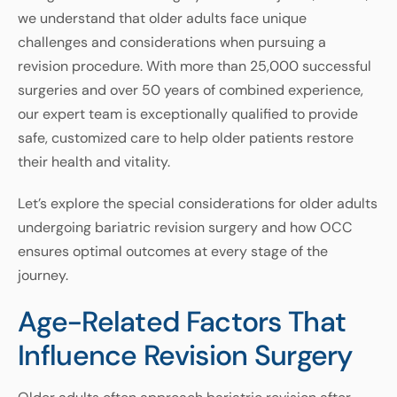
we understand that older adults face unique
challenges and considerations when pursuing a
revision procedure. With more than 25,000 successful
surgeries and over 50 years of combined experience,
our expert team is exceptionally qualified to provide
safe, customized care to help older patients restore
their health and vitality.
Let’s explore the special considerations for older adults
undergoing bariatric revision surgery and how OCC
ensures optimal outcomes at every stage of the
journey.
Age-Related Factors That
Influence Revision Surgery