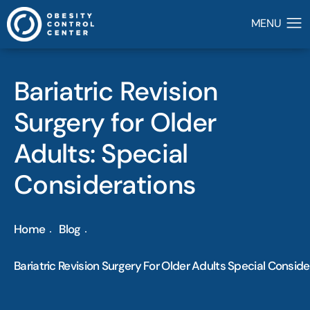
Bariatric Revision
Surgery for Older
Adults: Special
Considerations
Home
Blog
Bariatric Revision Surgery For Older Adults Special Consid