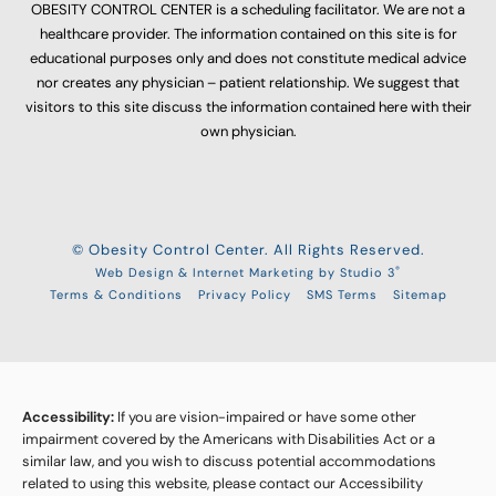
OBESITY CONTROL CENTER is a scheduling facilitator. We are not a
healthcare provider. The information contained on this site is for
educational purposes only and does not constitute medical advice
nor creates any physician – patient relationship. We suggest that
visitors to this site discuss the information contained here with their
own physician.
© Obesity Control Center. All Rights Reserved.
®
Web Design & Internet Marketing by Studio 3
Terms & Conditions
Privacy Policy
SMS Terms
Sitemap
Accessibility:
If you are vision-impaired or have some other
impairment covered by the Americans with Disabilities Act or a
similar law, and you wish to discuss potential accommodations
related to using this website, please contact our Accessibility