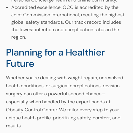
Accredited excellence: OCC is accredited by the
Joint Commission International, meeting the highest
global safety standards. Our track record includes
the lowest infection and complication rates in the
region.
Planning for a Healthier
Future
Whether you’re dealing with weight regain, unresolved
health conditions, or surgical complications, revision
surgery can offer a powerful second chance—
especially when handled by the expert hands at
Obesity Control Center. We tailor every step to your
unique health profile, prioritizing safety, comfort, and
results.