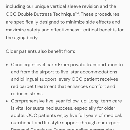
including our unique vertical sleeve revision and the
OCC Double Buttress Technique™. These procedures
are specifically designed to minimize side effects and
maximize safety and effectiveness—critical benefits for
the aging body.
Older patients also benefit from:
Concierge-level care: From private transportation to
and from the airport to five-star accommodations
and bilingual support, every OCC patient receives
red carpet treatment that enhances comfort and
reduces stress.
Comprehensive five-year follow-up: Long-term care
is vital for sustained success, especially for older
adults. OCC patients enjoy five full years of medical,
nutritional, and lifestyle support through our expert
Personal Concierge Team and online community.