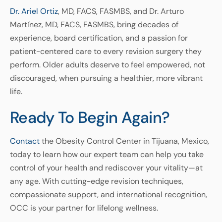
Dr. Ariel Ortiz
, MD, FACS, FASMBS, and Dr. Arturo
Martínez, MD, FACS, FASMBS, bring decades of
experience, board certification, and a passion for
patient-centered care to every revision surgery they
perform. Older adults deserve to feel empowered, not
discouraged, when pursuing a healthier, more vibrant
life.
Ready To Begin Again?
Contact
the Obesity Control Center in Tijuana, Mexico,
today to learn how our expert team can help you take
control of your health and rediscover your vitality—at
any age. With cutting-edge revision techniques,
compassionate support, and international recognition,
OCC is your partner for lifelong wellness.