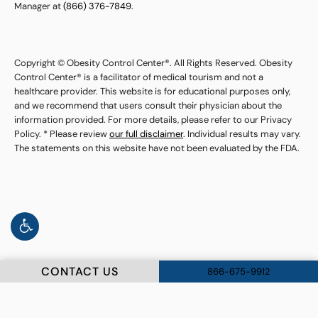
Manager at
(866) 376-7849
.
Copyright © Obesity Control Center®. All Rights Reserved. Obesity
Control Center® is a facilitator of medical tourism and not a
healthcare provider. This website is for educational purposes only,
and we recommend that users consult their physician about the
information provided. For more details, please refer to our Privacy
Policy. * Please review
our full disclaimer
. Individual results may vary.
The statements on this website have not been evaluated by the FDA.
CONTACT US
866-675-9912