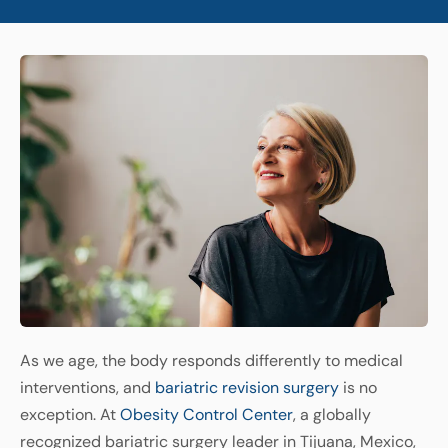
As we age, the body responds differently to medical
interventions, and
bariatric revision surgery
is no
exception. At
Obesity Control Center
, a globally
recognized bariatric surgery leader in Tijuana, Mexico,