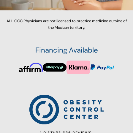
ALL OCC Physicians are not licensed to practice medicine outside of
the Mexican territory.
Financing Available
4.9 STARS 636 REVIEWS