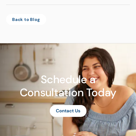
Back to Blog
Schedule a
Consultation Today
Contact Us