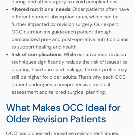
during, and after surgery to avoid complications.
Altered nutritional needs
: Older patients often have
different nutrient absorption rates, which can be
further impacted by revision surgery. Our expert
OCC nutritionists guide each patient through
personalized pre- and post-operative nutrition plans
to support healing and health.
Risk of complications
: While our advanced revision
techniques significantly reduce the risk of issues like
bloating, heartburn, and leakage, the risk profile may
still be higher for older adults. That’s why each OCC
patient undergoes a comprehensive medical
assessment and tailored surgical planning.
What Makes OCC Ideal for
Older Revision Patients
OCC has pioneered innovative revision techniques,