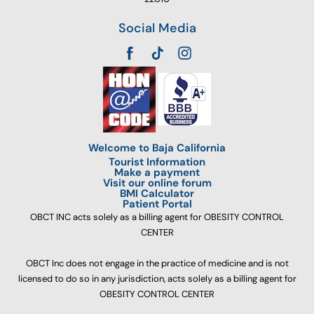
Social Media
Welcome to Baja California
Tourist Information
Make a payment
Visit our online forum
BMI Calculator
Patient Portal
OBCT INC acts solely as a billing agent for OBESITY CONTROL
CENTER
OBCT Inc does not engage in the practice of medicine and is not
licensed to do so in any jurisdiction, acts solely as a billing agent for
OBESITY CONTROL CENTER