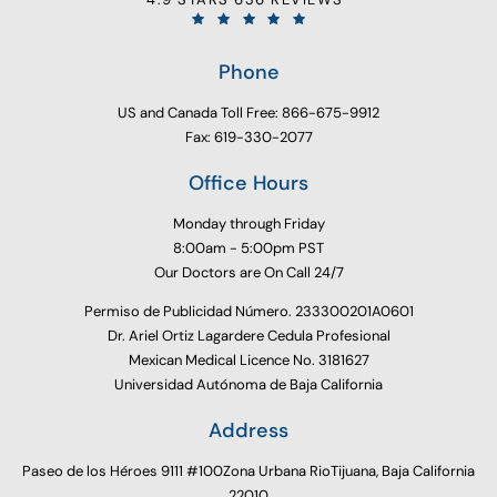
Phone
US and Canada Toll Free: 866-675-9912
Fax: 619-330-2077
Office Hours
Monday through Friday
8:00am - 5:00pm PST
Our Doctors are On Call 24/7
Permiso de Publicidad Número. 233300201A0601
Dr. Ariel Ortiz Lagardere Cedula Profesional
Mexican Medical Licence No. 3181627
Universidad Autónoma de Baja California
Address
Paseo de los Héroes 9111 #100Zona Urbana RioTijuana, Baja California
22010