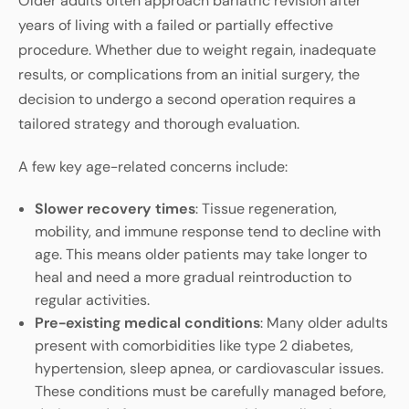
Older adults often approach bariatric revision after
years of living with a failed or partially effective
procedure. Whether due to weight regain, inadequate
results, or complications from an initial surgery, the
decision to undergo a second operation requires a
tailored strategy and thorough evaluation.
A few key age-related concerns include:
Slower recovery times
: Tissue regeneration,
mobility, and immune response tend to decline with
age. This means older patients may take longer to
heal and need a more gradual reintroduction to
regular activities.
Pre-existing medical conditions
: Many older adults
present with comorbidities like type 2 diabetes,
hypertension, sleep apnea, or cardiovascular issues.
These conditions must be carefully managed before,