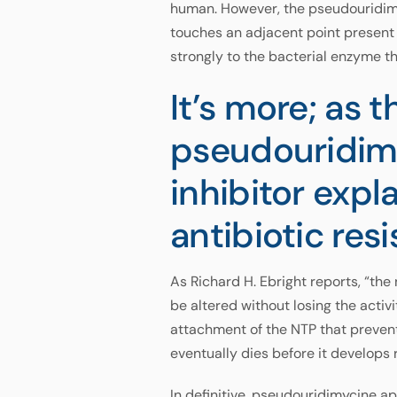
human. However, the pseudouridimy
touches an adjacent point present 
strongly to the bacterial enzyme 
It’s more; as 
pseudouridimy
inhibitor expl
antibiotic res
As Richard H. Ebright reports, “the
be altered without losing the activ
attachment of the NTP that prevent 
eventually dies before it develops 
In definitive, pseudouridimycine a