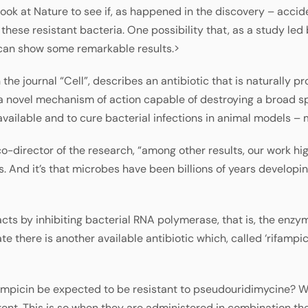
ok at Nature to see if, as happened in the discovery – accident
hese resistant bacteria. One possibility that, as a study led
 can show some remarkable results.>
n the journal “Cell”, describes an antibiotic that is naturally
 novel mechanism of action capable of destroying a broad sp
 available and to cure bacterial infections in animal models – 
o-director of the research, “among other results, our work hig
. And it’s that microbes have been billions of years developin
cts by inhibiting bacterial RNA polymerase, that is, the enzy
e there is another available antibiotic which, called ‘rifampicin
ifampicin be expected to be resistant to pseudouridimycine? W
ent. This is so when they are administered in combination they