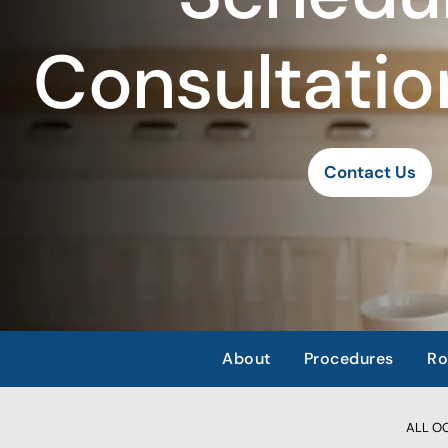
Consultatio
Contact Us
About
Procedures
Ro
ALL OCC