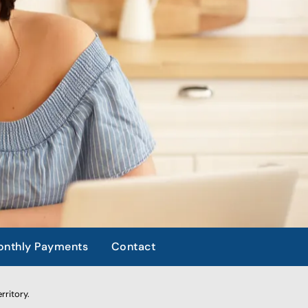
nthly Payments
Contact
rritory.