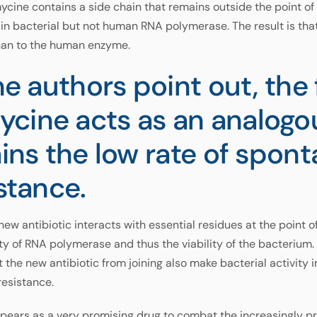
cine contains a side chain that remains outside the point o
in bacterial but not human RNA polymerase. The result is tha
than to the human enzyme.
the authors point out, the 
cine acts as an analogo
ains the low rate of spon
istance.
 new antibiotic interacts with essential residues at the point 
ity of RNA polymerase and thus the viability of the bacterium. 
the new antibiotic from joining also make bacterial activity 
resistance.
ppears as a very promising drug to combat the increasingly p