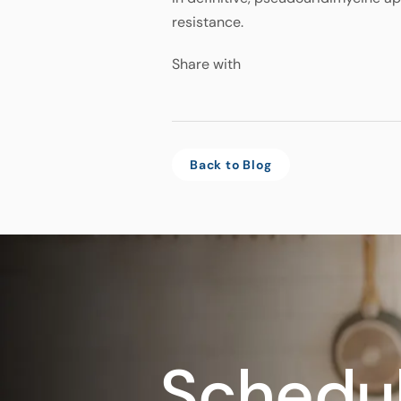
resistance.
Share with
Back to Blog
Schedul