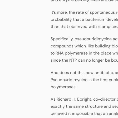
It’s more, the rate of spontaneous 
probability that a bacterium devel
than that observed with rifampicin.
Specifically, pseudouridimycine ac
compounds which, like building blo
to RNA polymerase in the place whe
since the NTP can no longer be bou
And does not this new antibiotic, a
Pseudouridimycine is the first nuc
polymerases.
As Richard H. Ebright, co-director 
exactly the same structure and se
believed it impossible that an ana