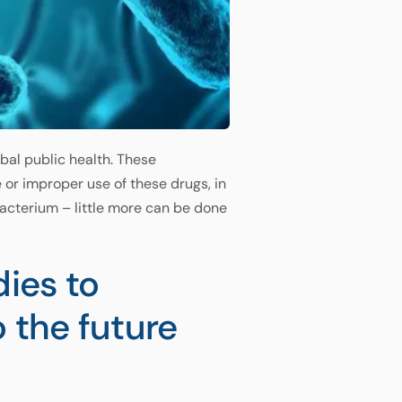
obal public health. These
 or improper use of these drugs, in
bacterium – little more can be done
dies to
o the future