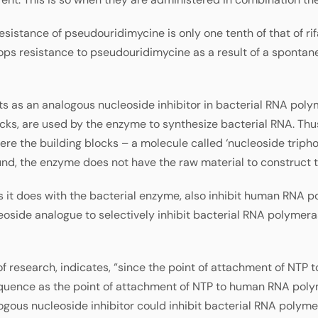
resistance of pseudouridimycine is only one tenth of that of ri
ops resistance to pseudouridimycine as a result of a spontan
ts as an analogous nucleoside inhibitor in bacterial RNA polym
cks, are used by the enzyme to synthesize bacterial RNA. Thus
re the building blocks – a molecule called ‘nucleoside triph
nd, the enzyme does not have the raw material to construct 
s it does with the bacterial enzyme, also inhibit human RNA p
leoside analogue to selectively inhibit bacterial RNA polyme
of research, indicates, “since the point of attachment of NTP
quence as the point of attachment of NTP to human RNA poly
logous nucleoside inhibitor could inhibit bacterial RNA polym