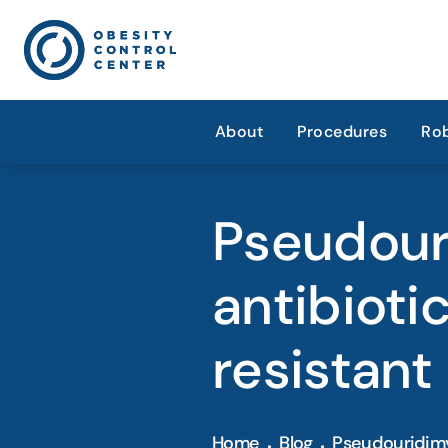
About
Procedures
Rob
Pseudour
antibioti
resistant
Home
Blog
Pseudouridimy