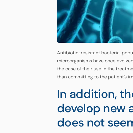
Antibiotic-resistant bacteria, popu
microorganisms have once evolved t
the case of their use in the treatm
than committing to the patient’s im
In addition, t
develop new an
does not seem