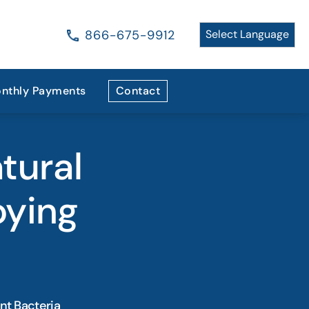
866-675-9912
nthly Payments
Contact
tural
oying
nt Bacteria