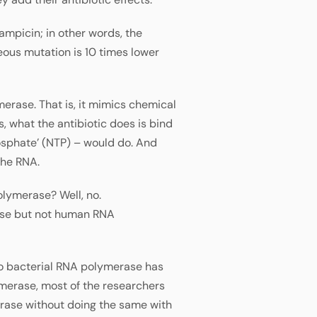
fampicin; in other words, the
eous mutation is 10 times lower
erase. That is, it mimics chemical
, what the antibiotic does is bind
osphate’ (NTP) – would do. And
the RNA.
olymerase? Well, no.
rase but not human RNA
 to bacterial RNA polymerase has
merase, most of the researchers
erase without doing the same with