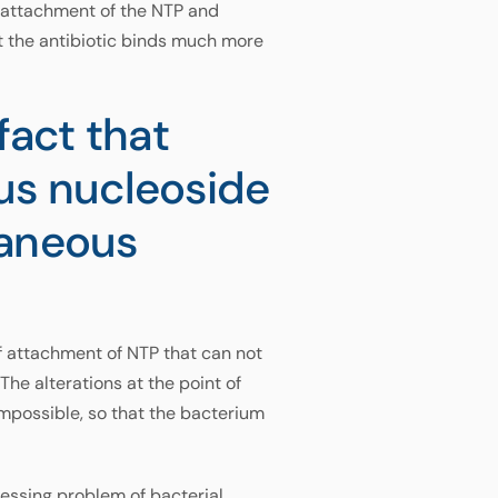
f attachment of the NTP and
t the antibiotic binds much more
fact that
us nucleoside
taneous
of attachment of NTP that can not
The alterations at the point of
impossible, so that the bacterium
ressing problem of bacterial