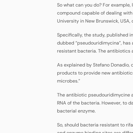
So what can you do? For example, lo
compound capable of dealing with t
University in New Brunswick, USA,
Specifically, the study, published i
dubbed “pseudouridimycina”, has a
resistant bacteria. The antibiotics
As explained by Stefano Donadio, c
products to provide new antibiotics
microbes.”
The antibiotic pseudouridimycine a
RNA of the bacteria. However, to dat
bacterial enzyme.
So, should bacteria resistant to r
and enzyme binding sites are differ