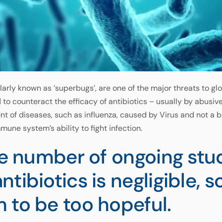
larly known as ‘superbugs’, are one of the major threats to gl
o counteract the efficacy of antibiotics – usually by abusive
ent of diseases, such as influenza, caused by Virus and not a 
mune system’s ability to fight infection.
he number of ongoing stu
tibiotics is negligible, s
 to be too hopeful.