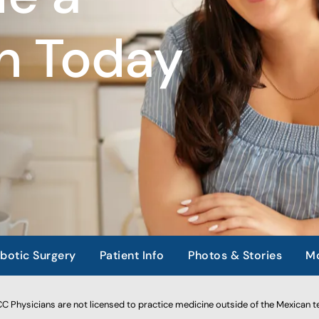
n Today
botic Surgery
Patient Info
Photos & Stories
Mo
 Physicians are not licensed to practice medicine outside of the Mexican te