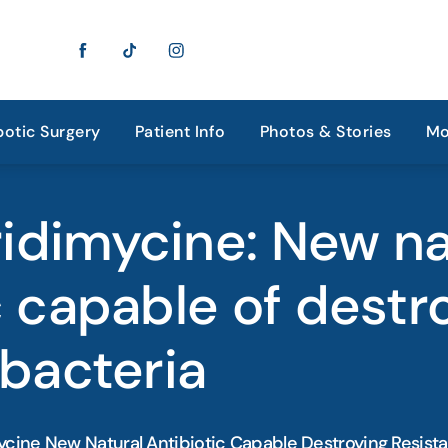
otic Surgery
Patient Info
Photos & Stories
Mo
idimycine: New na
c capable of destr
 bacteria
cine New Natural Antibiotic Capable Destroying Resista