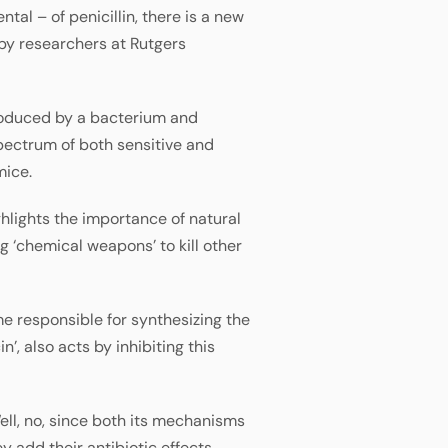
al – of penicillin, there is a new
 by researchers at Rutgers
 produced by a bacterium and
ectrum of both sensitive and
mice.
hlights the importance of natural
g ‘chemical weapons’ to kill other
me responsible for synthesizing the
’, also acts by inhibiting this
ell, no, since both its mechanisms
 add their antibiotic effects.