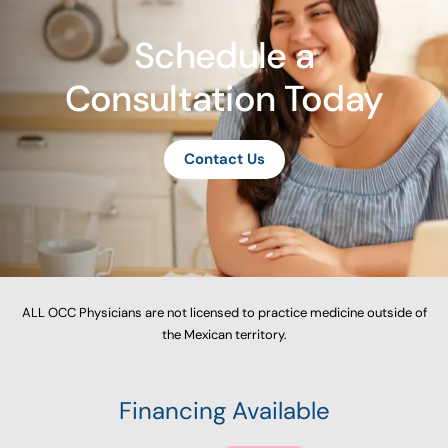
Schedule a
Consultation Today
Contact Us
ALL OCC Physicians are not licensed to practice medicine outside of
the Mexican territory.
Financing Available