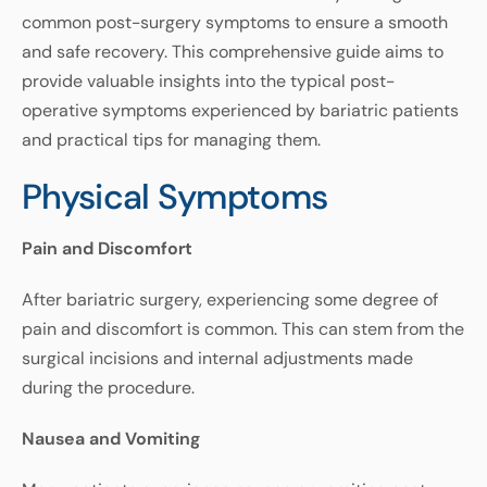
common
post
-
surgery
symptoms
to
ensure
a
smooth
and
safe
recovery
.
This
comprehensive
guide
aims
to
provide
valuable
insights
into
the
typical
post-
operative
symptoms
experienced
by
bariatric
patients
and
practical
tips
for
managing
them
.
Physical Symptoms
Pain
and
Discomfort
After
bariatric
surgery
,
experiencing
some
degree
of
pain
and
discomfort
is
common
.
This
can
stem
from
the
surgical
incisions
and
internal
adjustments
made
during
the
procedure
.
Nausea
and
Vomiting