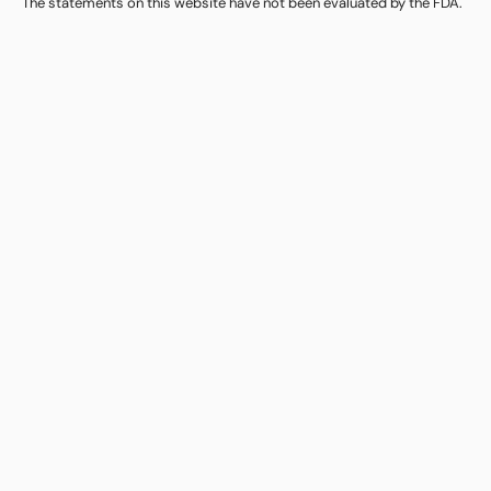
The statements on this website have not been evaluated by the FDA.