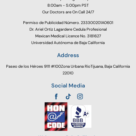
8:00am - 5:00pm PST
Our Doctors are On Call 24/7
Permiso de Publicidad Número. 233300201A0601
Dr. Ariel Ortiz Lagardere Cedula Profesional
Mexican Medical Licence No. 3181627
Universidad Autónoma de Baja California
Address
Paseo de los Héroes 9111 #100Zona Urbana RioTijuana, Baja California
22010
Social Media