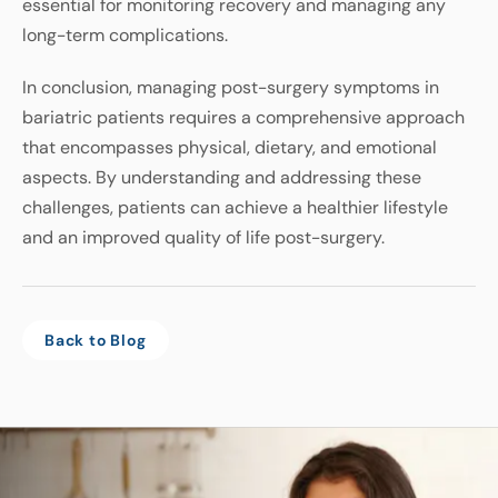
essential
for
monitoring
recovery
and
managing
any
long
-
term
complications
.
In
conclusion
,
managing
post
-
surgery
symptoms
in
bariatric
patients
requires
a
comprehensive
approach
that
encompasses
physical
,
dietary
,
and
emotional
aspects
.
By
understanding
and
addressing
these
challenges
,
patients
can
achieve
a healthier lifestyle
and
an
improved
quality
of
life
post
-
surgery
.
Back to Blog