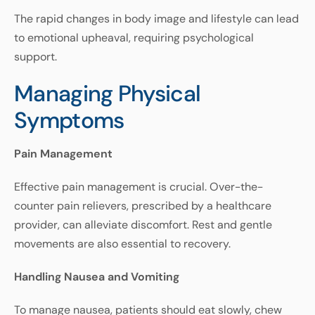
The
rapid
changes
in
body
image
and
lifestyle
can
lead
to
emotional
upheaval
,
requiring
psychological
support
.
Managing Physical
Symptoms
Pain
Management
Effective
pain
management
is
crucial
.
Over
-
the
-
counter
pain
relievers
,
prescribed
by
a
healthcare
provider
,
can
alleviate
discomfort
.
Rest
and
gentle
movements
are
also
essential
to
recovery
.
Handling Nausea and Vomiting
To manage nausea, patients should eat slowly, chew