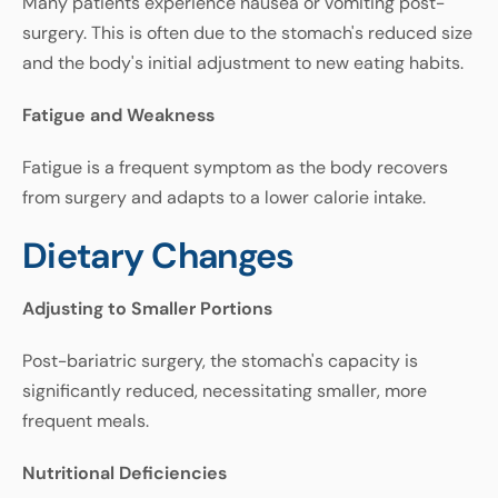
Many
patients
experience
nausea
or
vomiting
post
-
surgery
.
This
is
often
due
to
the
stomach's
reduced
size
and
the
body's
initial
adjustment
to
new
eating
habits
.
Fatigue
and
Weakness
Fatigue
is a
frequent
symptom
as
the
body
recovers
from
surgery
and
adapts
to
a
lower
calorie
intake
.
Dietary
Changes
Adjusting
to
Smaller
Portions
Post
-
bariatric
surgery
,
the
stomach's
capacity
is
significantly
reduced
,
necessitating
smaller
,
more
frequent
meals
.
Nutritional
Deficiencies