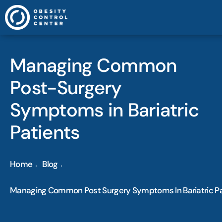
Managing Common
Post-Surgery
Symptoms in Bariatric
Patients
Home
Blog
Managing Common Post Surgery Symptoms In Bariatric Pa