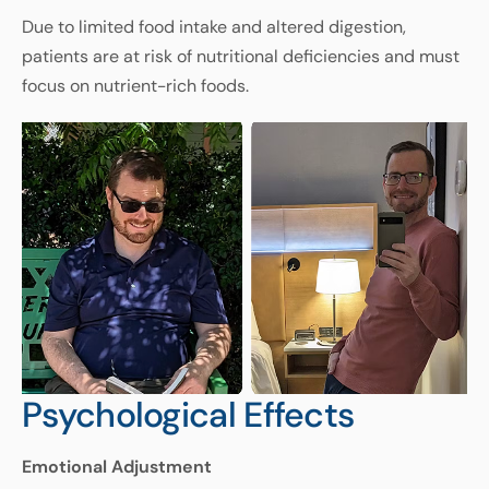
Due
to
limited
food
intake
and
altered
digestion
,
patients
are
at
risk
of
nutritional
deficiencies
and
must
focus
on
nutrient
-
rich
foods
.
Psychological Effects
Emotional
Adjustment