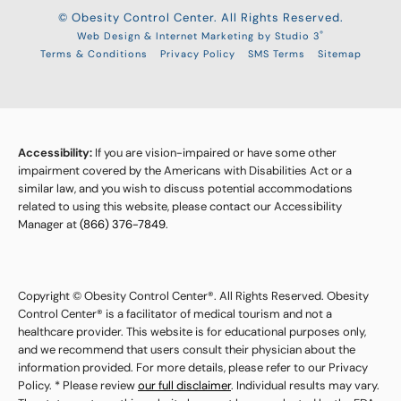
© Obesity Control Center. All Rights Reserved.
®
Web Design & Internet Marketing by Studio 3
Terms & Conditions
Privacy Policy
SMS Terms
Sitemap
Accessibility:
If you are vision-impaired or have some other
impairment covered by the Americans with Disabilities Act or a
similar law, and you wish to discuss potential accommodations
related to using this website, please contact our Accessibility
Manager at
(866) 376-7849
.
Copyright © Obesity Control Center®. All Rights Reserved. Obesity
Control Center® is a facilitator of medical tourism and not a
healthcare provider. This website is for educational purposes only,
and we recommend that users consult their physician about the
information provided. For more details, please refer to our Privacy
Policy. * Please review
our full disclaimer
. Individual results may vary.