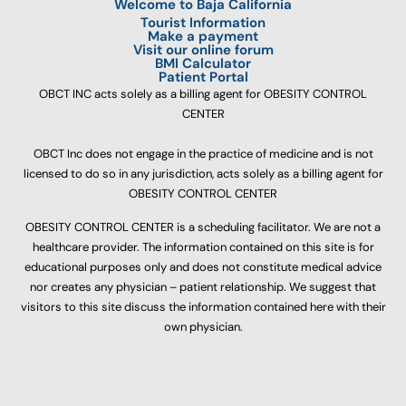
Welcome to Baja California
Tourist Information
Make a payment
Visit our online forum
BMI Calculator
Patient Portal
OBCT INC acts solely as a billing agent for OBESITY CONTROL
CENTER
OBCT Inc does not engage in the practice of medicine and is not
licensed to do so in any jurisdiction, acts solely as a billing agent for
OBESITY CONTROL CENTER
OBESITY CONTROL CENTER is a scheduling facilitator. We are not a
healthcare provider. The information contained on this site is for
educational purposes only and does not constitute medical advice
nor creates any physician – patient relationship. We suggest that
visitors to this site discuss the information contained here with their
own physician.