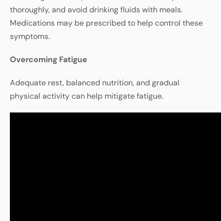
thoroughly, and avoid drinking fluids with meals.
Medications may be prescribed to help control these
symptoms.
Overcoming
Fatigue
Adequate
rest
,
balanced
nutrition
,
and
gradual
physical
activity
can
help
mitigate
fatigue
.