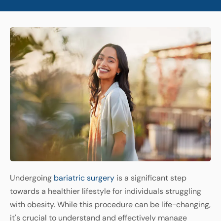
Undergoing
bariatric
surgery
is
a
significant
step
towards
a
healthier
lifestyle
for
individuals
struggling
with
obesity
.
While
this
procedure
can
be
life
-
changing
,
it's crucial
to
understand
and
effectively
manage