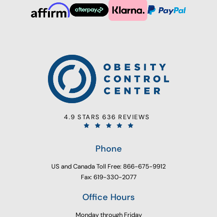
4.9 STARS 636 REVIEWS
Phone
US and Canada Toll Free: 866-675-9912
Fax: 619-330-2077
Office Hours
Monday through Friday