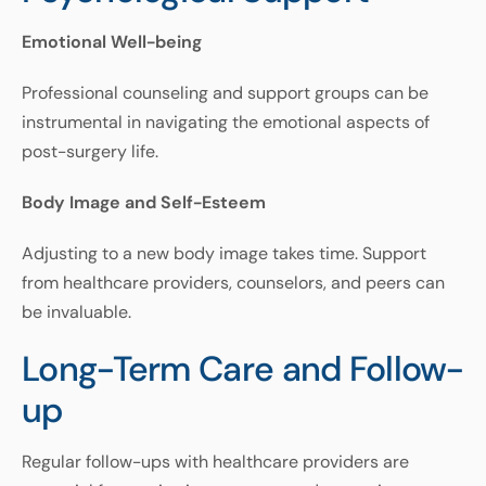
Emotional Well-being
Professional
counseling
and
support
groups
can
be
instrumental
in
navigating
the
emotional
aspects
of
post
-
surgery
life
.
Body Image and Self-Esteem
Adjusting
to
a
new
body
image
takes
time
.
Support
from
healthcare
providers
,
counselors
,
and
peers
can
be
invaluable
.
Long-Term Care and Follow-
up
Regular
follow
-
ups
with
healthcare
providers
are