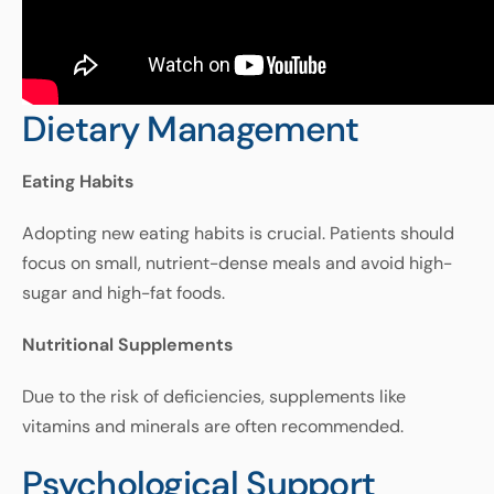
Dietary Management
Eating
Habits
Adopting
new
eating
habits
is
crucial
.
Patients
should
focus
on
small
,
nutrient
-
dense
meals
and
avoid
high
-
sugar
and
high
-
fat
foods
.
Nutritional
Supplements
Due
to
the
risk
of
deficiencies
,
supplements
like
vitamins
and
minerals
are
often
recommended
.
Psychological Support