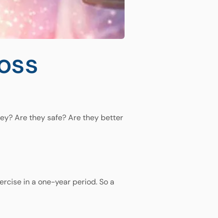
loss
hey? Are they safe? Are they better
ercise in a one-year period. So a