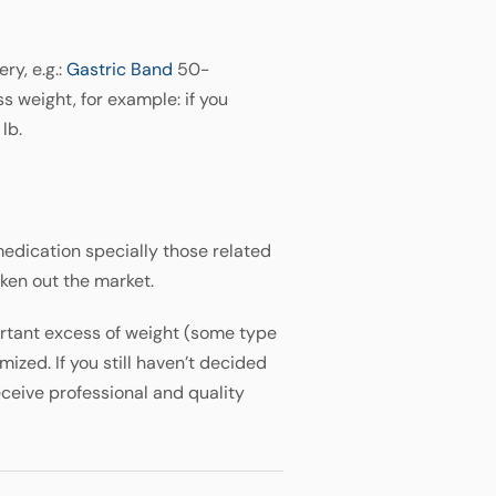
ry, e.g.:
Gastric Band
50-
 weight, for example: if you
lb.
edication specially those related
aken out the market.
portant excess of weight (some type
nimized. If you still haven’t decided
eceive professional and quality