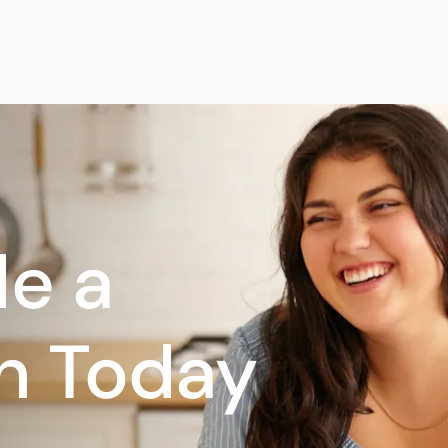
e a
n Today