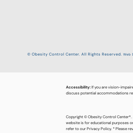
© Obesity Control Center. All Rights Reserved.
Web D
Accessibility:
If you are vision-impair
discuss potential accommodations rela
Copyright © Obesity Control Center®. A
website is for educational purposes o
refer to our Privacy Policy. * Please r