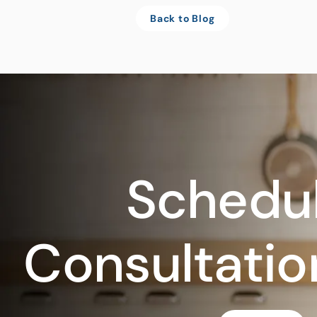
Back to Blog
Schedul
Consultatio