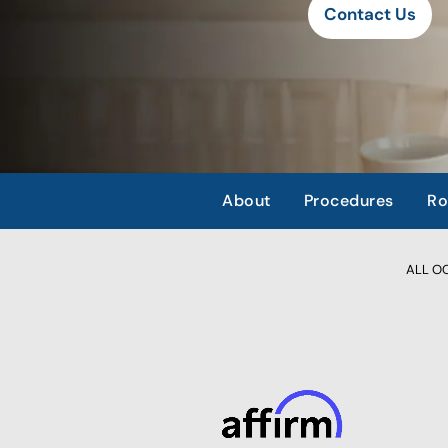
Contact Us
About
Procedures
Ro
ALL OCC