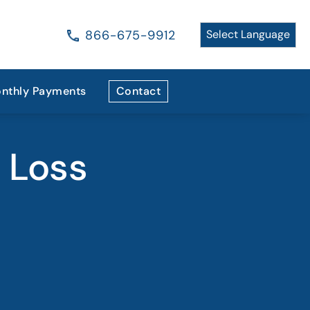
866-675-9912
nthly Payments
Contact
t Loss