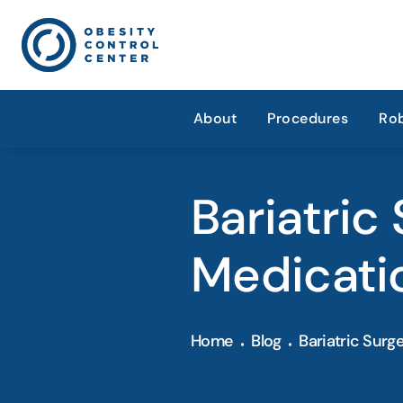
About
Procedures
Rob
Bariatric
Medicati
Home
Blog
Bariatric Surg