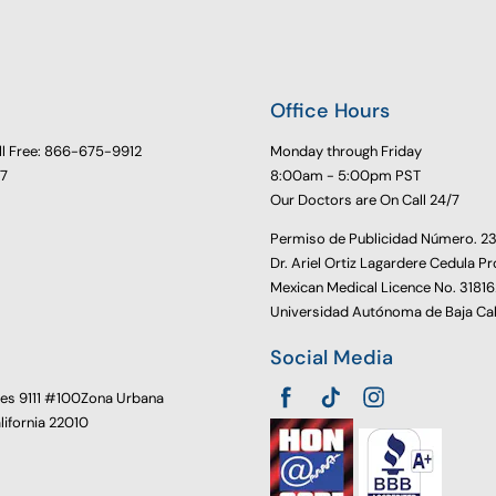
Office Hours
ll Free: 866-675-9912
Monday through Friday
77
8:00am - 5:00pm PST
Our Doctors are On Call 24/7
Permiso de Publicidad Número. 
Dr. Ariel Ortiz Lagardere Cedula Pr
Mexican Medical Licence No. 3181
Universidad Autónoma de Baja Cal
Social Media
oes 9111 #100Zona Urbana
alifornia 22010