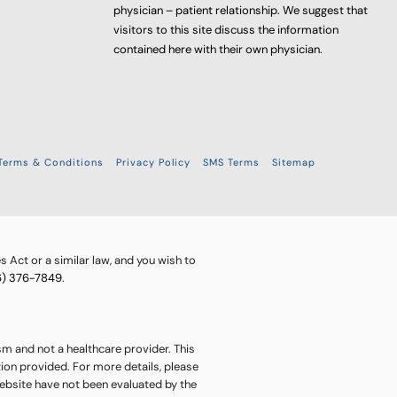
physician – patient relationship. We suggest that
visitors to this site discuss the information
contained here with their own physician.
Terms & Conditions
Privacy Policy
SMS Terms
Sitemap
 Act or a similar law, and you wish to
6) 376-7849
.
sm and not a healthcare provider. This
ion provided. For more details, please
website have not been evaluated by the