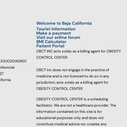
Welcome to Baja California
Tourist Information
Make a payment
Visit our online forum
BMI Calculator
Patient Portal
OBCT INC acts solely as a billing agent for OBESITY
CONTROL CENTER
233300201A0601
ofesional
OBCT Inc does not engage in the practice of
627
medicine and is not licensed to do so in any
ifornia
jurisdiction, acts solely as a billing agent for
OBESITY CONTROL CENTER
OBESITY CONTROL CENTER is a scheduling
facilitator. We are not a healthcare provider. The
information contained on this site is for
educational purposes only and does not
constitute medical advice nor creates any