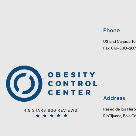
Phone
US and Canada To
Fax: 619-330-20
Address
Paseo de los Hér
4.9 STARS 636 REVIEWS
RioTijuana, Baja C