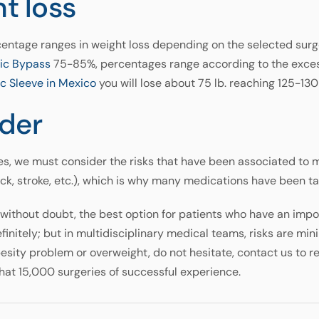
ht loss
centage ranges in weight loss depending on the selected surge
ric Bypass
75-85%, percentages range according to the excess
c Sleeve in Mexico
you will lose about 75 lb. reaching 125-130 
der
s, we must consider the risks that have been associated to m
ack, stroke, etc.), which is why many medications have been t
s, without doubt, the best option for patients who have an im
s, definitely; but in multidisciplinary medical teams, risks are mi
besity problem or overweight, do not hesitate, contact us to r
hat 15,000 surgeries of successful experience.