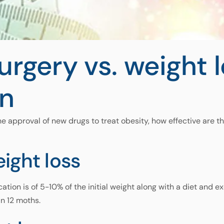
surgery vs. weight 
n
he approval of new drugs to treat obesity, how effective are t
ight loss
tion is of 5-10% of the initial weight along with a diet and ex
in 12 moths.