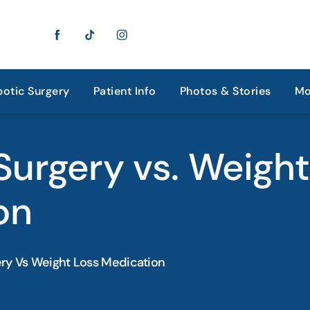
otic Surgery
Patient Info
Photos & Stories
Mo
 Surgery vs. Weigh
on
ery Vs Weight Loss Medication