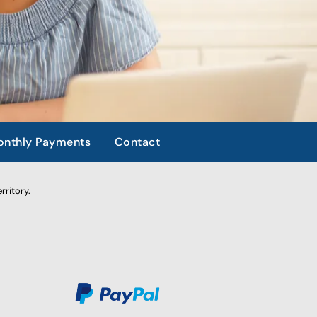
nthly Payments
Contact
rritory.