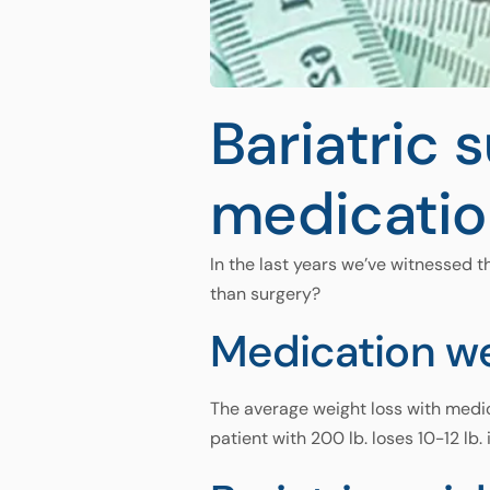
Bariatric 
medicatio
In the last years we’ve witnessed t
than surgery?
Medication we
The average weight loss with medica
patient with 200 lb. loses 10-12 lb. 