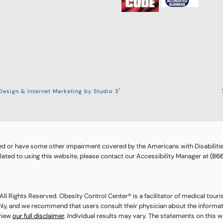
®
esign & Internet Marketing by Studio 3
ed or have some other impairment covered by the Americans with Disabilities
ted to using this website, please contact our Accessibility Manager at
(86
ll Rights Reserved. Obesity Control Center® is a facilitator of medical touri
nly, and we recommend that users consult their physician about the informat
eview
our full disclaimer
. Individual results may vary. The statements on this 