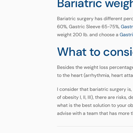
Bariatric weig
Bariatric surgery has different per
60%, Gastric Sleeve 65-75%,
Gast
weight 200 lb. and choose a
Gastri
What to consi
Besides the weight loss percentage
to the heart (arrhythmia, heart att
I consider that bariatric surgery i
of obesity I, II, III), there are risk
what is the best solution to your o
advise with a team that has more t