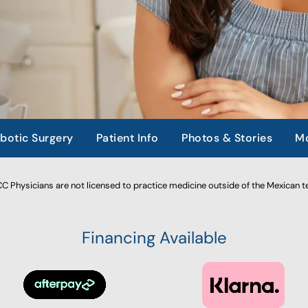
botic Surgery
Patient Info
Photos & Stories
Mo
 Physicians are not licensed to practice medicine outside of the Mexican te
Financing Available