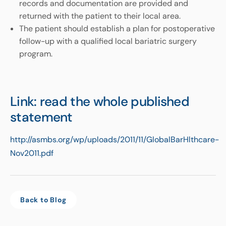
records and documentation are provided and
returned with the patient to their local area.
The patient should establish a plan for postoperative
follow-up with a qualified local bariatric surgery
program.
Link: read the whole published
statement
http://asmbs.org/wp/uploads/2011/11/GlobalBarHlthcare-
Nov2011.pdf
Back to Blog