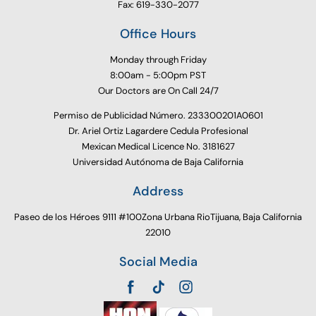
Fax: 619-330-2077
Office Hours
Monday through Friday
8:00am - 5:00pm PST
Our Doctors are On Call 24/7
Permiso de Publicidad Número. 233300201A0601
Dr. Ariel Ortiz Lagardere Cedula Profesional
Mexican Medical Licence No. 3181627
Universidad Autónoma de Baja California
Address
Paseo de los Héroes 9111 #100Zona Urbana RioTijuana, Baja California
22010
Social Media