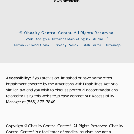
own physician.
© Obesity Control Center. All Rights Reserved.
®
Web Design & Internet Marketing by Studio 3
Terms & Conditions
Privacy Policy
SMS Terms
Sitemap
Accessibility:
If you are vision-impaired or have some other
impairment covered by the Americans with Disabilities Act or a
similar law, and you wish to discuss potential accommodations
related to using this website, please contact our Accessibility
Manager at
(866) 376-7849
.
Copyright © Obesity Control Center®. All Rights Reserved. Obesity
Control Center® is a facilitator of medical tourism and not a