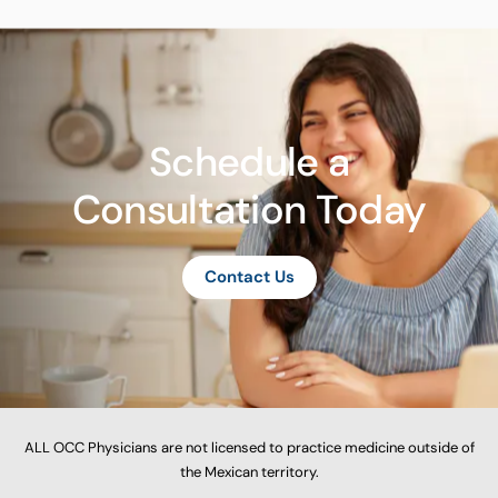
Schedule a
Consultation Today
Contact Us
ALL OCC Physicians are not licensed to practice medicine outside of
the Mexican territory.