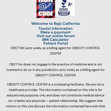
Welcome to Baja California
Tourist Information
Make a payment
Visit our online forum
BMI Calculator
Patient Portal
OBCT INC acts solely as a billing agent for OBESITY CONTROL
CENTER
OBCT Inc does not engage in the practice of medicine and is not
licensed to do so in any jurisdiction, acts solely as a billing agent for
OBESITY CONTROL CENTER
OBESITY CONTROL CENTER is a scheduling facilitator. We are not a
healthcare provider. The information contained on this site is for
educational purposes only and does not constitute medical advice
nor creates any physician – patient relationship. We suggest that
visitors to this site discuss the information contained here with their