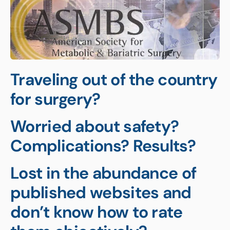
Traveling out of the country
for surgery?
Worried about safety?
Complications? Results?
Lost in the abundance of
published websites and
don’t know how to rate