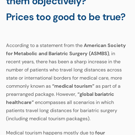
them objectively?
Prices too good to be true?
According to a statement from the
American Society
for Metabolic and Bariatric Surgery (ASMBS)
, in
recent years, there has been a sharp increase in the
number of patients who travel long distances across
state or international borders for medical care, more
commonly known as
“medical tourism”
as part of a
prearranged package. However,
“global bariatric
healthcare”
encompasses all scenarios in which
patients travel long distances for bariatric surgery
(including medical tourism packages).
Medical tourism happens mostly due to
four