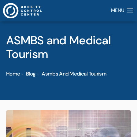
ASMBS and Medical
Tourism
Home
Blog
Asmbs And Medical Tourism