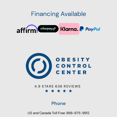
Financing Available
4.9 STARS 636 REVIEWS
Phone
US and Canada Toll Free: 866-675-9912