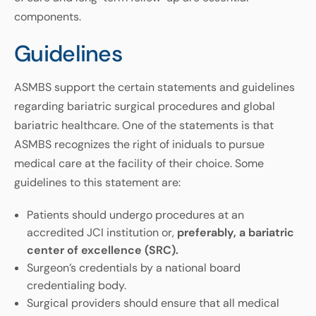
components.
Guidelines
ASMBS support the certain statements and guidelines
regarding bariatric surgical procedures and global
bariatric healthcare. One of the statements is that
ASMBS recognizes the right of iniduals to pursue
medical care at the facility of their choice. Some
guidelines to this statement are:
Patients should undergo procedures at an
accredited JCI institution or,
preferably, a bariatric
center of excellence (SRC).
Surgeon’s credentials by a national board
credentialing body.
Surgical providers should ensure that all medical