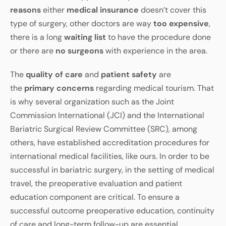
reasons
either
medical insurance
doesn’t cover this
type of surgery, other doctors are way
too expensive
,
there is a long
waiting list
to have the procedure done
or there are
no surgeons
with experience in the area.
The
quality of care
and
patient safety
are
the
primary concerns
regarding medical tourism. That
is why several organization such as the Joint
Commission International (JCI) and the International
Bariatric Surgical Review Committee (SRC), among
others, have established accreditation procedures for
international medical facilities, like ours. In order to be
successful in bariatric surgery, in the setting of medical
travel, the preoperative evaluation and patient
education component are critical. To ensure a
successful outcome preoperative education, continuity
of care and long-term follow-up are essential