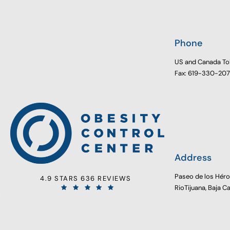
Phone
US and Canada To
Fax: 619-330-20
Address
Paseo de los Hér
4.9 STARS 636 REVIEWS
RioTijuana, Baja C