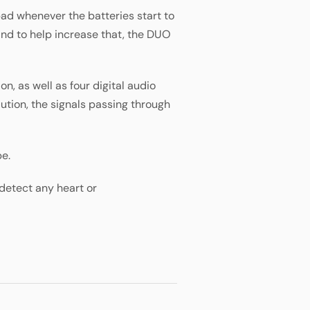
ad whenever the batteries start to
 and to help increase that, the DUO
n, as well as four digital audio
tion, the signals passing through
pe.
detect any heart or