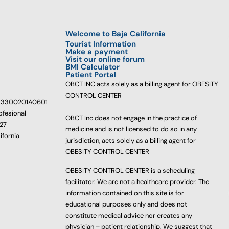
Welcome to Baja California
Tourist Information
Make a payment
Visit our online forum
BMI Calculator
Patient Portal
OBCT INC acts solely as a billing agent for OBESITY
CONTROL CENTER
233300201A0601
ofesional
OBCT Inc does not engage in the practice of
627
medicine and is not licensed to do so in any
ifornia
jurisdiction, acts solely as a billing agent for
OBESITY CONTROL CENTER
OBESITY CONTROL CENTER is a scheduling
facilitator. We are not a healthcare provider. The
information contained on this site is for
educational purposes only and does not
constitute medical advice nor creates any
physician – patient relationship. We suggest that