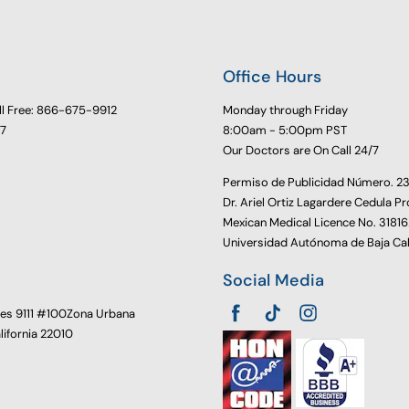
Office Hours
ll Free: 866-675-9912
Monday through Friday
77
8:00am - 5:00pm PST
Our Doctors are On Call 24/7
Permiso de Publicidad Número. 
Dr. Ariel Ortiz Lagardere Cedula Pr
Mexican Medical Licence No. 3181
Universidad Autónoma de Baja Cal
Social Media
oes 9111 #100Zona Urbana
alifornia 22010