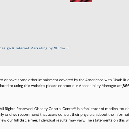
®
esign & Internet Marketing by Studio 3
ed or have some other impairment covered by the Americans with Disabilities
ted to using this website, please contact our Accessibility Manager at
(86
ll Rights Reserved. Obesity Control Center® is a facilitator of medical touri
nly, and we recommend that users consult their physician about the informat
eview
our full disclaimer
. Individual results may vary. The statements on this 