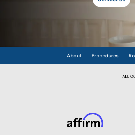
About
Procedures
Ro
ALL OCC