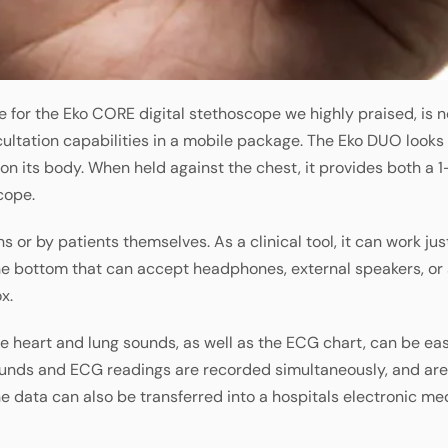
e for the Eko CORE digital stethoscope we highly praised, is 
ltation capabilities in a mobile package. The Eko DUO looks a 
 on its body. When held against the chest, it provides both a
cope.
 or by patients themselves. As a clinical tool, it can work jus
he bottom that can accept headphones, external speakers, or 
x.
he heart and lung sounds, as well as the ECG chart, can be eas
unds and ECG readings are recorded simultaneously, and ar
e data can also be transferred into a hospitals electronic med