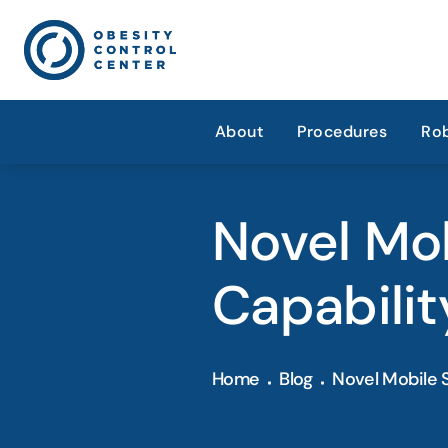
About
Procedures
Rob
Novel Mo
Capabilit
Home
Blog
Novel Mobile 