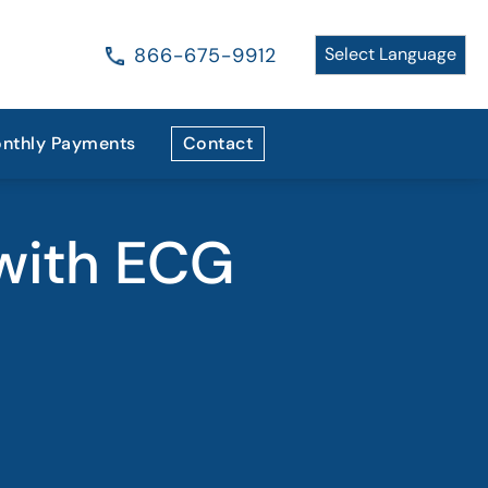
866-675-9912
nthly Payments
Contact
with ECG