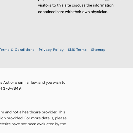
visitors to this site discuss the information
contained here with their own physician.
Terms & Conditions
Privacy Policy
SMS Terms
Sitemap
 Act or a similar law, and you wish to
6) 376-7849
.
sm and not a healthcare provider. This
ion provided. For more details, please
website have not been evaluated by the