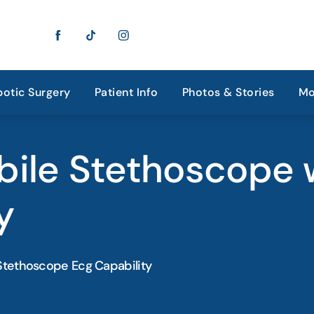
otic Surgery
Patient Info
Photos & Stories
Mo
bile Stethoscope 
y
Stethoscope Ecg Capability