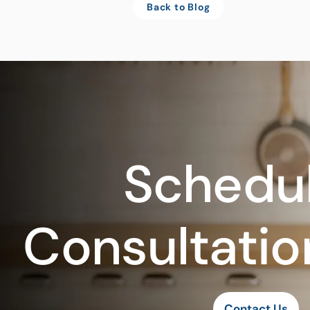
Back to Blog
Schedul
Consultatio
Contact Us