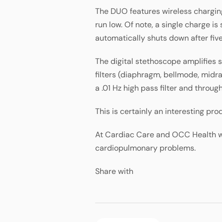
The DUO features wireless charging
run low. Of note, a single charge is
automatically shuts down after fiv
The digital stethoscope amplifies s
filters (diaphragm, bellmode, midr
a .01 Hz high pass filter and throug
This is certainly an interesting p
At Cardiac Care and OCC Health we
cardiopulmonary problems.
Share with