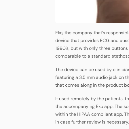
Eko, the company that’s responsibl
device that provides ECG and auscu
1990’s, but with only three buttons
comparable to a standard stethos
The device can be used by clinicians
featuring a 3.5 mm audio jack on t
that comes along in the product bo
If used remotely by the patients, t
the accompanying Eko app. The so
within the HIPAA compliant app. Th
in case further review is necessary.