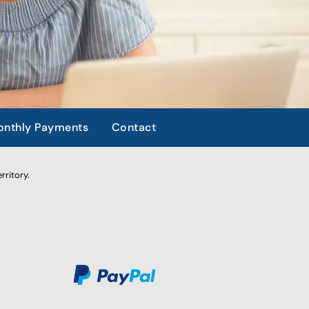
nthly Payments
Contact
rritory.