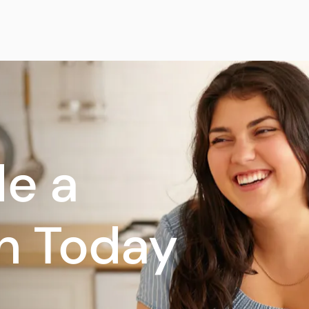
e a
n Today