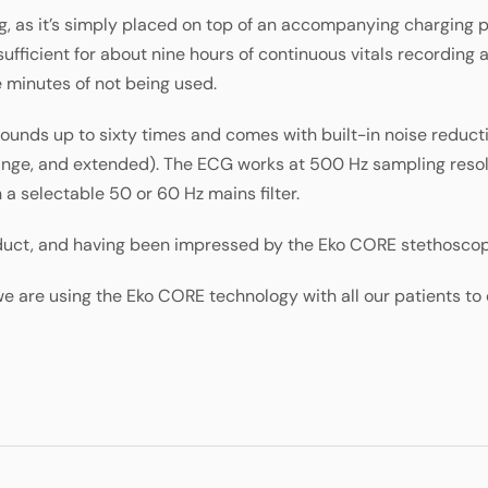
, as it’s simply placed on top of an accompanying charging p
 sufficient for about nine hours of continuous vitals recording
e minutes of not being used.
ounds up to sixty times and comes with built-in noise reductio
ange, and extended). The ECG works at 500 Hz sampling resolu
h a selectable 50 or 60 Hz mains filter.
roduct, and having been impressed by the Eko CORE stethosco
 are using the Eko CORE technology with all our patients to 