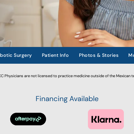
botic Surgery
Patient Info
Photos & Stories
Mo
 Physicians are not licensed to practice medicine outside of the Mexican te
Financing Available