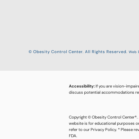
© Obesity Control Center. All Rights Reserved.
Web D
Accessibility:
If you are vision-impair
discuss potential accommodations rela
Copyright © Obesity Control Center®. A
website is for educational purposes o
refer to our Privacy Policy. * Please r
FDA.