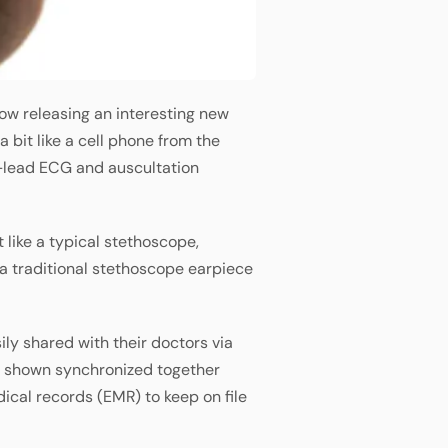
now releasing an interesting new
bit like a cell phone from the
 1-lead ECG and auscultation
t like a typical stethoscope,
a traditional stethoscope earpiece
ily shared with their doctors via
e shown synchronized together
ical records (EMR) to keep on file