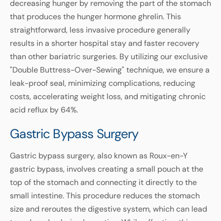
decreasing hunger by removing the part of the stomach
that produces the hunger hormone ghrelin. This
straightforward, less invasive procedure generally
results in a shorter hospital stay and faster recovery
than other bariatric surgeries. By utilizing our exclusive
"Double Buttress-Over-Sewing" technique, we ensure a
leak-proof seal, minimizing complications, reducing
costs, accelerating weight loss, and mitigating chronic
acid reflux by 64%.
Gastric Bypass Surgery
Gastric bypass surgery, also known as Roux-en-Y
gastric bypass, involves creating a small pouch at the
top of the stomach and connecting it directly to the
small intestine. This procedure reduces the stomach
size and reroutes the digestive system, which can lead