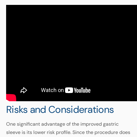
Risks and Considerations
One significant advantage of the improved gastric
sleeve is its lower risk profile. Since the procedure does