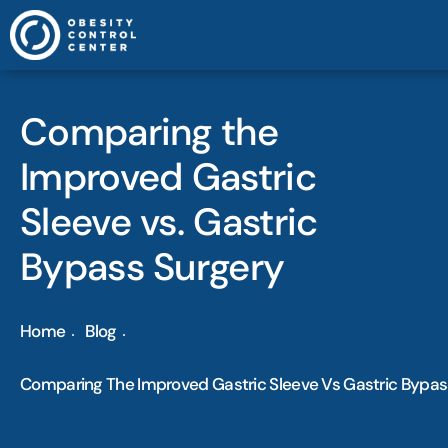
Comparing the
Improved Gastric
Sleeve vs. Gastric
Bypass Surgery
Home
Blog
Comparing The Improved Gastric Sleeve Vs Gastric Bypas