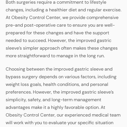
Both surgeries require a commitment to lifestyle
changes, including a healthier diet and regular exercise.
At Obesity Control Center, we provide comprehensive
pre-and post-operative care to ensure you are well-
prepared for these changes and have the support
needed to succeed. However, the improved gastric
sleeve’s simpler approach often makes these changes
more straightforward to manage in the long run.
Choosing between the improved gastric sleeve and
bypass surgery depends on various factors, including
weight loss goals, health conditions, and personal
preferences. However, the improved gastric sleeve’s
simplicity, safety, and long-term management
advantages make it a highly favorable option. At
Obesity Control Center, our experienced medical team
will work with you to evaluate your specific situation