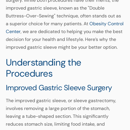
surgery. While both procedures have their merits, the
improved gastric sleeve, known as the "Double
Buttress-Over-Sewing" technique, often stands out as
a superior choice for many patients. At
Obesity Control
Center
, we are dedicated to helping you make the best
decision for your health and lifestyle. Here’s why the
improved gastric sleeve might be your better option.
Understanding the
Procedures
Improved Gastric Sleeve Surgery
The improved gastric sleeve, or sleeve gastrectomy,
involves removing a large portion of the stomach,
leaving a tube-shaped section. This significantly
reduces stomach size, limiting food intake, and