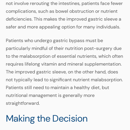
not involve rerouting the intestines, patients face fewer
complications, such as bowel obstruction or nutrient
deficiencies. This makes the improved gastric sleeve a
safer and more appealing option for many individuals.
Patients who undergo gastric bypass must be
particularly mindful of their nutrition post-surgery due
to the malabsorption of essential nutrients, which often
requires lifelong vitamin and mineral supplementation.
The improved gastric sleeve, on the other hand, does
not typically lead to significant nutrient malabsorption.
Patients still need to maintain a healthy diet, but
nutritional management is generally more
straightforward.
Making the Decision