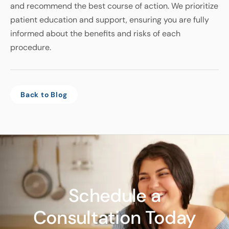
and recommend the best course of action. We prioritize
patient education and support, ensuring you are fully
informed about the benefits and risks of each
procedure.
Back to Blog
Schedule a
Consultation Today