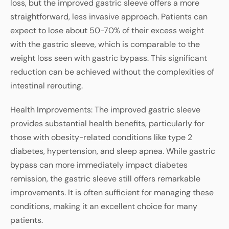
loss, but the improved gastric sleeve offers a more
straightforward, less invasive approach. Patients can
expect to lose about 50-70% of their excess weight
with the gastric sleeve, which is comparable to the
weight loss seen with gastric bypass. This significant
reduction can be achieved without the complexities of
intestinal rerouting.
Health Improvements: The improved gastric sleeve
provides substantial health benefits, particularly for
those with obesity-related conditions like type 2
diabetes, hypertension, and sleep apnea. While gastric
bypass can more immediately impact diabetes
remission, the gastric sleeve still offers remarkable
improvements. It is often sufficient for managing these
conditions, making it an excellent choice for many
patients.