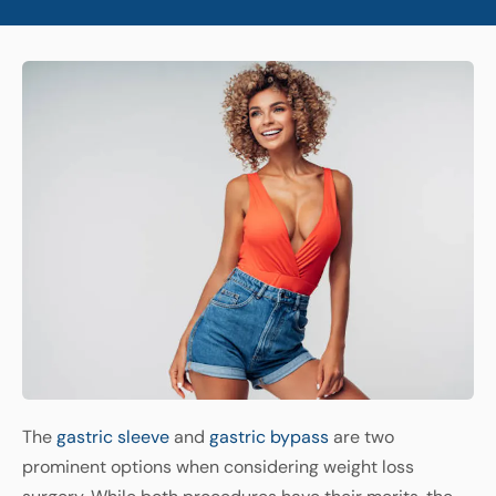
The
gastric sleeve
and
gastric bypass
are two
prominent options when considering weight loss