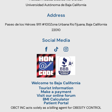
Universidad Autónoma de Baja California
Address
Paseo de los Héroes 9111 #100Zona Urbana RioTijuana, Baja California
22010
Social Media
Welcome to Baja California
Tourist Information
Make a payment
Visit our online forum
BMI Calculator
Patient Portal
OBCT INC acts solely as a billing agent for OBESITY CONTROL