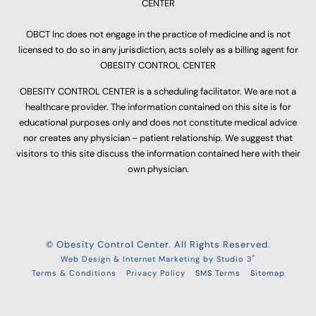
CENTER
OBCT Inc does not engage in the practice of medicine and is not
licensed to do so in any jurisdiction, acts solely as a billing agent for
OBESITY CONTROL CENTER
OBESITY CONTROL CENTER is a scheduling facilitator. We are not a
healthcare provider. The information contained on this site is for
educational purposes only and does not constitute medical advice
nor creates any physician – patient relationship. We suggest that
visitors to this site discuss the information contained here with their
own physician.
© Obesity Control Center. All Rights Reserved.
®
Web Design & Internet Marketing by Studio 3
Terms & Conditions
Privacy Policy
SMS Terms
Sitemap