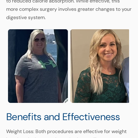
to reduced calorie absorption. While effective, this
more complex surgery involves greater changes to your
digestive system.
Benefits and Effectiveness
Weight Loss: Both procedures are effective for weight