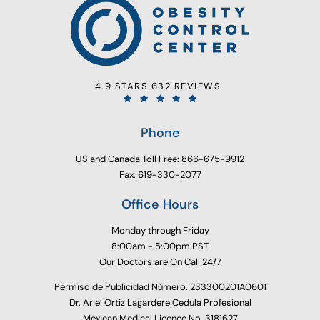
4.9 STARS 632 REVIEWS
Phone
US and Canada Toll Free: 866-675-9912
Fax: 619-330-2077
Office Hours
Monday through Friday
8:00am - 5:00pm PST
Our Doctors are On Call 24/7
Permiso de Publicidad Número. 233300201A0601
Dr. Ariel Ortiz Lagardere Cedula Profesional
Mexican Medical Licence No. 3181627