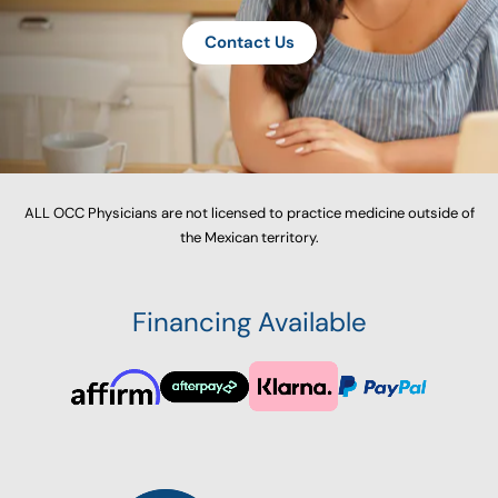
Contact Us
ALL OCC Physicians are not licensed to practice medicine outside of
the Mexican territory.
Financing Available