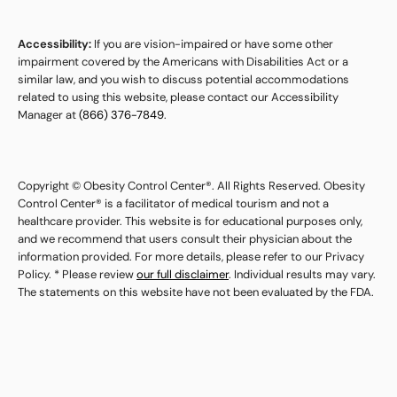
Accessibility:
If you are vision-impaired or have some other
impairment covered by the Americans with Disabilities Act or a
similar law, and you wish to discuss potential accommodations
related to using this website, please contact our Accessibility
Manager at
(866) 376-7849
.
Copyright © Obesity Control Center®. All Rights Reserved. Obesity
Control Center® is a facilitator of medical tourism and not a
healthcare provider. This website is for educational purposes only,
and we recommend that users consult their physician about the
information provided. For more details, please refer to our Privacy
Policy. * Please review
our full disclaimer
. Individual results may vary.
The statements on this website have not been evaluated by the FDA.