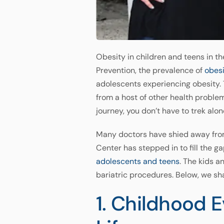
Obesity in children and teens in t
Prevention, the prevalence of
obes
adolescents experiencing obesity. T
from a host of other health proble
journey, you don’t have to trek alon
Many doctors have shied away from
Center has stepped in to fill the 
adolescents and teens
. The kids a
bariatric procedures. Below, we sha
1. Childhood 