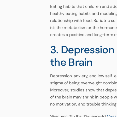
Eating habits that children and ado
healthy eating habits and modeling
relationship with food. Bariatric s
it’s the metabolism or the hormone
creates a positive and long-term ef
3. Depressio
the Brain
Depression, anxiety, and low self
stigma of being overweight combine
Moreover, studies show that depr
of the brain may shrink in people 
no motivation, and trouble thinking 
Weighing 215 lbs, 13-year-old
Cass