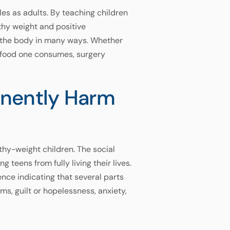
les as adults. By teaching children
thy weight and positive
ns the body in many ways. Whether
f food one consumes, surgery
anently Harm
lthy-weight children. The social
eens from fully living their lives.
ence indicating that several parts
s, guilt or hopelessness, anxiety,