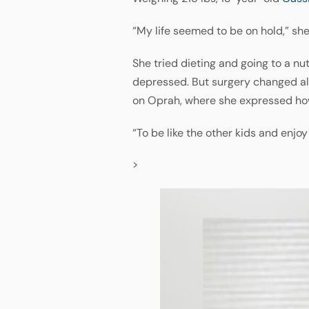
“My life seemed to be on hold,” she
She tried dieting and going to a nu
depressed. But surgery changed all 
on Oprah, where she expressed how 
“To be like the other kids and enjo
>