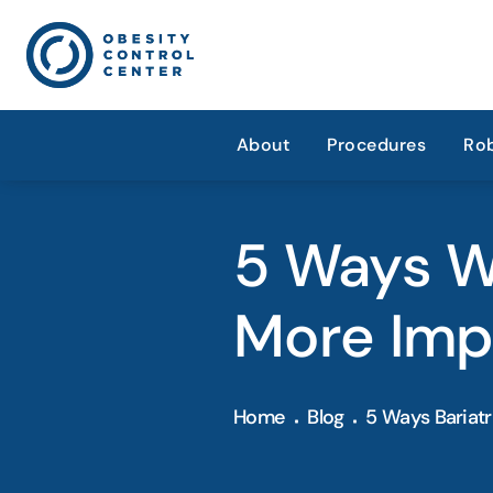
About
Procedures
Rob
5 Ways We
More Imp
Home
Blog
5 Ways Bariatr