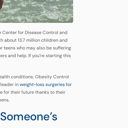
e Center for Disease Control and
h about 13.7 million children and
for teens who may also be suffering
 and help. If you’re starting this
alth conditions; Obesity Control
 leader in
weight-loss surgeries for
for their future thanks to their
eens.
f Someone’s