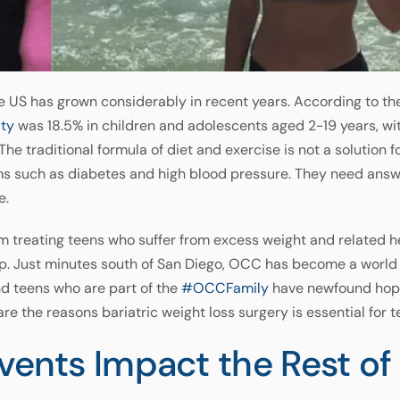
he US has grown considerably in recent years. According to th
ity
was 18.5% in children and adolescents aged 2-19 years, wit
he traditional formula of diet and exercise is not a solution 
ms such as diabetes and high blood pressure. They need answers
e.
 treating teens who suffer from excess weight and related he
gap. Just minutes south of San Diego, OCC has become a world
nd teens who are part of the
#OCCFamily
have newfound hope 
re the reasons bariatric weight loss surgery is essential for t
Events Impact the Rest o