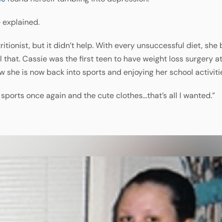
 explained.
tritionist, but it didn’t help. With every unsuccessful diet, 
that. Cassie was the first teen to have weight loss surgery at
she is now back into sports and enjoying her school activiti
y sports once again and the cute clothes…that’s all I wanted.”