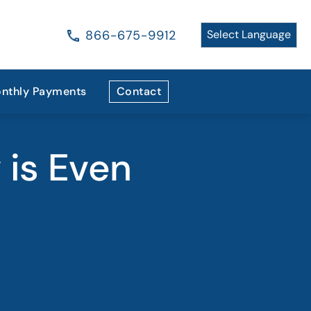
866-675-9912
nthly Payments
Contact
 is Even