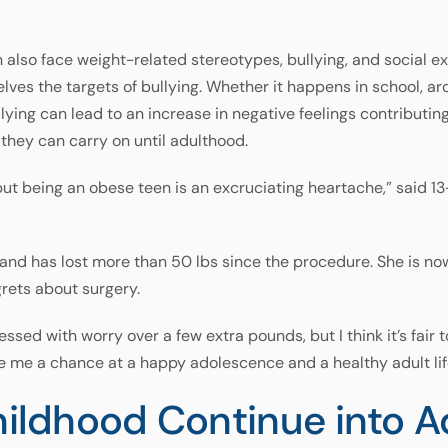
n also face weight-related stereotypes, bullying, and social e
lves the targets of bullying. Whether it happens in school, a
ying can lead to an increase in negative feelings contributing 
they can carry on until adulthood.
 but being an obese teen is an excruciating heartache,” sai
and has lost more than 50 lbs since the procedure. She is no
grets about surgery.
ssed with worry over a few extra pounds, but I think it’s fair 
 me a chance at a happy adolescence and a healthy adult lif
Childhood Continue into 