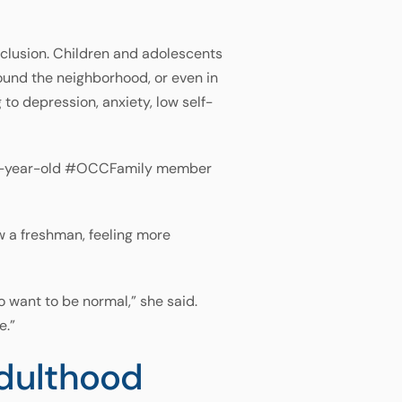
xclusion. Children and adolescents
round the neighborhood, or even in
to depression, anxiety, low self-
d 13-year-old #OCCFamily member
w a freshman, feeling more
to want to be normal,” she said.
e.”
Adulthood