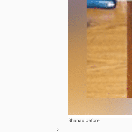
Shanae before
>