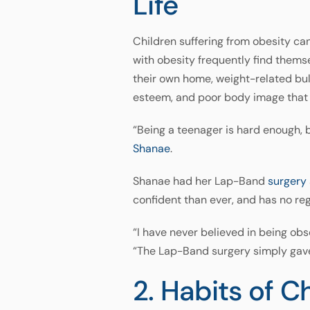
Life
Children suffering from obesity ca
with obesity frequently find themse
their own home, weight-related bull
esteem, and poor body image that 
“Being a teenager is hard enough,
Shanae
.
Shanae had her Lap-Band
surgery
confident than ever, and has no re
“I have never believed in being obse
“The Lap-Band surgery simply gave
2. Habits of 