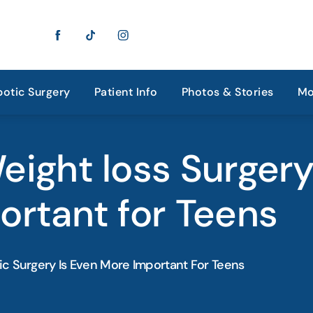
otic Surgery
Patient Info
Photos & Stories
Mo
ight loss Surgery
ortant for Teens
ic Surgery Is Even More Important For Teens