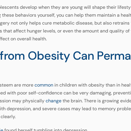
lescents develop when they are young will shape their lifesty
 these behaviors yourself, you can help them maintain a heal
urgery not only helps cure metabolic disease, but also retrai
s that affect hunger levels, or even the amount and quality o
fect on overall health.
n from Obesity Can Perm
-esteem are more
common
in children with obesity than in hea
d with poor self-confidence can be very damaging, preventing t
ession may physically
change
the brain. There is growing evid
with depression, and severe cases may lead to memory problem
clearly.
ie
found herself tumbling into depression.