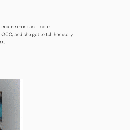
she became more and more
 OCC, and she got to tell her story
es.